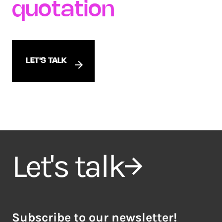
quotation
LET'S TALK
Let's talk
Subscribe to our newsletter!