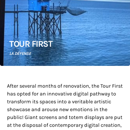
TOUR FIRST
LA DÉFENSE
After several months of renovation, the Tour First
has opted for an innovative digital pathway to
transform its spaces into a veritable artistic
showcase and arouse new emotions in the
public! Giant screens and totem displays are put
at the disposal of contemporary digital creation,