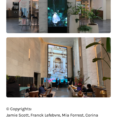
© Copyrights:
Jamie Scott, Franck Lefebvre, Mia Forrest, Corina