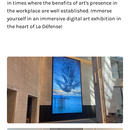
in times where the benefits of art's presence in
the workplace are well established. Immerse
yourself in an immersive digital art exhibition in
the heart of La Défense!