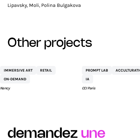
Lipavsky, Moli, Polina Bulgakova
other projects
CENTRE
NETEXPLO
IMMERSIVE ART
RETAIL
PROMPT LAB
ACCULTURAT
COMMERCIAL ST
ON-DEMAND
IA
SÉBASTIEN BY AEW
Nancy
CCI Paris
demandez
une