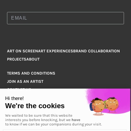
ART ON SCREEN
ART EXPERIENCES
BRAND COLLABORATION
PROJECTS
ABOUT
TERMS AND CONDITIONS
JOIN AS AN ARTIST
CONTACT US
Q&A