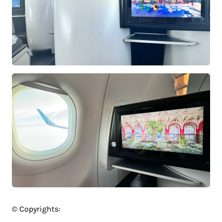
© Copyrights: