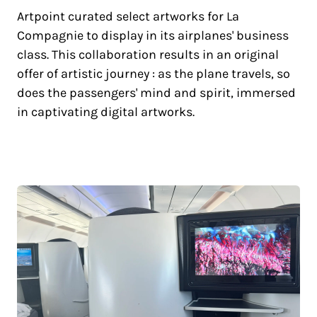
Artpoint curated select artworks for La
Compagnie to display in its airplanes' business
class. This collaboration results in an original
offer of artistic journey : as the plane travels, so
does the passengers' mind and spirit, immersed
in captivating digital artworks.