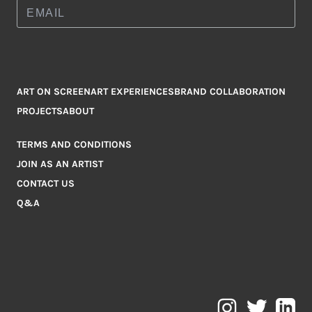
ART ON SCREEN
ART EXPERIENCES
BRAND COLLABORATION
PROJECTS
ABOUT
TERMS AND CONDITIONS
JOIN AS AN ARTIST
CONTACT US
Q&A