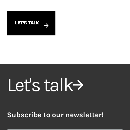
LET'S TALK
Let's talk
Subscribe to our newsletter!