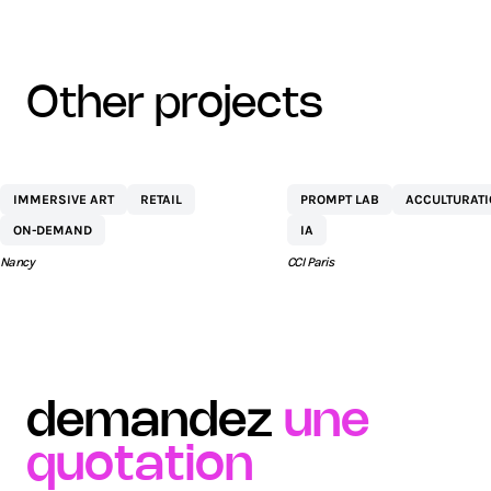
other projects
CENTRE
NETEXPLO
IMMERSIVE ART
RETAIL
PROMPT LAB
ACCULTURAT
COMMERCIAL ST
ON-DEMAND
IA
SÉBASTIEN BY AEW
Nancy
CCI Paris
demandez
une
quotation