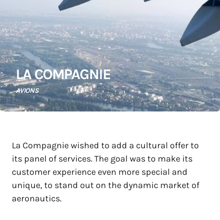
LA COMPAGNIE
AVIONS
La Compagnie wished to add a cultural offer to
its panel of services. The goal was to make its
customer experience even more special and
unique, to stand out on the dynamic market of
aeronautics.