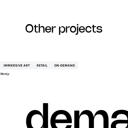
other projects
CENTRE COMMERCIAL ST SÉBASTIEN 
IMMERSIVE ART
RETAIL
ON-DEMAND
AEW
Nancy
dema