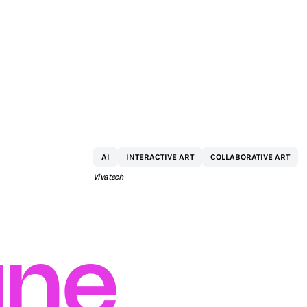
KPMG
AI
INTERACTIVE ART
COLLABORATIVE ART
Vivatech
ne