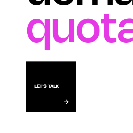
quota
LET'S TALK