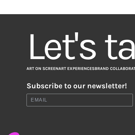
Let's t
ART ON SCREEN
ART EXPERIENCES
BRAND COLLABORA
Subscribe to our newsletter!