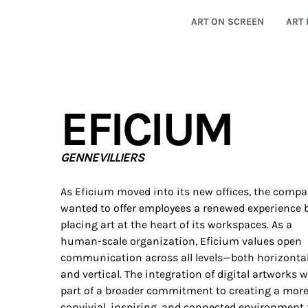
ART ON SCREEN
ART 
EFICIUM
GENNEVILLIERS
As Eficium moved into its new offices, the comp
wanted to offer employees a renewed experience 
placing art at the heart of its workspaces. As a
human-scale organization, Eficium values open
communication across all levels—both horizonta
and vertical. The integration of digital artworks 
part of a broader commitment to creating a mor
convivial, inspiring, and connected environment 