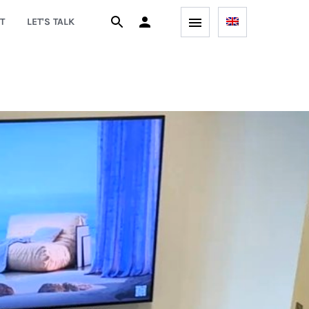
T
LET'S TALK