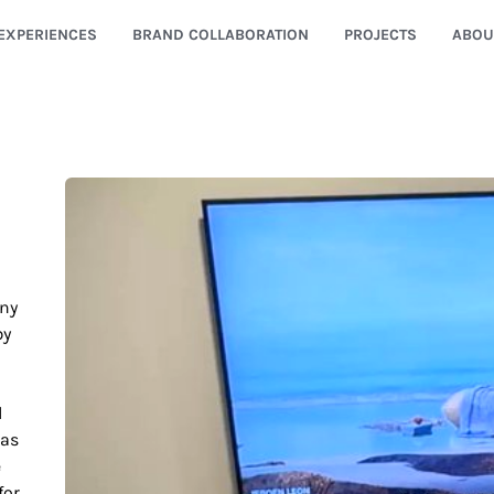
EXPERIENCES
BRAND COLLABORATION
PROJECTS
ABOU
any
by
l
was
e
for