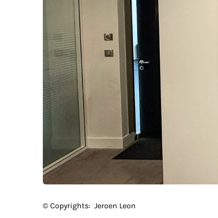
© Copyrights:
Jeroen Leon