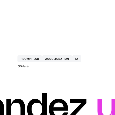
BY
NETEXPLO
PROMPT LAB
ACCULTURATION
IA
CCI Paris
ndez
u