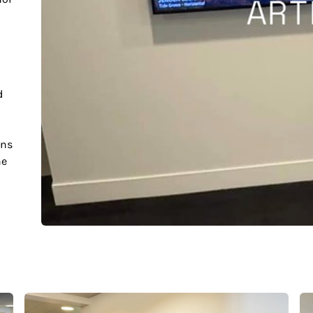
d
ons
he