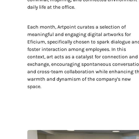
daily life at the office.
Each month, Artpoint curates a selection of
meaningful and engaging digital artworks for
Eficium, specifically chosen to spark dialogue an
foster interaction among employees. In this
context, art acts as a catalyst for connection and
exchange, encouraging spontaneous conversati
and cross-team collaboration while enhancing t
warmth and dynamism of the company’s new
space.