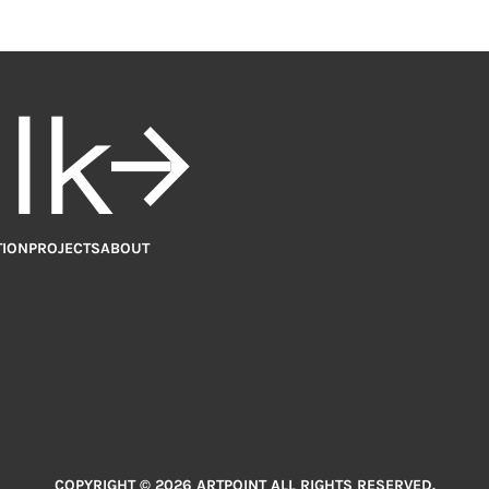
alk
TION
PROJECTS
ABOUT
COPYRIGHT © 2026 ARTPOINT ALL RIGHTS RESERVED.