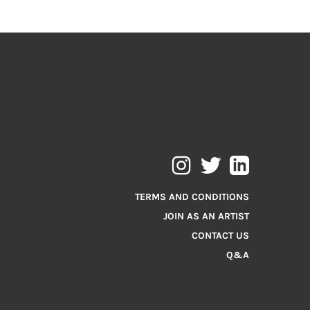
TERMS AND CONDITIONS
JOIN AS AN ARTIST
CONTACT US
Q&A