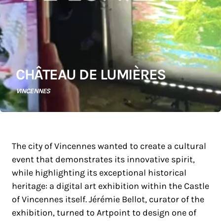
CHÂTEAU DE LUMIÈRES
VINCENNES
The city of Vincennes wanted to create a cultural
event that demonstrates its innovative spirit,
while highlighting its exceptional historical
heritage: a digital art exhibition within the Castle
of Vincennes itself. Jérémie Bellot, curator of the
exhibition, turned to Artpoint to design one of