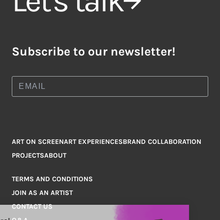
Let's talk
Subscribe to our newsletter!
ART ON SCREEN
ART EXPERIENCES
BRAND COLLABORATION
PROJECTS
ABOUT
TERMS AND CONDITIONS
JOIN AS AN ARTIST
CONTACT US