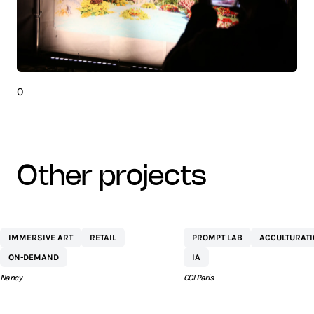
0
other projects
CENTRE
NETEXPLO
IMMERSIVE ART
RETAIL
PROMPT LAB
ACCULTURAT
COMMERCIAL ST
ON-DEMAND
IA
SÉBASTIEN BY AEW
Nancy
CCI Paris