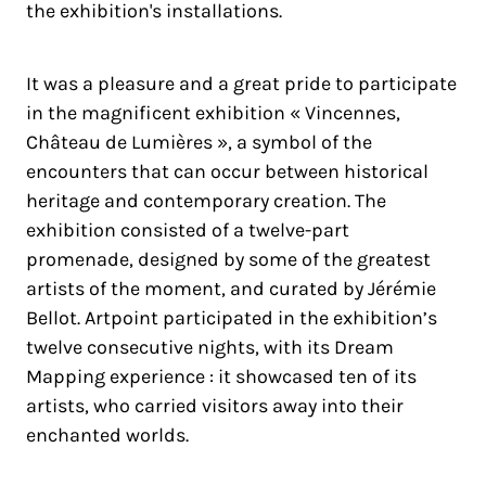
the exhibition's installations.
It was a pleasure and a great pride to participate
in the magnificent exhibition « Vincennes,
Château de Lumières », a symbol of the
encounters that can occur between historical
heritage and contemporary creation. The
exhibition consisted of a twelve-part
promenade, designed by some of the greatest
artists of the moment, and curated by Jérémie
Bellot. Artpoint participated in the exhibition’s
twelve consecutive nights, with its Dream
Mapping experience : it showcased ten of its
artists, who carried visitors away into their
enchanted worlds.