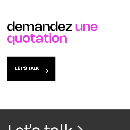
demandez
une
quotation
LET'S TALK