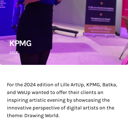
KPMG
LILLE
For the 2024 edition of Lille ArtUp, KPMG, Batka,
and WeUp wanted to offer their clients an
inspiring artistic evening by showcasing the
innovative perspective of digital artists on the
theme: Drawing World.