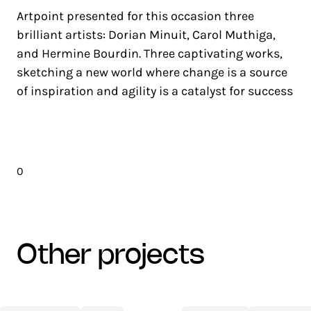
Artpoint presented for this occasion three
brilliant artists: Dorian Minuit, Carol Muthiga,
and Hermine Bourdin. Three captivating works,
sketching a new world where change is a source
of inspiration and agility is a catalyst for success
0
other projects
CENTRE
NETEXPLO