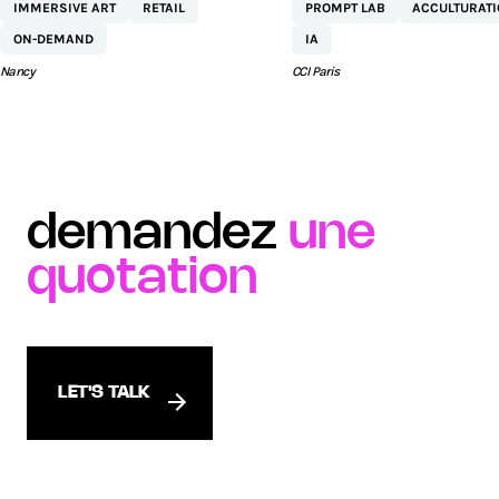
IMMERSIVE ART
RETAIL
PROMPT LAB
ACCULTURAT
COMMERCIAL ST
ON-DEMAND
IA
SÉBASTIEN BY AEW
Nancy
CCI Paris
demandez
une
quotation
LET'S TALK