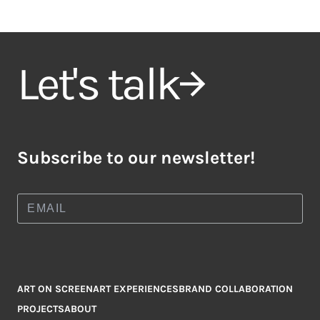
Let's talk
Subscribe to our newsletter!
ART ON SCREEN
ART EXPERIENCES
BRAND COLLABORATION
PROJECTS
ABOUT