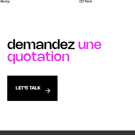
Nancy
CCI Paris
demandez
une
quotation
LET'S TALK