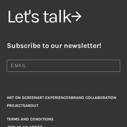
Let's talk
Subscribe to our newsletter!
ART ON SCREEN
ART EXPERIENCES
BRAND COLLABORATION
PROJECTS
ABOUT
TERMS AND CONDITIONS