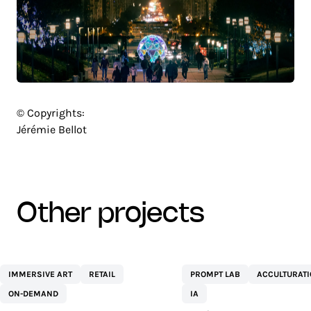
© Copyrights:
Jérémie Bellot
other projects
CENTRE
NETEXPLO
IMMERSIVE ART
RETAIL
PROMPT LAB
ACCULTURAT
COMMERCIAL ST
ON-DEMAND
IA
SÉBASTIEN BY AEW