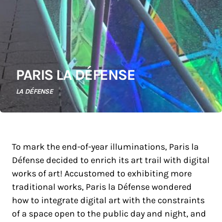
PARIS LA DÉFENSE
LA DÉFENSE
To mark the end-of-year illuminations, Paris la
Défense decided to enrich its art trail with digital
works of art! Accustomed to exhibiting more
traditional works, Paris la Défense wondered
how to integrate digital art with the constraints
of a space open to the public day and night, and