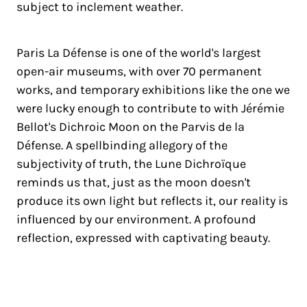
subject to inclement weather.
Paris La Défense is one of the world's largest
open-air museums, with over 70 permanent
works, and temporary exhibitions like the one we
were lucky enough to contribute to with Jérémie
Bellot's Dichroic Moon on the Parvis de la
Défense. A spellbinding allegory of the
subjectivity of truth, the Lune Dichroïque
reminds us that, just as the moon doesn't
produce its own light but reflects it, our reality is
influenced by our environment. A profound
reflection, expressed with captivating beauty.