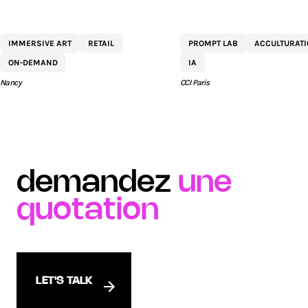
CENTRE
NETEXPLO
IMMERSIVE ART
RETAIL
PROMPT LAB
ACCULTURAT
COMMERCIAL ST
ON-DEMAND
IA
SÉBASTIEN BY AEW
Nancy
CCI Paris
demandez
une
quotation
LET'S TALK