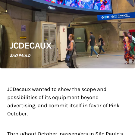
JCDECAUX
SAO PAULO
JCDecaux wanted to show the scope and
possibilities of its equipment beyond
advertising, and commit itself in favor of Pink
October.
Throughout October, passengers in São Paulo's