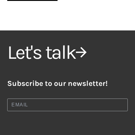
Let's talk
Subscribe to our newsletter!