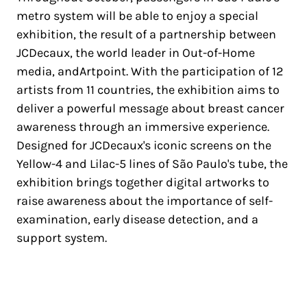
metro system will be able to enjoy a special
exhibition, the result of a partnership between
JCDecaux, the world leader in Out-of-Home
media, andArtpoint. With the participation of 12
artists from 11 countries, the exhibition aims to
deliver a powerful message about breast cancer
awareness through an immersive experience.
Designed for JCDecaux's iconic screens on the
Yellow-4 and Lilac-5 lines of São Paulo's tube, the
exhibition brings together digital artworks to
raise awareness about the importance of self-
examination, early disease detection, and a
support system.