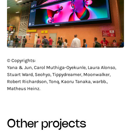
© Copyrights:
Yana & Jun, Carol Muthiga-Oyekunle, Laura Alonso,
Stuart Ward, Seohyo, Tippydreamer, Moonwalker,
Robert Richardson, Tonq, Kaoru Tanaka, warbb.,
Matheus Heinz.
other projects