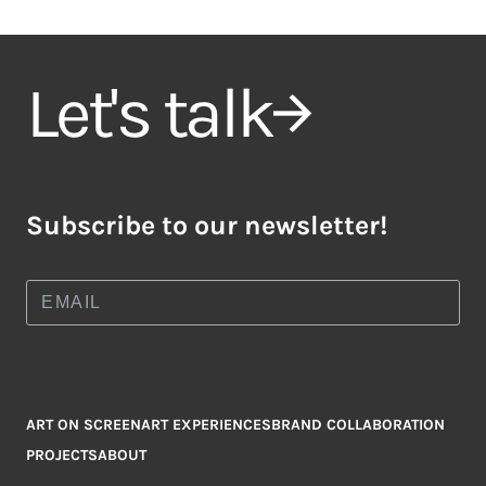
Let's talk
Subscribe to our newsletter!
ART ON SCREEN
ART EXPERIENCES
BRAND COLLABORATION
PROJECTS
ABOUT