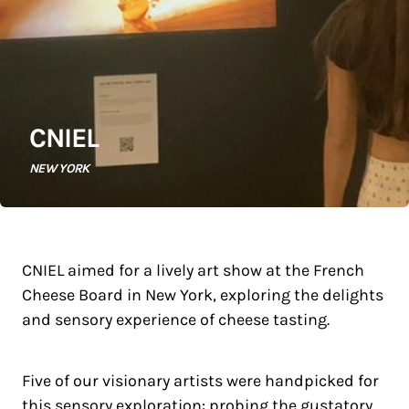
CNIEL
NEW YORK
CNIEL aimed for a lively art show at the French
Cheese Board in New York, exploring the delights
and sensory experience of cheese tasting.
Five of our visionary artists were handpicked for
this sensory exploration: probing the gustatory