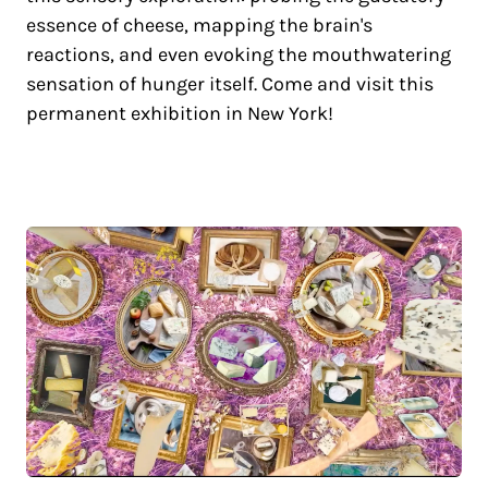
essence of cheese, mapping the brain's
reactions, and even evoking the mouthwatering
sensation of hunger itself. Come and visit this
permanent exhibition in New York!