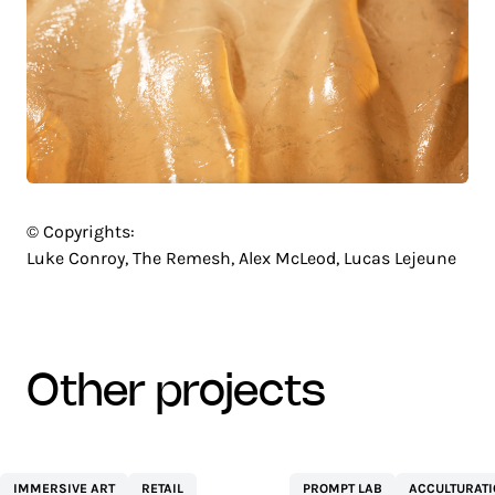
© Copyrights:
Luke Conroy, The Remesh, Alex McLeod, Lucas Lejeune
other projects
CENTRE
NETEXPLO
IMMERSIVE ART
RETAIL
PROMPT LAB
ACCULTURAT