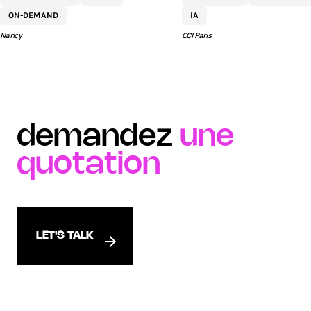
COMMERCIAL ST
ON-DEMAND
IA
SÉBASTIEN BY AEW
Nancy
CCI Paris
demandez
une
quotation
LET'S TALK