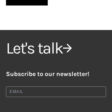
Let's talk
Subscribe to our newsletter!