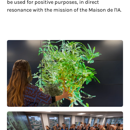
be used for positive purposes, in direct
resonance with the mission of the Maison de l'IA.