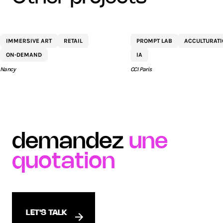
CENTRE
NETEXPLO
IMMERSIVE ART
RETAIL
PROMPT LAB
ACCULTURAT
COMMERCIAL ST
ON-DEMAND
IA
SÉBASTIEN BY AEW
Nancy
CCI Paris
demandez
une
quotation
LET'S TALK