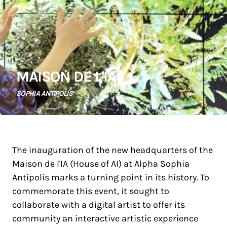
MAISON DE L'IA
SOPHIA ANTIPOLIS
The inauguration of the new headquarters of the
Maison de l'IA (House of AI) at Alpha Sophia
Antipolis marks a turning point in its history. To
commemorate this event, it sought to
collaborate with a digital artist to offer its
community an interactive artistic experience