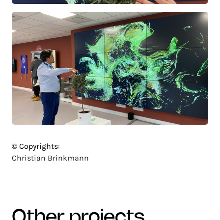
© Copyrights:
Christian Brinkmann
other projects