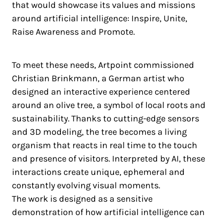
that would showcase its values and missions
around artificial intelligence: Inspire, Unite,
Raise Awareness and Promote.
To meet these needs, Artpoint commissioned
Christian Brinkmann, a German artist who
designed an interactive experience centered
around an olive tree, a symbol of local roots and
sustainability. Thanks to cutting-edge sensors
and 3D modeling, the tree becomes a living
organism that reacts in real time to the touch
and presence of visitors. Interpreted by AI, these
interactions create unique, ephemeral and
constantly evolving visual moments.
The work is designed as a sensitive
demonstration of how artificial intelligence can