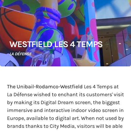
WESTFIELD LES 4 TEMPS
LA DÉFENSE
The Unibail-Rodamco-Westfield
Les 4 Temps at
La Défense wished to enchant its customers' visit
by making its Digital Dream screen, the biggest
immersive and interactive indoor video screen in
Europe, available to digital art. When not used by
brands thanks to City Media, visitors will be able