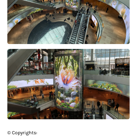
© Copyrights: