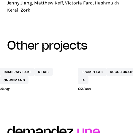
Jenny Jiang, Matthew Keff, Victoria Fard, Hashmukh
Kerai, Zork
other projects
CENTRE
NETEXPLO
IMMERSIVE ART
RETAIL
PROMPT LAB
ACCULTURAT
COMMERCIAL ST
ON-DEMAND
IA
SÉBASTIEN BY AEW
Nancy
CCI Paris
demandez
une