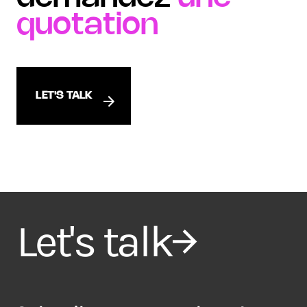
quotation
LET'S TALK
Let's talk