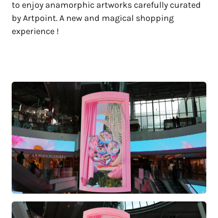
to enjoy anamorphic artworks carefully curated
by Artpoint. A new and magical shopping
experience !