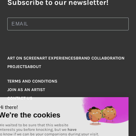
Subscribe to our newsletter!
ART ON SCREEN
ART EXPERIENCES
BRAND COLLABORATION
PROJECTS
ABOUT
TERMS AND CONDITIONS
JOIN AS AN ARTIST
CONTACT US
Q&A