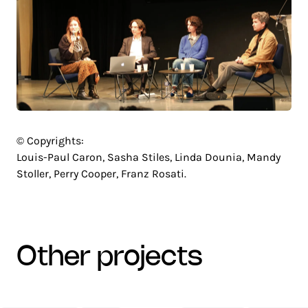
© Copyrights:
Louis-Paul Caron, Sasha Stiles, Linda Dounia, Mandy
Stoller, Perry Cooper, Franz Rosati.
other projects
CENTRE
NETEXPLO