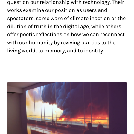
question our relationship with technology. Their
works examine our position as users and
spectators: some warn of climate inaction or the
dilution of truth in the digital age, while others
offer poetic reflections on how we can reconnect
with our humanity by reviving our ties to the
living world, to memory, and to identity.