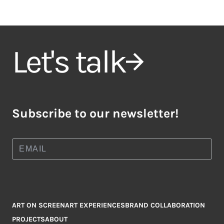
Let's talk
Subscribe to our newsletter!
ART ON SCREEN
ART EXPERIENCES
BRAND COLLABORATION
PROJECTS
ABOUT