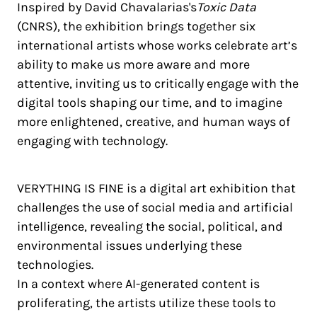
Inspired by David Chavalarias's
Toxic Data
(CNRS), the exhibition brings together six
international artists whose works celebrate art’s
ability to make us more aware and more
attentive, inviting us to critically engage with the
digital tools shaping our time, and to imagine
more enlightened, creative, and human ways of
engaging with technology.
VERYTHING IS FINE is a digital art exhibition that
challenges the use of social media and artificial
intelligence, revealing the social, political, and
environmental issues underlying these
technologies.
In a context where AI-generated content is
proliferating, the artists utilize these tools to