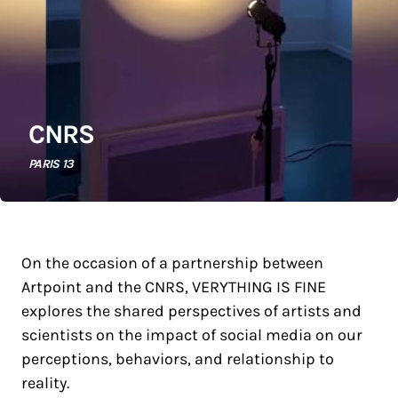
CNRS
PARIS 13
On the occasion of a partnership between
Artpoint and the CNRS, VERYTHING IS FINE
explores the shared perspectives of artists and
scientists on the impact of social media on our
perceptions, behaviors, and relationship to
reality.