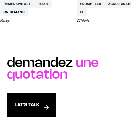
IMMERSIVE ART
RETAIL
PROMPT LAB
ACCULTURAT
COMMERCIAL ST
ON-DEMAND
IA
SÉBASTIEN BY AEW
Nancy
CCI Paris
demandez
une
quotation
LET'S TALK