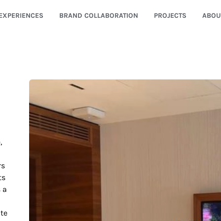
EXPERIENCES
BRAND COLLABORATION
PROJECTS
ABOU
,
rs
ts
s a
ate