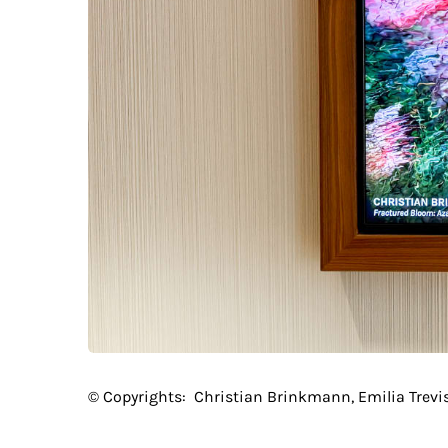
© Copyrights:
Christian Brinkmann, Emilia Trevi