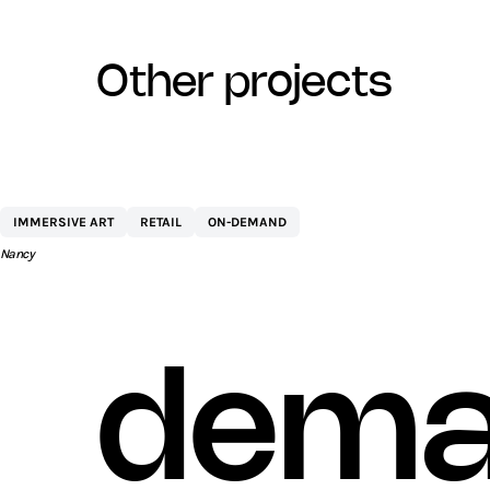
other projects
CENTRE COMMERCIAL ST SÉBASTIEN 
IMMERSIVE ART
RETAIL
ON-DEMAND
AEW
Nancy
dema