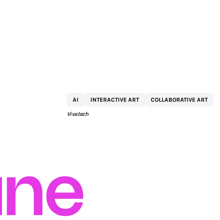
KPMG
AI
INTERACTIVE ART
COLLABORATIVE ART
Vivatech
ne