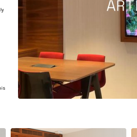
ly
his