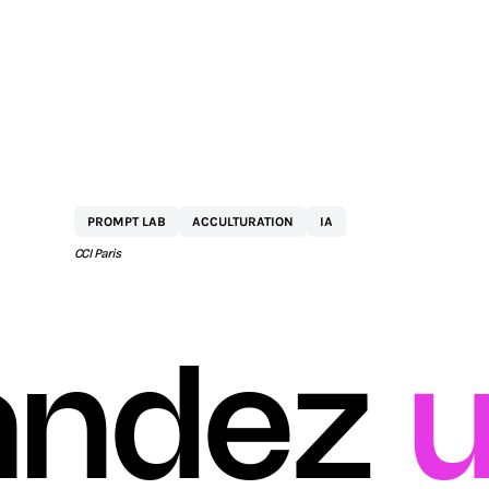
BY
NETEXPLO
PROMPT LAB
ACCULTURATION
IA
CCI Paris
ndez
u