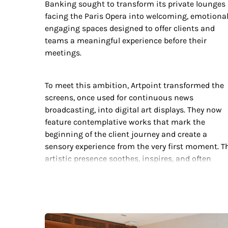
Banking sought to transform its private lounges
facing the Paris Opera into welcoming, emotional
engaging spaces designed to offer clients and
teams a meaningful experience before their
meetings.
To meet this ambition, Artpoint transformed the
screens, once used for continuous news
broadcasting, into digital art displays. They now
feature contemplative works that mark the
beginning of the client journey and create a
sensory experience from the very first moment. T
artistic presence soothes, inspires, and often
sparks the first exchange between advisors and
clients. Through this intervention, Artpoint turns
digital technology into a vector of emotion and
connection, perfectly aligned with Société
Générale’s innovative and humanistic vision.