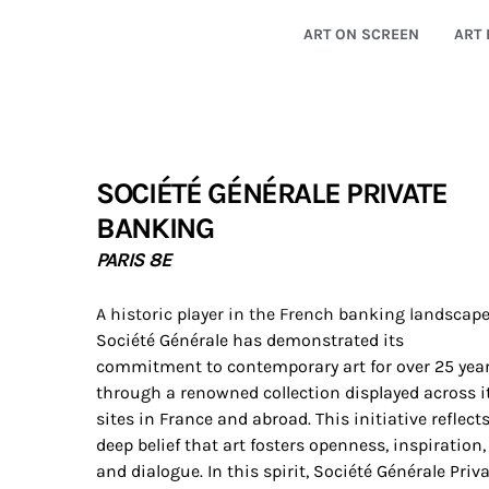
ART ON SCREEN
ART 
SOCIÉTÉ GÉNÉRALE PRIVATE
BANKING
PARIS 8E
A historic player in the French banking landscape
Société Générale has demonstrated its
commitment to contemporary art for over 25 yea
through a renowned collection displayed across i
sites in France and abroad. This initiative reflect
deep belief that art fosters openness, inspiration,
and dialogue. In this spirit, Société Générale Priv