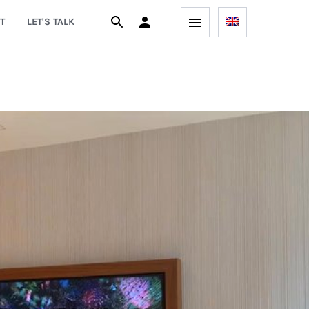
T
LET'S TALK