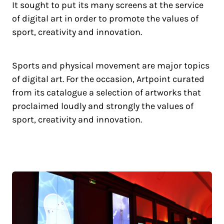
It sought to put its many screens at the service
of digital art in order to promote the values of
sport, creativity and innovation.
Sports and physical movement are major topics
of digital art. For the occasion, Artpoint curated
from its catalogue a selection of artworks that
proclaimed loudly and strongly the values of
sport, creativity and innovation.