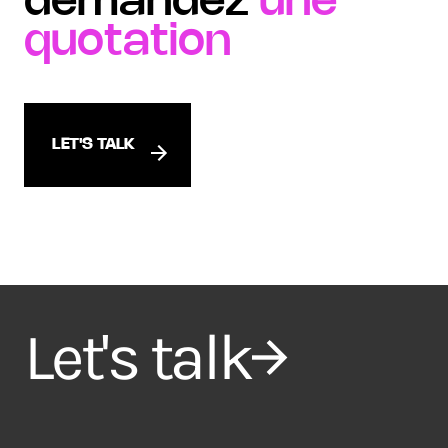
demandez
une
quotation
LET'S TALK
Let's talk