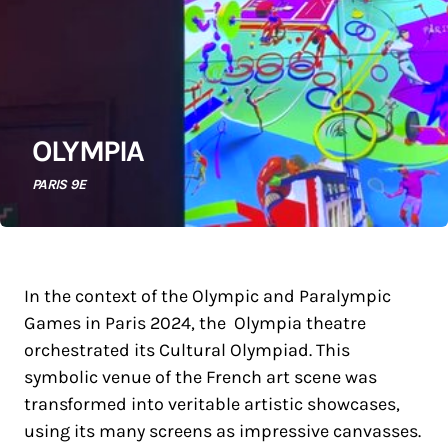
OLYMPIA
PARIS 9E
In the context of the Olympic and Paralympic
Games in Paris 2024, the Olympia theatre
orchestrated its Cultural Olympiad. This
symbolic venue of the French art scene was
transformed into veritable artistic showcases,
using its many screens as impressive canvasses.