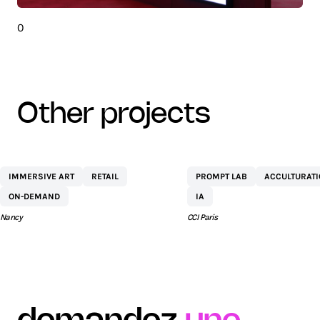
0
other projects
CENTRE
NETEXPLO
IMMERSIVE ART
RETAIL
PROMPT LAB
ACCULTURAT
COMMERCIAL ST
ON-DEMAND
IA
SÉBASTIEN BY AEW
Nancy
CCI Paris