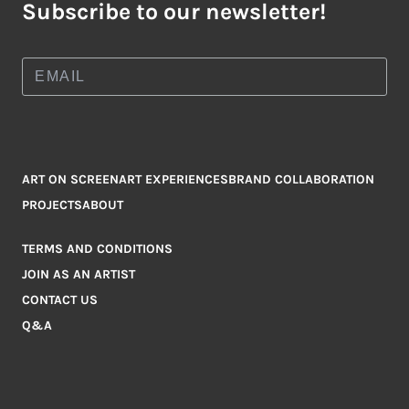
Subscribe to our newsletter!
ART ON SCREEN
ART EXPERIENCES
BRAND COLLABORATION
PROJECTS
ABOUT
TERMS AND CONDITIONS
JOIN AS AN ARTIST
CONTACT US
Q&A