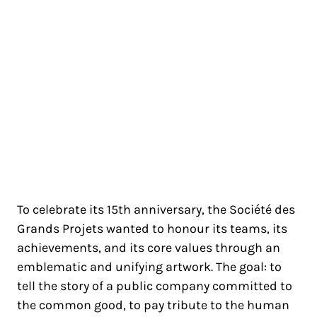
SOCIÉTÉ DES GRANDS
PROJETS
PARIS
To celebrate its 15th anniversary, the Société des
Grands Projets wanted to honour its teams, its
achievements, and its core values through an
emblematic and unifying artwork. The goal: to
tell the story of a public company committed to
the common good, to pay tribute to the human