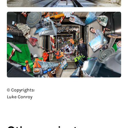
© Copyrights:
Luke Conroy