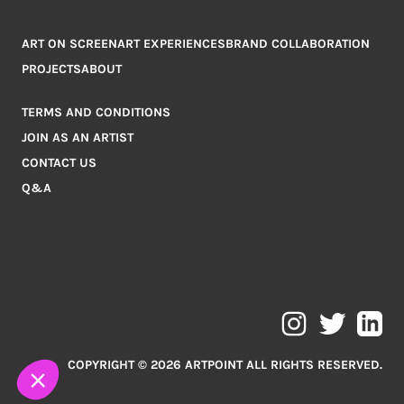
ART ON SCREEN
ART EXPERIENCES
BRAND COLLABORATION
PROJECTS
ABOUT
TERMS AND CONDITIONS
JOIN AS AN ARTIST
CONTACT US
Q&A
COPYRIGHT © 2026 ARTPOINT ALL RIGHTS RESERVED.