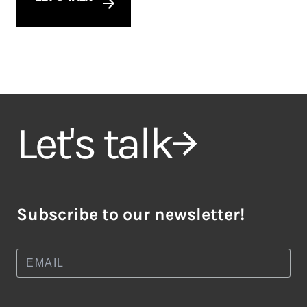
Let's talk
Subscribe to our newsletter!