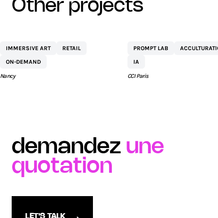
other projects
CENTRE
NETEXPLO
IMMERSIVE ART
RETAIL
PROMPT LAB
ACCULTURAT
COMMERCIAL ST
ON-DEMAND
IA
SÉBASTIEN BY AEW
Nancy
CCI Paris
demandez
une
quotation
LET'S TALK