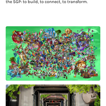
the SGP: to build, to connect, to transform.