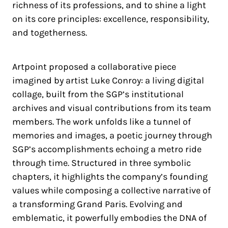
richness of its professions, and to shine a light
on its core principles: excellence, responsibility,
and togetherness.
Artpoint proposed a collaborative piece
imagined by artist Luke Conroy: a living digital
collage, built from the SGP’s institutional
archives and visual contributions from its team
members. The work unfolds like a tunnel of
memories and images, a poetic journey through
SGP’s accomplishments echoing a metro ride
through time. Structured in three symbolic
chapters, it highlights the company’s founding
values while composing a collective narrative of
a transforming Grand Paris. Evolving and
emblematic, it powerfully embodies the DNA of