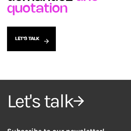
quotation
LET'S TALK
Let's talk