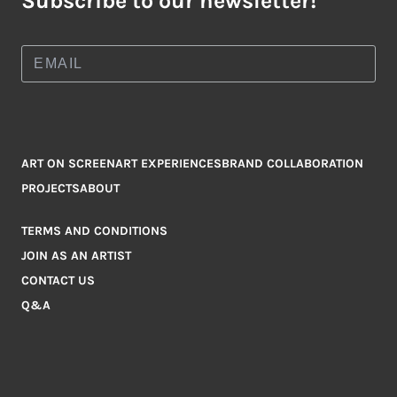
Subscribe to our newsletter!
ART ON SCREEN
ART EXPERIENCES
BRAND COLLABORATION
PROJECTS
ABOUT
TERMS AND CONDITIONS
JOIN AS AN ARTIST
CONTACT US
Q&A