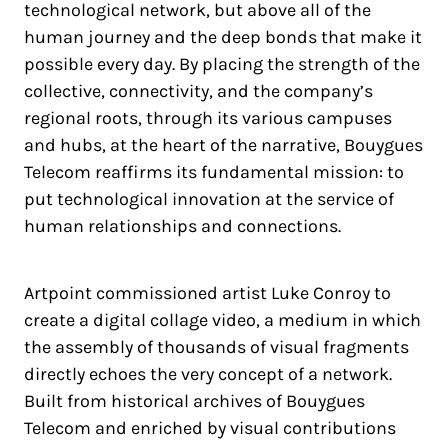
technological network, but above all of the
human journey and the deep bonds that make it
possible every day. By placing the strength of the
collective, connectivity, and the company’s
regional roots, through its various campuses
and hubs, at the heart of the narrative, Bouygues
Telecom reaffirms its fundamental mission: to
put technological innovation at the service of
human relationships and connections.
Artpoint commissioned artist Luke Conroy to
create a digital collage video, a medium in which
the assembly of thousands of visual fragments
directly echoes the very concept of a network.
Built from historical archives of Bouygues
Telecom and enriched by visual contributions