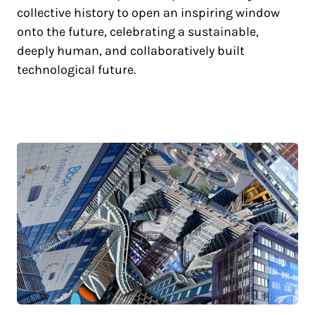
collective history to open an inspiring window
onto the future, celebrating a sustainable,
deeply human, and collaboratively built
technological future.