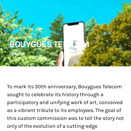
BOUYGUES TELECOM
FRANCE
To mark its 30th anniversary, Bouygues Telecom
sought to celebrate its history through a
participatory and unifying work of art, conceived
as a vibrant tribute to its employees. The goal of
this custom commission was to tell the story not
only of the evolution of a cutting-edge