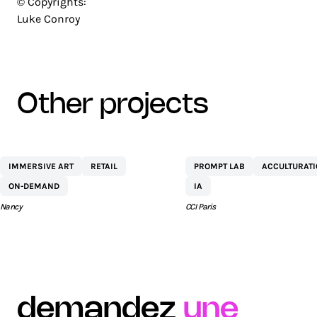
© Copyrights:
Luke Conroy
other projects
CENTRE
NETEXPLO
IMMERSIVE ART
RETAIL
PROMPT LAB
ACCULTURAT
COMMERCIAL ST
ON-DEMAND
IA
SÉBASTIEN BY AEW
Nancy
CCI Paris
demandez
une