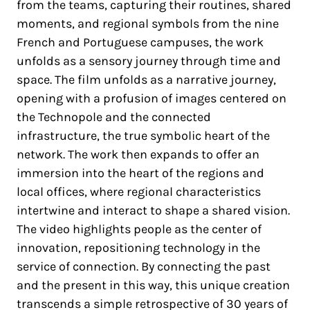
from the teams, capturing their routines, shared
moments, and regional symbols from the nine
French and Portuguese campuses, the work
unfolds as a sensory journey through time and
space. The film unfolds as a narrative journey,
opening with a profusion of images centered on
the Technopole and the connected
infrastructure, the true symbolic heart of the
network. The work then expands to offer an
immersion into the heart of the regions and
local offices, where regional characteristics
intertwine and interact to shape a shared vision.
The video highlights people as the center of
innovation, repositioning technology in the
service of connection. By connecting the past
and the present in this way, this unique creation
transcends a simple retrospective of 30 years of