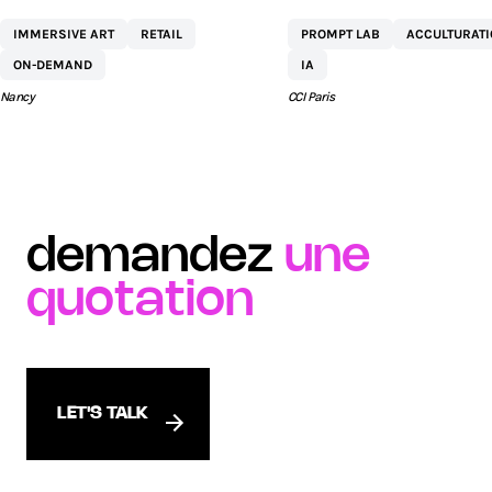
CENTRE
NETEXPLO
IMMERSIVE ART
RETAIL
PROMPT LAB
ACCULTURAT
COMMERCIAL ST
ON-DEMAND
IA
SÉBASTIEN BY AEW
Nancy
CCI Paris
demandez
une
quotation
LET'S TALK