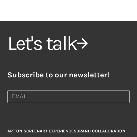
Let's talk
Subscribe to our newsletter!
ART ON SCREEN
ART EXPERIENCES
BRAND COLLABORATION