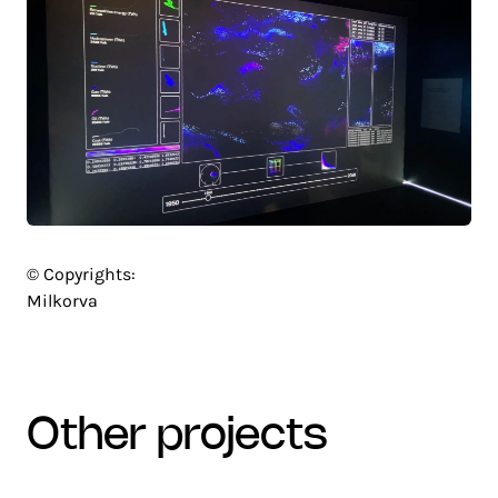
© Copyrights:
Milkorva
other projects