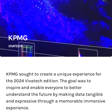
KPMG
VIVATECH
KPMG sought to create a unique experience for
the 2024 Vivatech edition. The goal was to
inspire and enable everyone to better
understand the future by making data tangible
and expressive through a memorable immersive
experience.