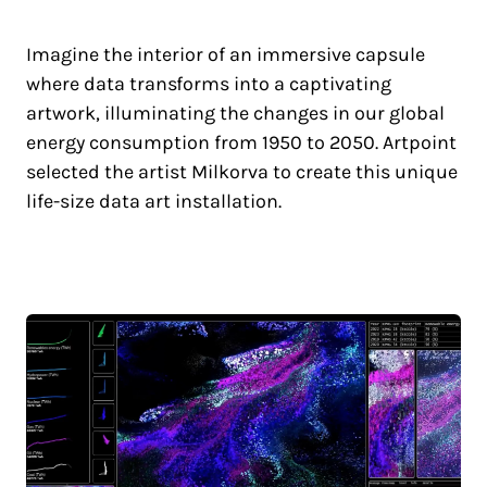
Imagine the interior of an immersive capsule
where data transforms into a captivating
artwork, illuminating the changes in our global
energy consumption from 1950 to 2050. Artpoint
selected the artist Milkorva to create this unique
life-size data art installation.