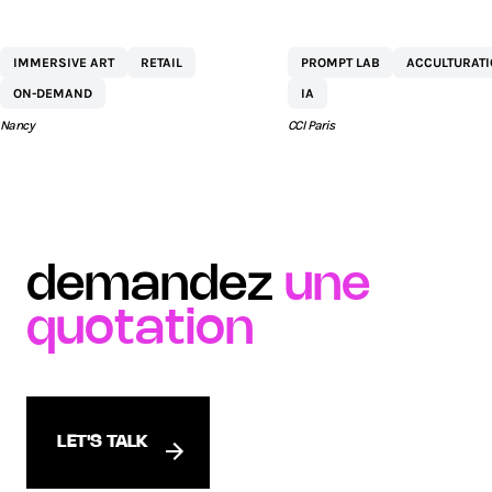
CENTRE
NETEXPLO
IMMERSIVE ART
RETAIL
PROMPT LAB
ACCULTURAT
COMMERCIAL ST
ON-DEMAND
IA
SÉBASTIEN BY AEW
Nancy
CCI Paris
demandez
une
quotation
LET'S TALK