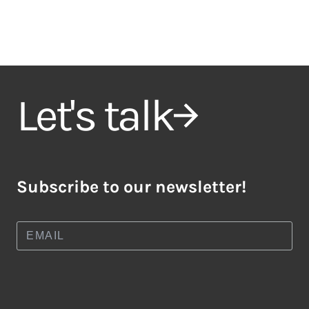
Let's talk
Subscribe to our newsletter!