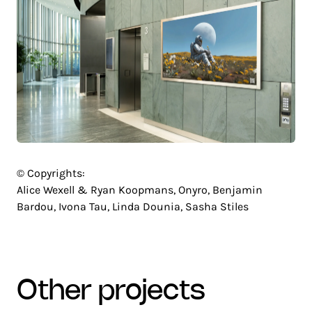
© Copyrights:
Alice Wexell & Ryan Koopmans, Onyro, Benjamin
Bardou, Ivona Tau, Linda Dounia, Sasha Stiles
other projects