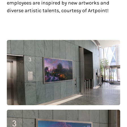
employees are inspired by new artworks and
diverse artistic talents, courtesy of Artpoint!