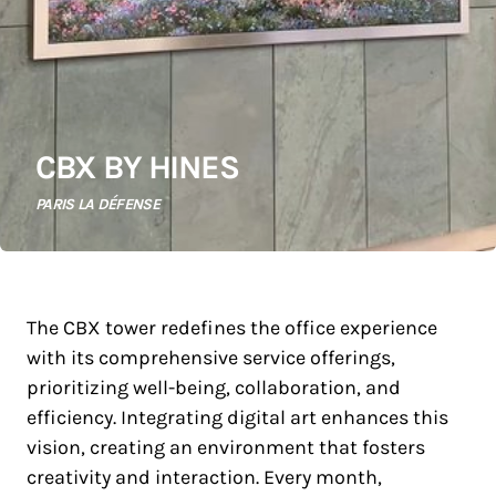
CBX BY HINES
PARIS LA DÉFENSE
The CBX tower redefines the office experience
with its comprehensive service offerings,
prioritizing well-being, collaboration, and
efficiency. Integrating digital art enhances this
vision, creating an environment that fosters
creativity and interaction. Every month,