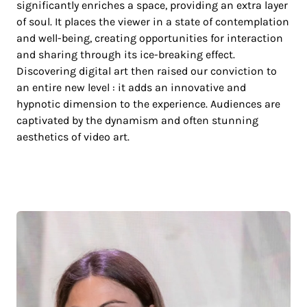
significantly enriches a space, providing an extra layer
of soul. It places the viewer in a state of contemplation
and well-being, creating opportunities for interaction
and sharing through its ice-breaking effect.
Discovering digital art then raised our conviction to
an entire new level : it adds an innovative and
hypnotic dimension to the experience. Audiences are
captivated by the dynamism and often stunning
aesthetics of video art.