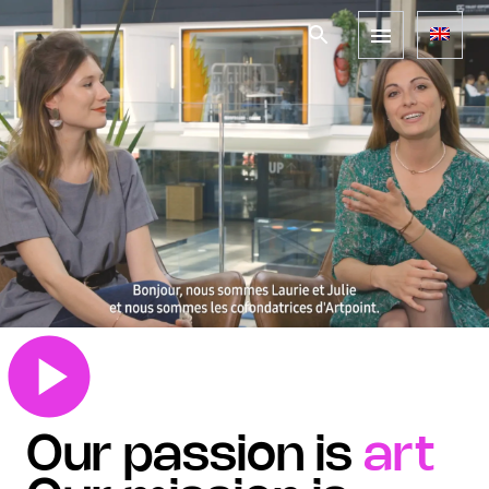
Our passion is
art