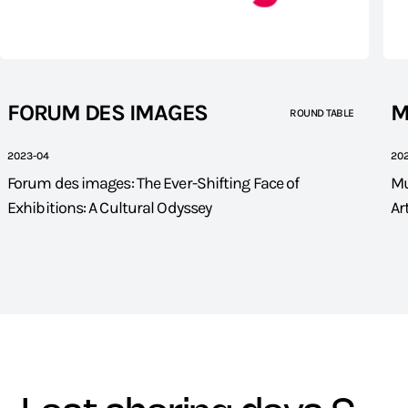
FORUM DES IMAGES
M
ROUND TABLE
2023-04
20
Forum des images: The Ever-Shifting Face of
Mu
Exhibitions: A Cultural Odyssey
Ar