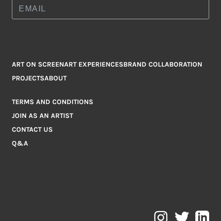
ART ON SCREEN
ART EXPERIENCES
BRAND COLLABORATION
PROJECTS
ABOUT
TERMS AND CONDITIONS
JOIN AS AN ARTIST
CONTACT US
Q&A