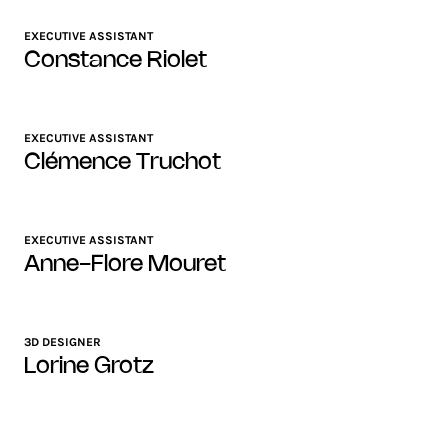
EXECUTIVE ASSISTANT
Constance Riolet
EXECUTIVE ASSISTANT
Clémence Truchot
EXECUTIVE ASSISTANT
Anne-Flore Mouret
3D DESIGNER
Lorine Grotz