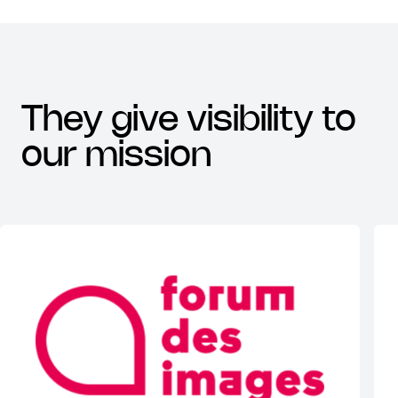
they give visibility to
our mission