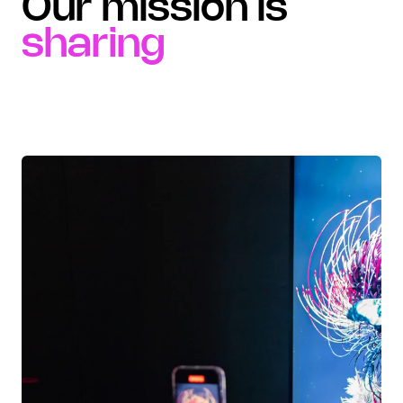
Our mission is
sharing