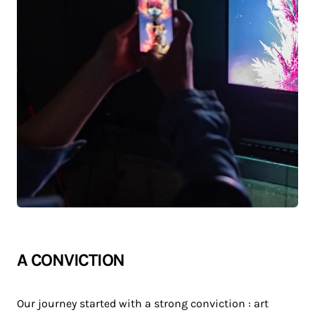
A CONVICTION
Our journey started with a strong conviction : art