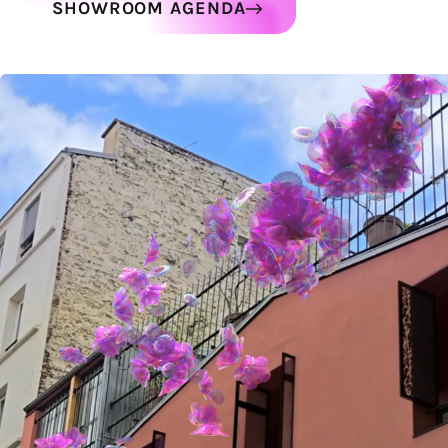
SHOWROOM AGENDA