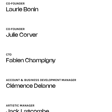
CO-FOUNDER
Laurie Bonin
CO-FOUNDER
Julie Corver
CTO
Fabien Champigny
ACCOUNT & BUSINESS DEVELOPMENT MANAGER
Clémence Delanne
ARTISTIC MANAGER
Jack Lascombe