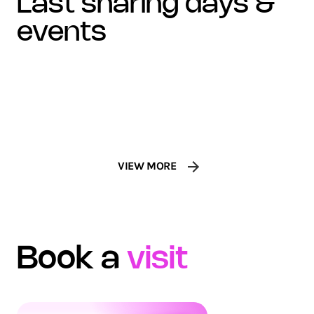
last sharing days &
100 FEMMES DE CULTURE
events
VISA AT LE LOUVRE
Award
Concert
VIEW MORE
Book a
visit