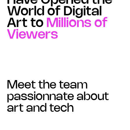
Have Opened the
World of Digital
Art to
Millions of
Viewers
meet the team
passionnate about
art and tech