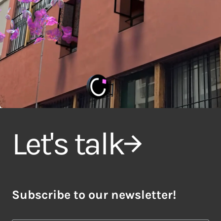
Let's talk
Subscribe to our newsletter!