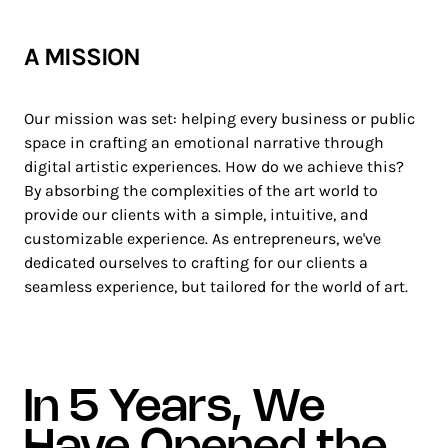
A MISSION
Our mission was set: helping every business or public
space in crafting an emotional narrative through
digital artistic experiences. How do we achieve this?
By absorbing the complexities of the art world to
provide our clients with a simple, intuitive, and
customizable experience. As entrepreneurs, we've
dedicated ourselves to crafting for our clients a
seamless experience, but tailored for the world of art.
In 5 Years, We