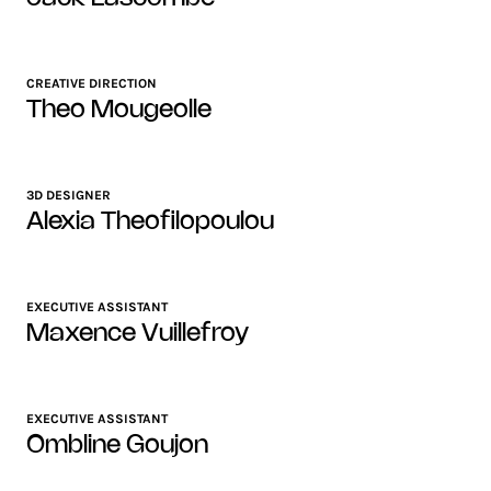
CREATIVE DIRECTION
Theo Mougeolle
3D DESIGNER
Alexia Theofilopoulou
EXECUTIVE ASSISTANT
Maxence Vuillefroy
EXECUTIVE ASSISTANT
Ombline Goujon