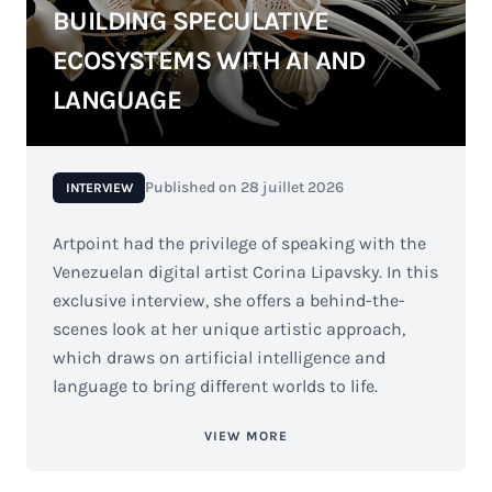
BUILDING SPECULATIVE
ECOSYSTEMS WITH AI AND
LANGUAGE
Published on
28 juillet 2026
INTERVIEW
Artpoint had the privilege of speaking with the
Venezuelan digital artist Corina Lipavsky. In this
exclusive interview, she offers a behind-the-
scenes look at her unique artistic approach,
which draws on artificial intelligence and
language to bring different worlds to life.
VIEW MORE