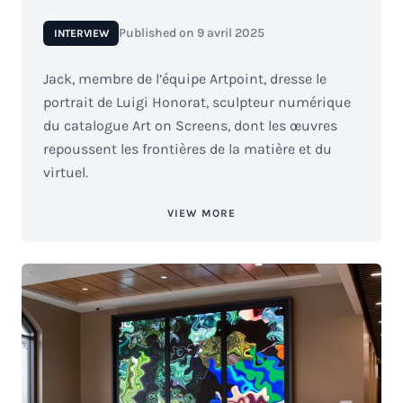
Published on
9 avril 2025
INTERVIEW
Jack, membre de l’équipe Artpoint, dresse le
portrait de Luigi Honorat, sculpteur numérique
du catalogue Art on Screens, dont les œuvres
repoussent les frontières de la matière et du
virtuel.
VIEW MORE