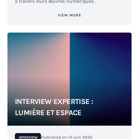
à travers leurs œuvres numériques.
VIEW MORE
INTERVIEW EXPERTISE :
LUMIÈRE ET ESPACE
Published on
13 juin 2025
INTERVIEW