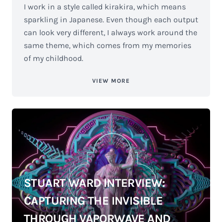
I work in a style called kirakira, which means
sparkling in Japanese. Even though each output
can look very different, I always work around the
same theme, which comes from my memories
of my childhood.
VIEW MORE
STUART WARD INTERVIEW:
CAPTURING THE INVISIBLE
THROUGH VAPORWAVE AND