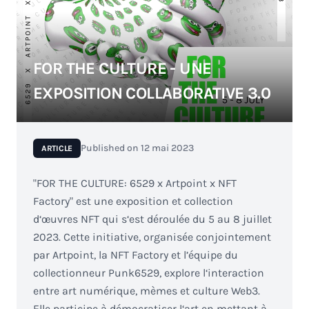
FOR THE CULTURE - UNE
EXPOSITION COLLABORATIVE 3.0
Published on
12 mai 2023
ARTICLE
"FOR THE CULTURE: 6529 x Artpoint x NFT
Factory" est une exposition et collection
d‘œuvres NFT qui s‘est déroulée du 5 au 8 juillet
2023. Cette initiative, organisée conjointement
par Artpoint, la NFT Factory et l’équipe du
collectionneur Punk6529, explore l‘interaction
entre art numérique, mèmes et culture Web3.
Elle participe à démocratiser l‘art en mettant à