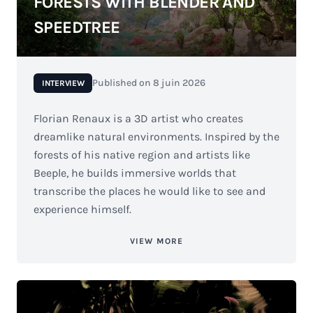
FORESTS WITH BLENDER AND
SPEEDTREE
Published on
8 juin 2026
INTERVIEW
Florian Renaux is a 3D artist who creates
dreamlike natural environments. Inspired by the
forests of his native region and artists like
Beeple, he builds immersive worlds that
transcribe the places he would like to see and
experience himself.
VIEW MORE