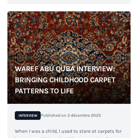
WAREF ABU QUBA INTERVIEW:
BRINGING CHILDHOOD CARPET
PATTERNS TO LIFE
Published on
2 décembre 2025
INTERVIEW
When I was a child, I used to stare at carpets for