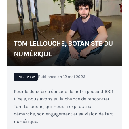
TOM LELLOUCHE, BOTANISTE DU
NUMÉRIQUE
Published on
12 mai 2023
INTERVIEW
Pour le deuxième épisode de notre podcast 1001
Pixels, nous avons eu la chance de rencontrer
Tom Lellouche, qui nous a expliqué sa
démarche, son engagement et sa vision de l’art
numérique.