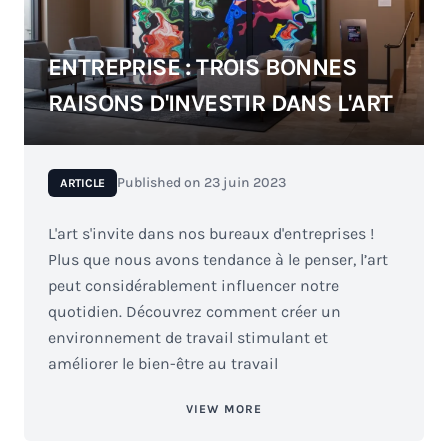
ENTREPRISE : TROIS BONNES
RAISONS D'INVESTIR DANS L'ART
Published on
23 juin 2023
ARTICLE
L'art s'invite dans nos bureaux d'entreprises !
Plus que nous avons tendance à le penser, l’art
peut considérablement influencer notre
quotidien. Découvrez comment créer un
environnement de travail stimulant et
améliorer le bien-être au travail
VIEW MORE