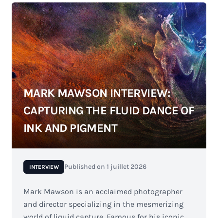
MARK MAWSON INTERVIEW:
CAPTURING THE FLUID DANCE OF
INK AND PIGMENT
Published on
1 juillet 2026
INTERVIEW
Mark Mawson is an acclaimed photographer
and director specializing in the mesmerizing
world of liquid capture. Famous for his iconic