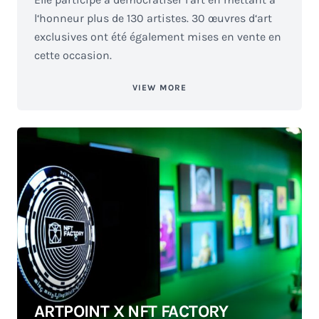
l‘honneur plus de 130 artistes. 30 œuvres d‘art
exclusives ont été également mises en vente en
cette occasion.
VIEW MORE
ARTPOINT X NFT FACTORY