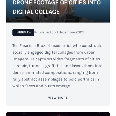
DRONE FOOTAGE OF CITIES INTO
DIGITAL COLLAGE
Published on
1 décembre 2025
INTERVIEW
Tec Fase is a Brazil-based artist who constructs
socially engaged digital collages from urban
imagery. He captures video fragments of cities
— roads, tunnels, graffiti — and layers them into
dense, animated compositions, ranging from
fully abstract assemblages to bold portraits in
which faces and busts emerge.
VIEW MORE