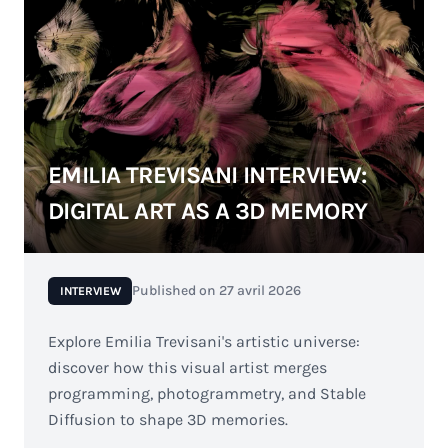
EMILIA TREVISANI INTERVIEW:
DIGITAL ART AS A 3D MEMORY
Published on
27 avril 2026
INTERVIEW
Explore Emilia Trevisani's artistic universe:
discover how this visual artist merges
programming, photogrammetry, and Stable
Diffusion to shape 3D memories.