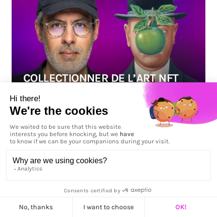
COLLECTIONNER DE L’ART NFT
Published on
12 mai 2023
ARTICLE
"Dans ce troisième épisode de 1001 PIXELS, nous
vous proposons de découvrir avec nous le
monde des collectionneurs de crypto art. Pour
nous accompagner dans cette compréhension
du marché NFT, ses enjeux et son avenir, nous
avons rencontré deux collectionneurs, Benoît
Couty et Brian Beccafico, qui nous apportent