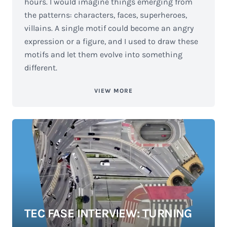
hours. I would imagine things emerging from
the patterns: characters, faces, superheroes,
villains. A single motif could become an angry
expression or a figure, and I used to draw these
motifs and let them evolve into something
different.
VIEW MORE
TEC FASE INTERVIEW: TURNING