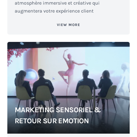
atmosphère immersive et créative qui
augmentera votre expérience client
VIEW MORE
MARKETING SENSORIEL &
RETOUR SUR EMOTION