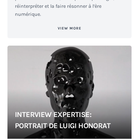
réinterpréter et la faire résonner à l’ère
numérique.
VIEW MORE
INTERVIEW EXPERTISE:
PORTRAIT DE LUIGI HONORAT