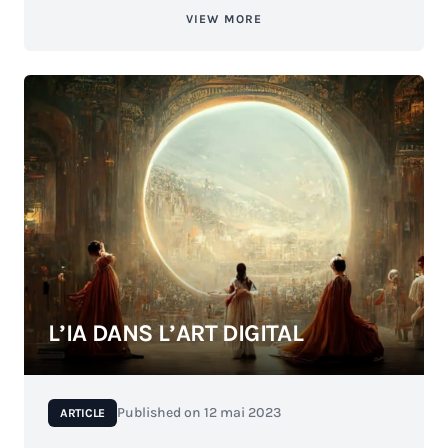
VIEW MORE
L’IA DANS L’ART DIGITAL
Published on
12 mai 2023
ARTICLE