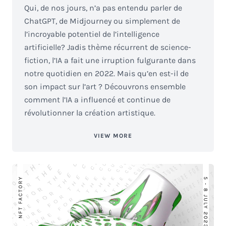
Qui, de nos jours, n’a pas entendu parler de
ChatGPT, de Midjourney ou simplement de
l’incroyable potentiel de l’intelligence
artificielle? Jadis thème récurrent de science-
fiction, l’IA a fait une irruption fulgurante dans
notre quotidien en 2022. Mais qu’en est-il de
son impact sur l’art ? Découvrons ensemble
comment l’IA a influencé et continue de
révolutionner la création artistique.
VIEW MORE