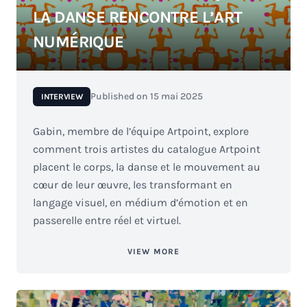
LA DANSE RENCONTRE L’ART
NUMÉRIQUE
Published on
15 mai 2025
INTERVIEW
Gabin, membre de l’équipe Artpoint, explore
comment trois artistes du catalogue Artpoint
placent le corps, la danse et le mouvement au
cœur de leur œuvre, les transformant en
langage visuel, en médium d’émotion et en
passerelle entre réel et virtuel.
VIEW MORE