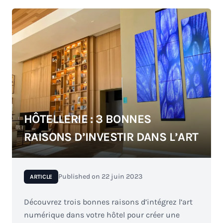
HÔTELLERIE : 3 BONNES
RAISONS D’INVESTIR DANS L’ART
Published on
22 juin 2023
ARTICLE
Découvrez trois bonnes raisons d’intégrez l’art
numérique dans votre hôtel pour créer une