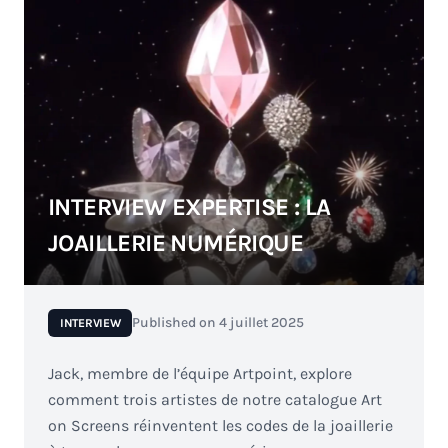
INTERVIEW EXPERTISE : LA
JOAILLERIE NUMÉRIQUE
Published on
4 juillet 2025
INTERVIEW
Jack, membre de l’équipe Artpoint, explore
comment trois artistes de notre catalogue Art
on Screens réinventent les codes de la joaillerie