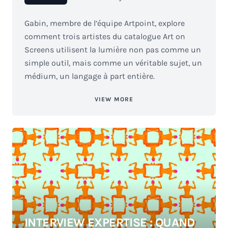
Gabin, membre de l’équipe Artpoint, explore
comment trois artistes du catalogue Art on
Screens utilisent la lumière non pas comme un
simple outil, mais comme un véritable sujet, un
médium, un langage à part entière.
VIEW MORE
INTERVIEW EXPERTISE : QUAND