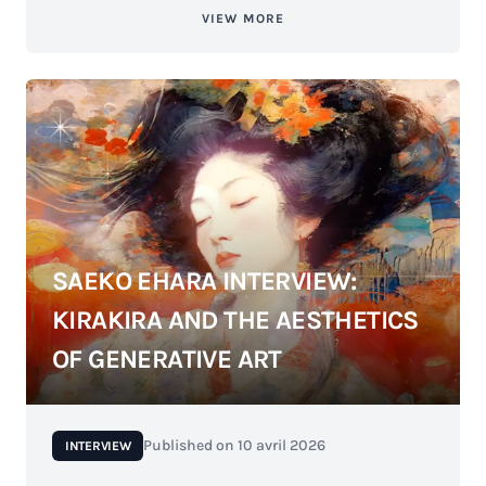
VIEW MORE
SAEKO EHARA INTERVIEW:
KIRAKIRA AND THE AESTHETICS
OF GENERATIVE ART
Published on
10 avril 2026
INTERVIEW