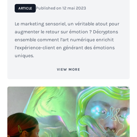
Published on
12 mai 2023
ARTICLE
Le marketing sensoriel, un véritable atout pour
augmenter le retour sur émotion ? Décryptons
ensemble comment l’art numérique enrichit
l’expérience-client en générant des émotions
uniques.
VIEW MORE