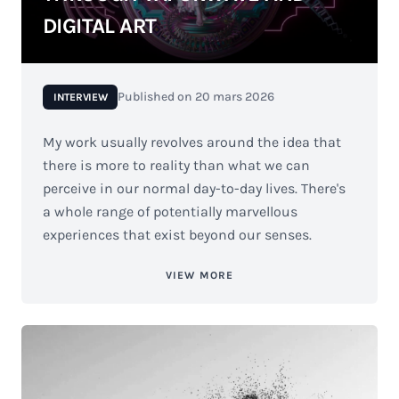
DIGITAL ART
Published on
20 mars 2026
INTERVIEW
My work usually revolves around the idea that
there is more to reality than what we can
perceive in our normal day-to-day lives. There's
a whole range of potentially marvellous
experiences that exist beyond our senses.
VIEW MORE