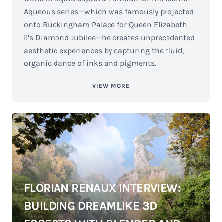
Aqueous series—which was famously projected
onto Buckingham Palace for Queen Elizabeth
II’s Diamond Jubilee—he creates unprecedented
aesthetic experiences by capturing the fluid,
organic dance of inks and pigments.
VIEW MORE
FLORIAN RENAUX INTERVIEW:
BUILDING DREAMLIKE 3D