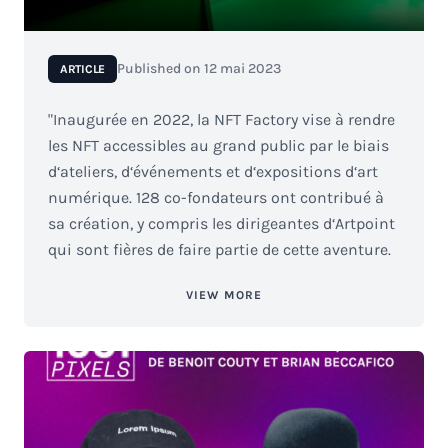
Published on
12 mai 2023
ARTICLE
"Inaugurée en 2022, la NFT Factory vise à rendre
les NFT accessibles au grand public par le biais
d‘ateliers, d‘événements et d‘expositions d‘art
numérique. 128 co-fondateurs ont contribué à
sa création, y compris les dirigeantes d‘Artpoint
qui sont fières de faire partie de cette aventure.
VIEW MORE