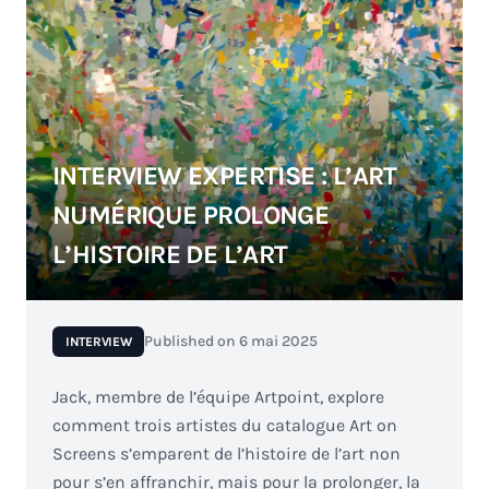
INTERVIEW EXPERTISE : L’ART
NUMÉRIQUE PROLONGE
L’HISTOIRE DE L’ART
Published on
6 mai 2025
INTERVIEW
Jack, membre de l’équipe Artpoint, explore
comment trois artistes du catalogue Art on
Screens s’emparent de l’histoire de l’art non
pour s’en affranchir, mais pour la prolonger, la