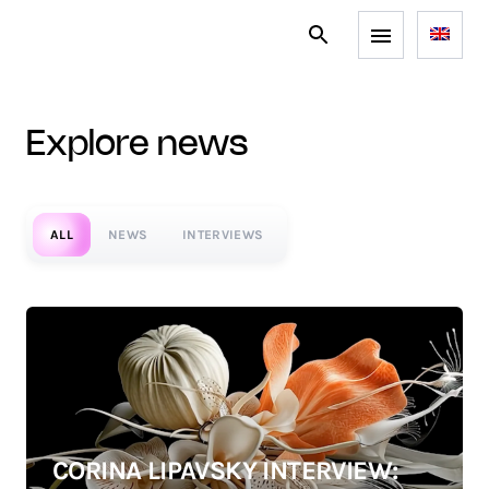
explore news
ALL
NEWS
INTERVIEWS
CORINA LIPAVSKY INTERVIEW: