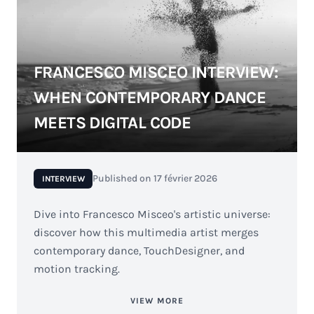
FRANCESCO MISCEO INTERVIEW:
WHEN CONTEMPORARY DANCE
MEETS DIGITAL CODE
Published on
17 février 2026
INTERVIEW
Dive into Francesco Misceo's artistic universe:
discover how this multimedia artist merges
contemporary dance, TouchDesigner, and
motion tracking.
VIEW MORE