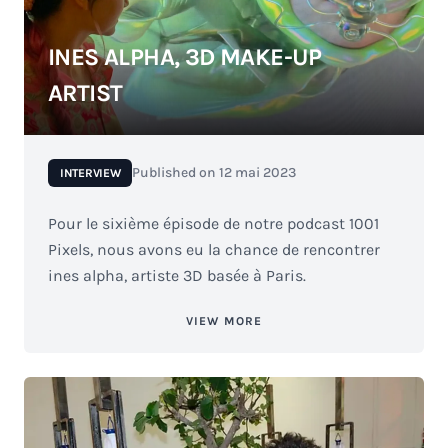
INES ALPHA, 3D MAKE-UP
ARTIST
Published on
12 mai 2023
INTERVIEW
Pour le sixième épisode de notre podcast 1001
Pixels, nous avons eu la chance de rencontrer
ines alpha, artiste 3D basée à Paris.
VIEW MORE