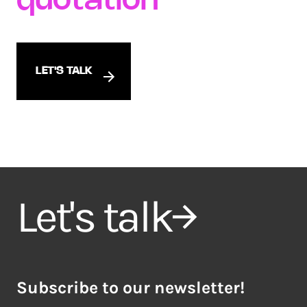
quotation
LET'S TALK
Let's talk
Subscribe to our newsletter!