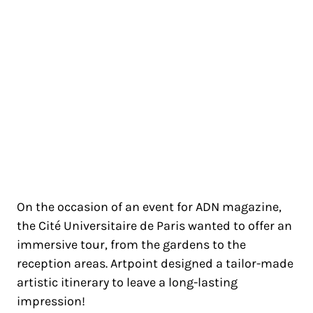
CITÉ UNIVERSITAIRE DE PARIS
PARIS 14
On the occasion of an event for ADN magazine,
the Cité Universitaire de Paris wanted to offer an
immersive tour, from the gardens to the
reception areas. Artpoint designed a tailor-made
artistic itinerary to leave a long-lasting
impression!