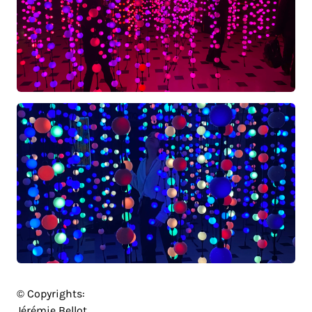
© Copyrights:
Jérémie Bellot