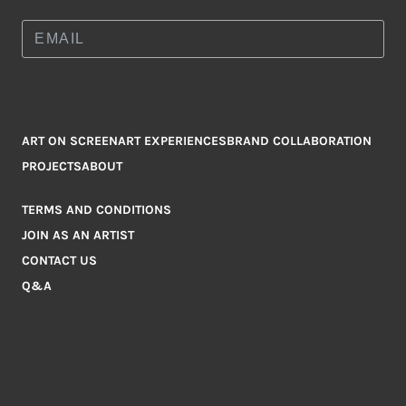
ART ON SCREEN
ART EXPERIENCES
BRAND COLLABORATION
PROJECTS
ABOUT
TERMS AND CONDITIONS
JOIN AS AN ARTIST
CONTACT US
Q&A