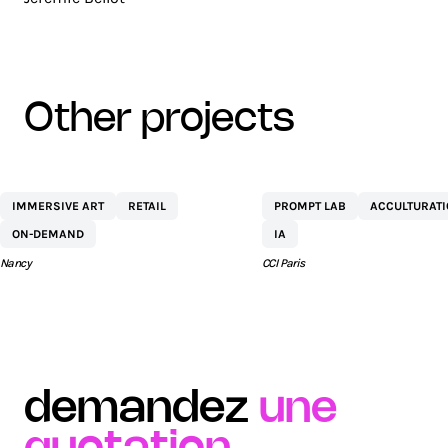
other projects
CENTRE
NETEXPLO
IMMERSIVE ART
RETAIL
PROMPT LAB
ACCULTURAT
COMMERCIAL ST
ON-DEMAND
IA
SÉBASTIEN BY AEW
Nancy
CCI Paris
demandez
une