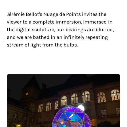
Jérémie Bellot's Nuage de Points invites the
viewer to a complete immersion. Immersed in
the digital sculpture, our bearings are blurred,
and we are bathed in an infinitely repeating
stream of light from the bulbs.