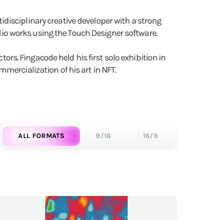
disciplinary creative developer with a strong
audio works using the Touch Designer software.
tors. Fingacode held his first solo exhibition in
mercialization of his art in NFT.
ALL FORMATS
9/16
16/9