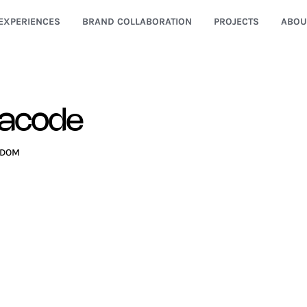
EXPERIENCES
BRAND COLLABORATION
PROJECTS
ABOU
gacode
GDOM