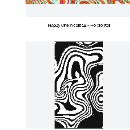
Happy Chemicals 12 - Horizontal