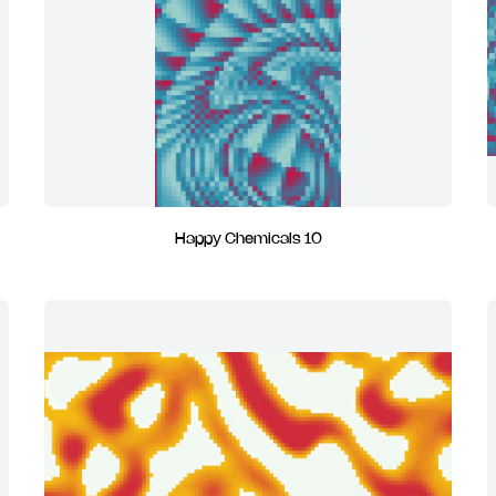
Happy Chemicals 10