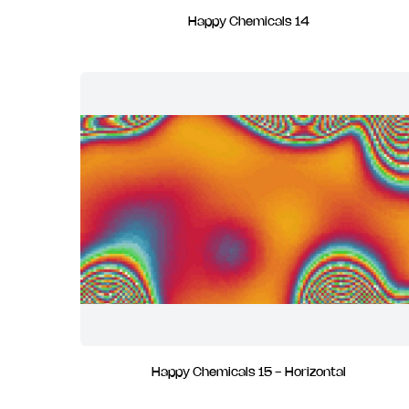
Happy Chemicals 14
Happy Chemicals 15 - Horizontal