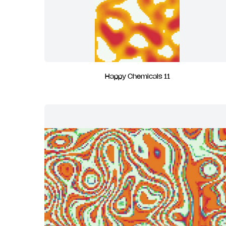
Happy Chemicals 11