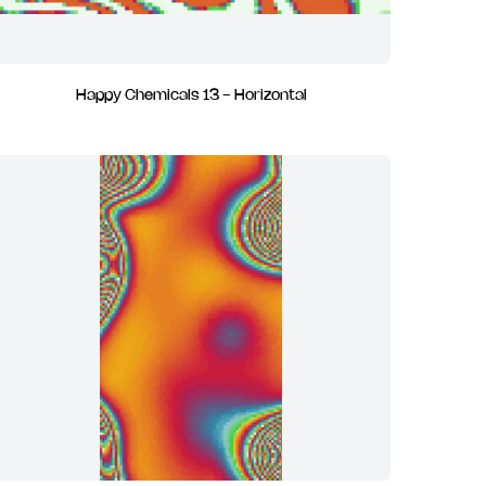
Happy Chemicals 13 - Horizontal