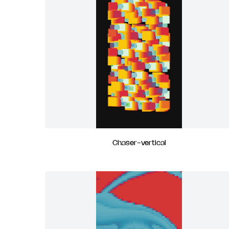
Chaser-vertical