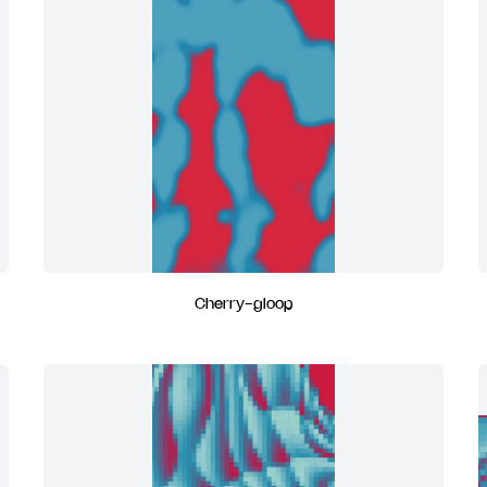
Cherry-gloop