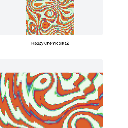
Happy Chemicals 12