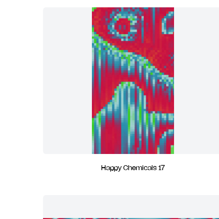
Happy Chemicals 17