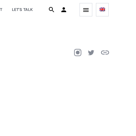
T
LET'S TALK