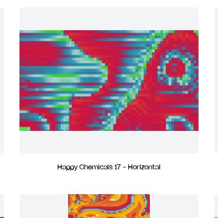
Happy Chemicals 17 - Horizontal