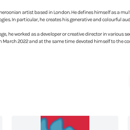
roonian artist based in London. He defines himself as a multi
logies. In particular, he creates his generative and colourful 
ege, he worked as a developer or creative director in various sec
 in March 2022 and at the same time devoted himself to the com