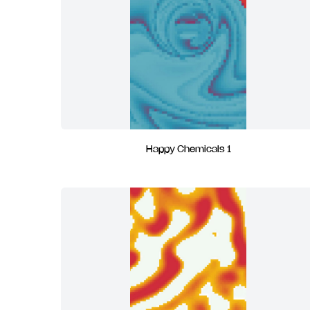
Happy Chemicals 1