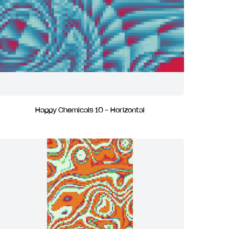
Happy Chemicals 10 - Horizontal