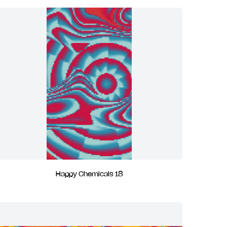
Happy Chemicals 18