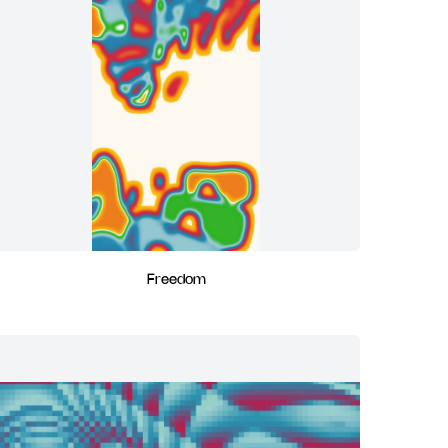
Freedom