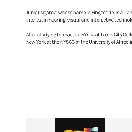
Junior Ngoma, whose name is Fingacode, is a Came
interest in hearing, visual and interactive techno
After studying Interactive Media at Leeds City Coll
New York at the NYSCC of the University of Alfred