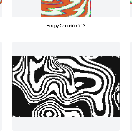
Happy Chemicals 13