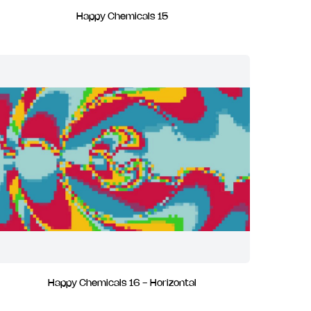
Happy Chemicals 15
Happy Chemicals 16 - Horizontal