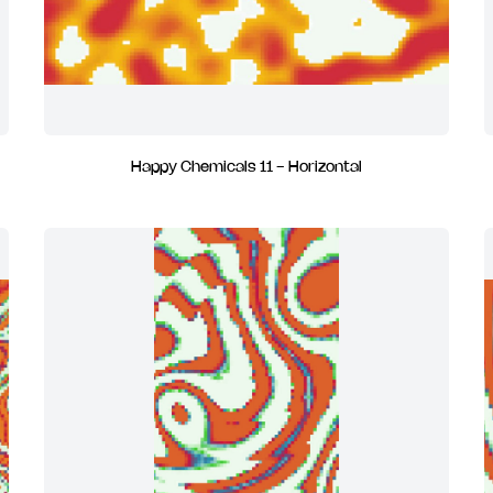
Happy Chemicals 11 - Horizontal