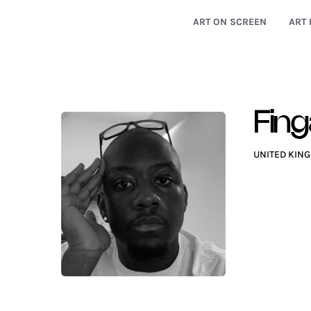
ART ON SCREEN
ART 
Fin
UNITED KIN