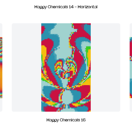
Happy Chemicals 14 - Horizontal
Happy Chemicals 16