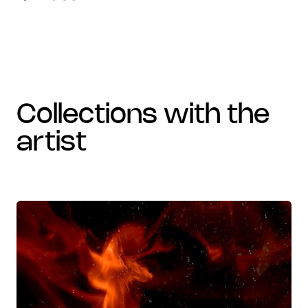
collections with the
artist