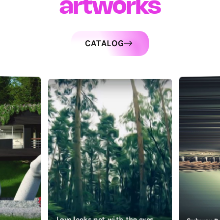
artworks
CATALOG
Love looks not with the eyes