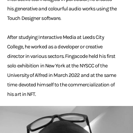
his generative and colourful audio works using the
Touch Designer software.
After studying Interactive Media at Leeds City
College, he worked as a developer or creative
director in various sectors. Fingacode held his first
solo exhibition in New York at the NYSCC of the
University of Alfred in March 2022 and at the same
time devoted himself to the commercialization of
his art in NFT.