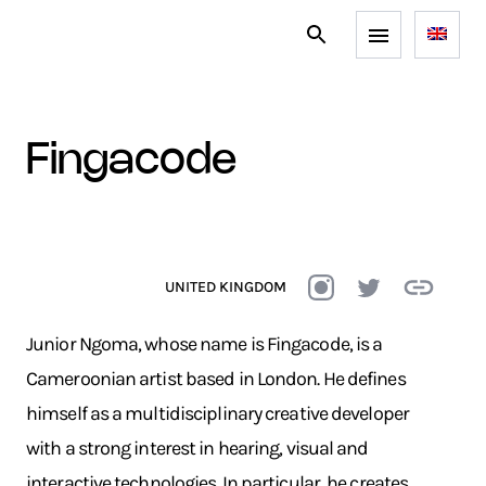
fingacode
UNITED KINGDOM
Junior Ngoma, whose name is Fingacode, is a
Cameroonian artist based in London. He defines
himself as a multidisciplinary creative developer
with a strong interest in hearing, visual and
interactive technologies. In particular, he creates