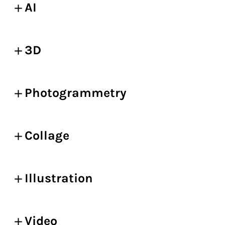
AI
3D
Photogrammetry
Collage
Illustration
Video