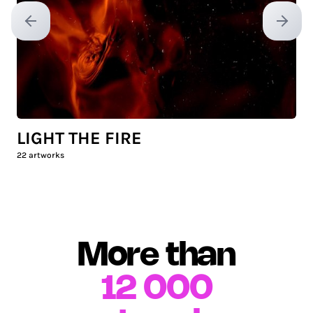
Previous slide
Next sl
LIGHT THE FIRE
22
artworks
More than
12 000