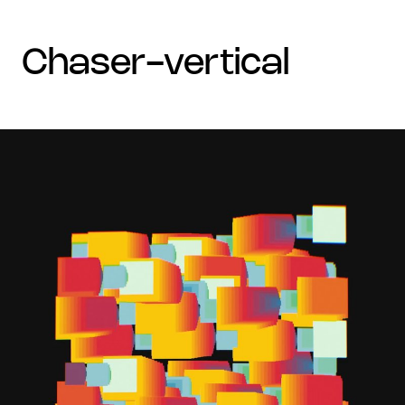
chaser-vertical