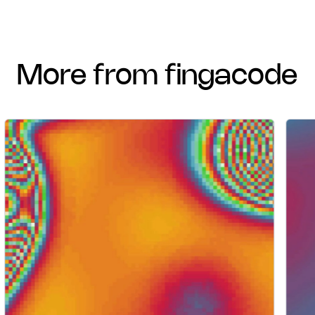
more from fingacode