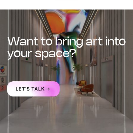
want to bring art into
your space?
LET'S TALK