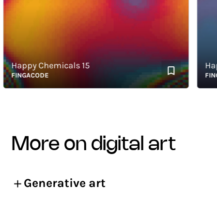
Happy Chemicals 15
Happy
FINGACODE
FINGAC
more on digital art
Generative art