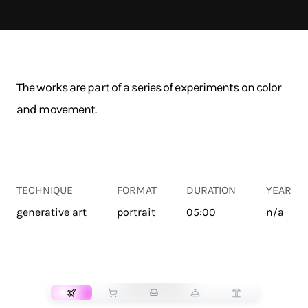
The works are part of a series of experiments on color
and movement.
TECHNIQUE
FORMAT
DURATION
YEAR
generative art
portrait
05:00
n/a
TRANSPORT