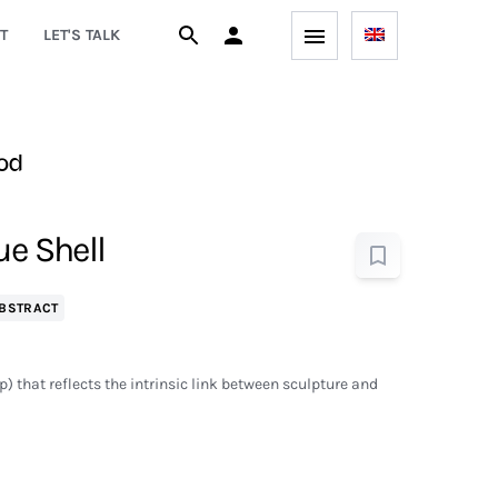
T
LET'S TALK
od
ue Shell
BSTRACT
op) that reflects the intrinsic link between sculpture and