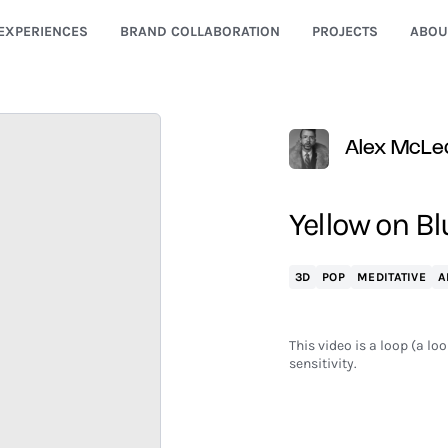
EXPERIENCES
BRAND COLLABORATION
PROJECTS
ABOU
Alex McLe
Yellow on Bl
3D
POP
MEDITATIVE
A
This video is a loop (a lo
sensitivity.