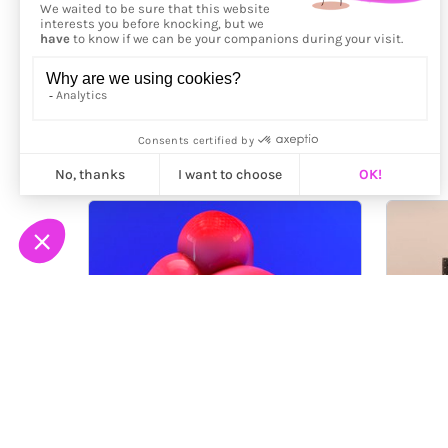
More from
Alex McLeod