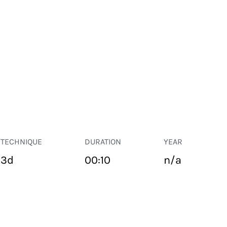
TECHNIQUE
DURATION
YEAR
3d
00:10
n/a
PUBLIC SPACE
Suivant