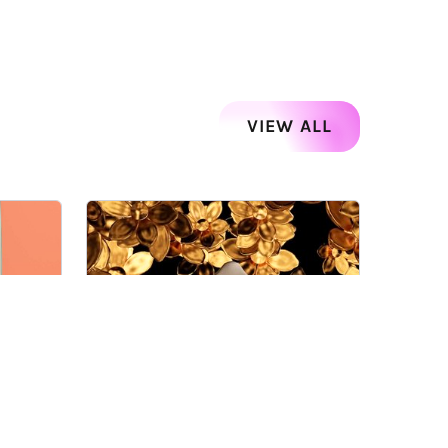
VIEW ALL