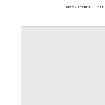
ART ON SCREEN
ART 