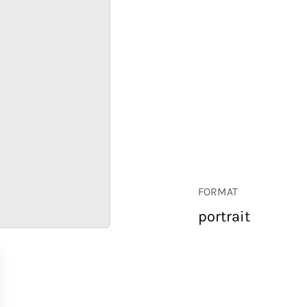
FORMAT
portrait
RETAIL
CORPORATE
HOSPITALITY