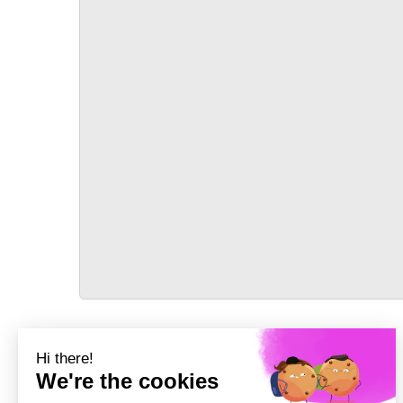
TRANSPORT
Précédent