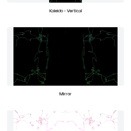
Kaleido - Vertical
Mirror