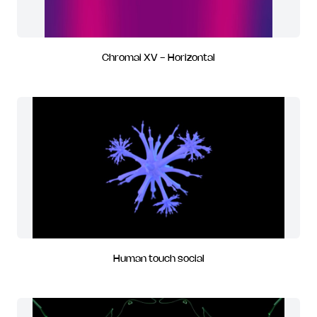
Chromai XV - Horizontal
Human touch social