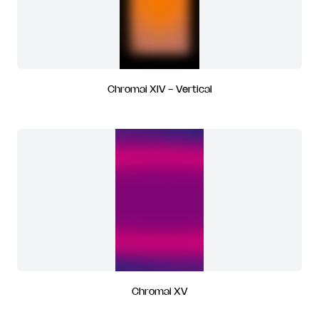
Chromai XIV - Vertical
Chromai XV