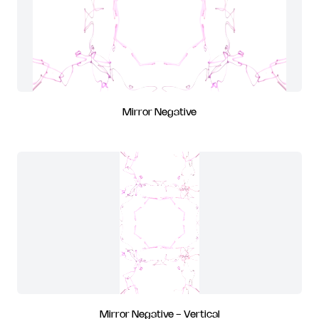
Mirror Negative
Mirror Negative - Vertical