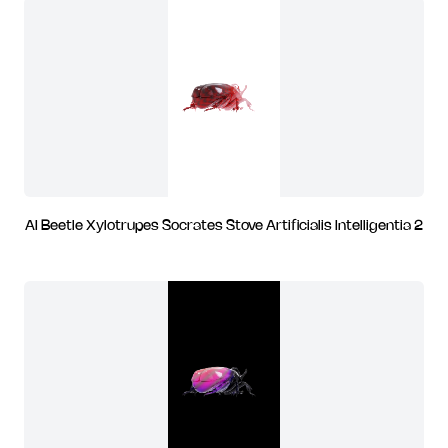
AI Beetle Xylotrupes Socrates Stove Artificialis Intelligentia 2