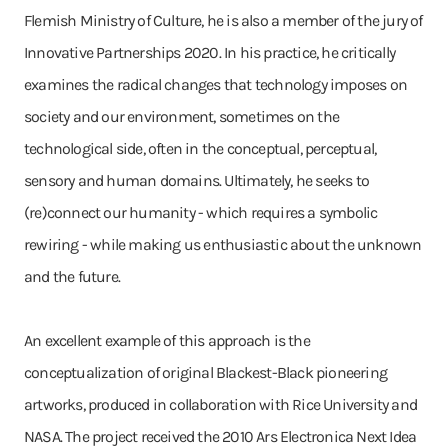
Flemish Ministry of Culture, he is also a member of the jury of
Innovative Partnerships 2020. In his practice, he critically
examines the radical changes that technology imposes on
society and our environment, sometimes on the
technological side, often in the conceptual, perceptual,
sensory and human domains. Ultimately, he seeks to
(re)connect our humanity - which requires a symbolic
rewiring - while making us enthusiastic about the unknown
and the future.
An excellent example of this approach is the
conceptualization of original Blackest-Black pioneering
artworks, produced in collaboration with Rice University and
NASA. The project received the 2010 Ars Electronica Next Idea