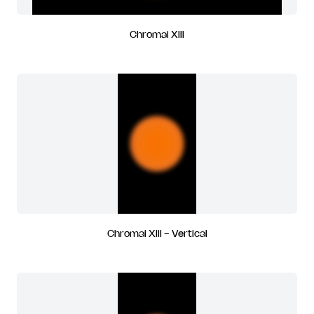
Chromai XIII
Chromai XIII - Vertical