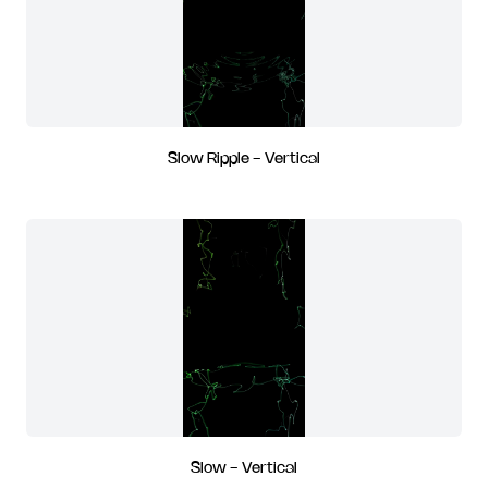
Slow Ripple - Vertical
Slow - Vertical