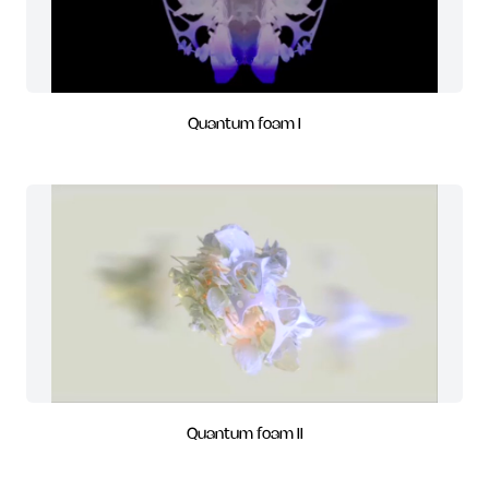
Quantum foam I
Quantum foam II