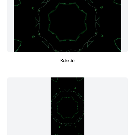
Kaleido