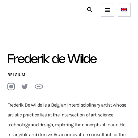
Frederik de Wilde
BELGIUM
Frederik De Wilde is a Belgian interdisciplinary artist whose
artistic practice lies at the intersection of art, science,
technology and design, exploring the concepts of inaudible,
intangible and elusive. As an innovation consultant for the