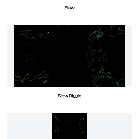
Slow
Slow Ripple