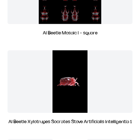
AI Beetle Mosaic I - square
AI Beetle Xylotrupes Socrates Stove Artificialis Intelligentia 1