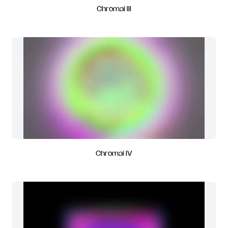
Chromai III
Chromai IV