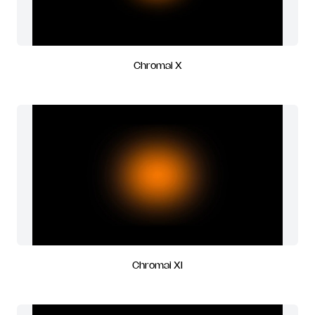
Chromai X
Chromai XI