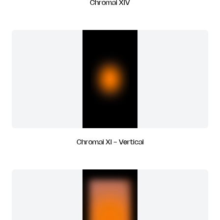
Chromai XIV
Chromai XI - Vertical