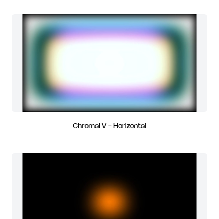
Chromai V - Horizontal