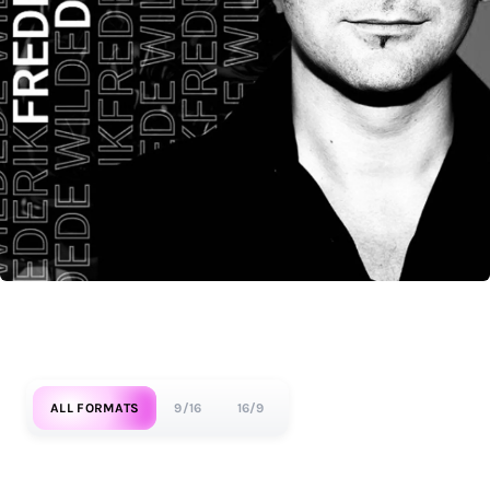
ALL FORMATS
9/16
16/9