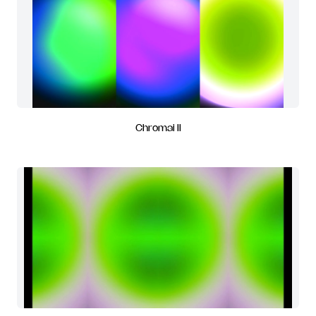
Chromai II