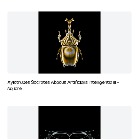
Xylotrupes Socrates Abacus Artificialis Intelligentia III -
square