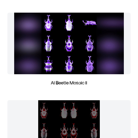
AI Beetle Mosaic II