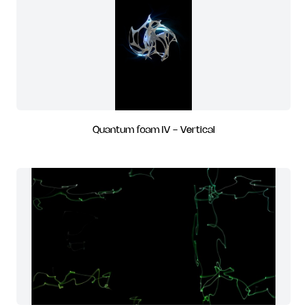
Quantum foam IV - Vertical