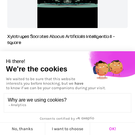
Xylotrupes Socrates Abacus Artificialis Intelligentia II -
square
Xylotrupes Socrates Abacus Artificialis Intelligentia IV