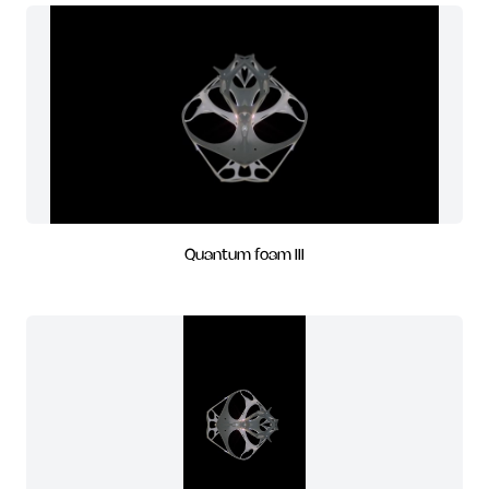
Quantum foam III