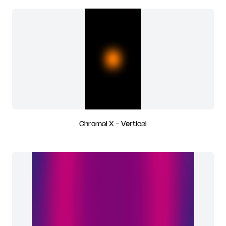
Chromai X - Vertical