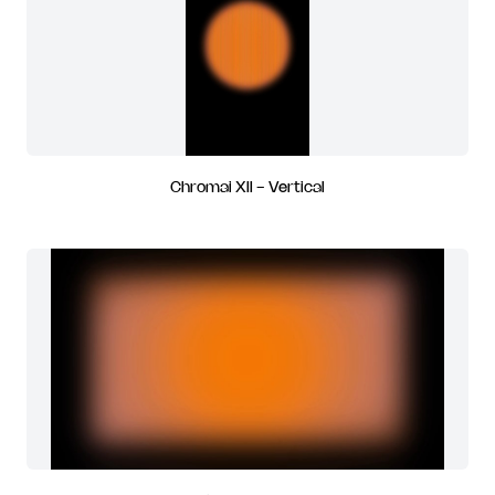
Chromai XII - Vertical