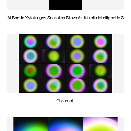
AI Beetle Xylotrupes Socrates Stove Artificialis Intelligentia 3
Chromai I