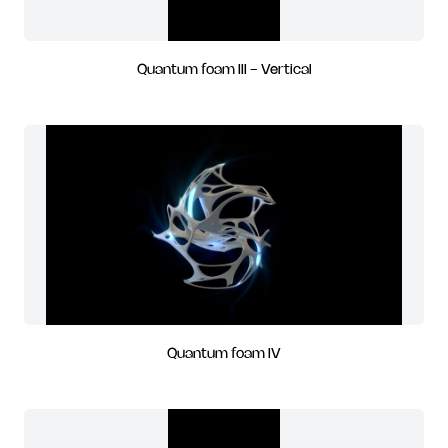
Quantum foam III - Vertical
Quantum foam IV