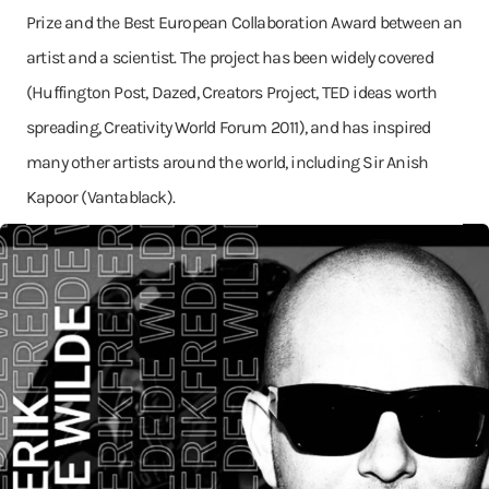
Prize and the Best European Collaboration Award between an
artist and a scientist. The project has been widely covered
(Huffington Post, Dazed, Creators Project, TED ideas worth
spreading, Creativity World Forum 2011), and has inspired
many other artists around the world, including Sir Anish
Kapoor (Vantablack).