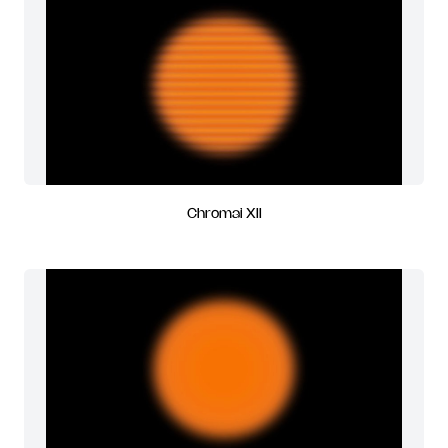
Chromai XII