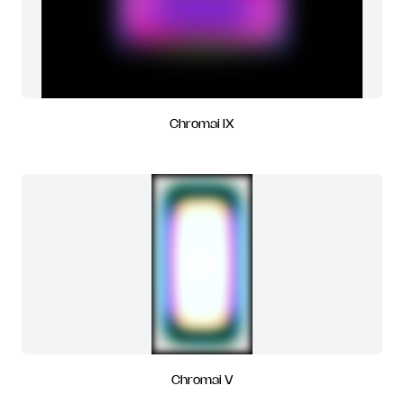
Chromai IX
Chromai V