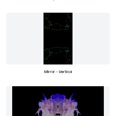
Mirror - Vertical