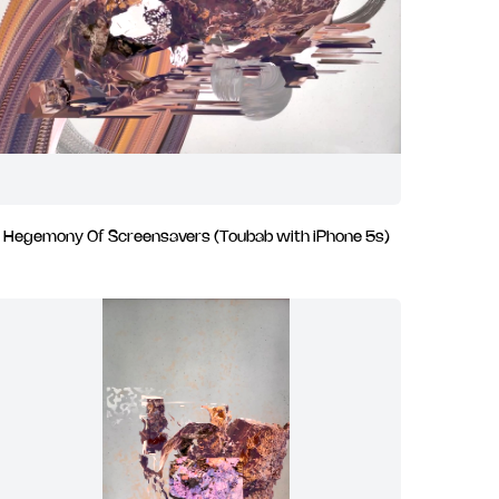
Hegemony Of Screensavers (Toubab with iPhone 5s)