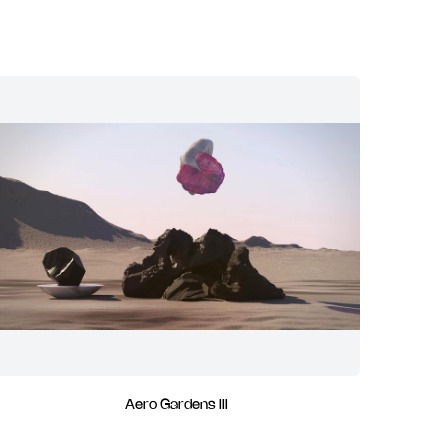
Aero Gardens III