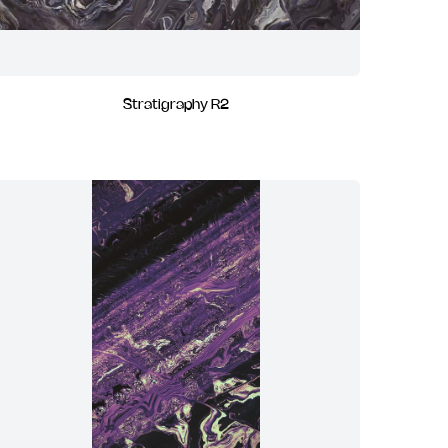
Stratigraphy R2