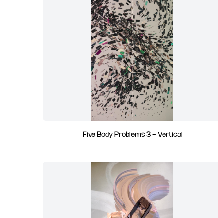
Five Body Problems 3 - Vertical