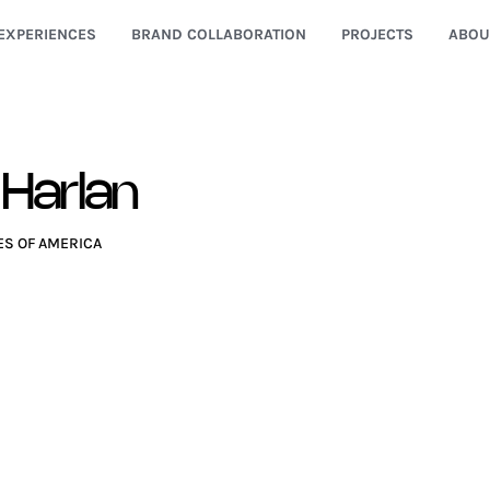
EXPERIENCES
BRAND COLLABORATION
PROJECTS
ABOU
 Harlan
ES OF AMERICA