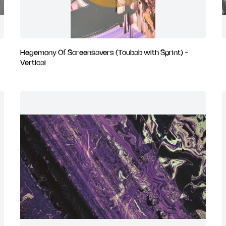
Hegemony Of Screensavers (Toubab with Sprint) -
Vertical