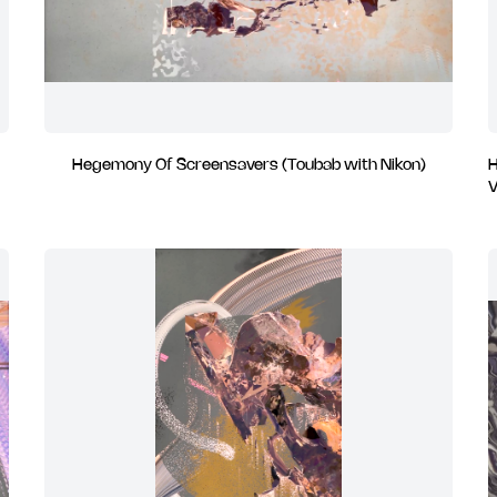
Hegemony Of Screensavers (Toubab with Nikon)
H
V