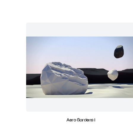
Aero Gardens I