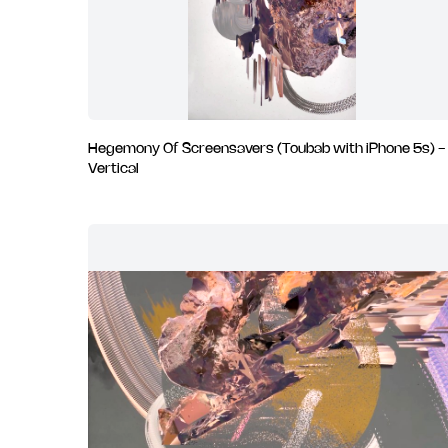
Hegemony Of Screensavers (Toubab with iPhone 5s) -
Vertical