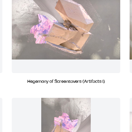
Hegemony of Screensavers (Artifacts I)