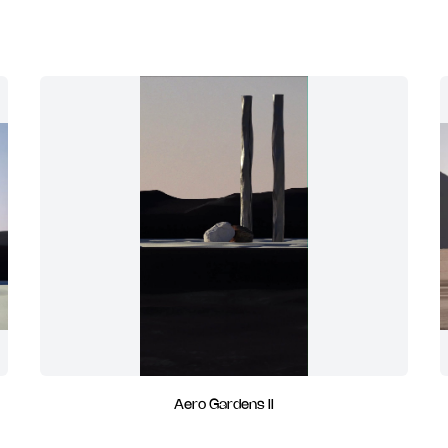
Aero Gardens II