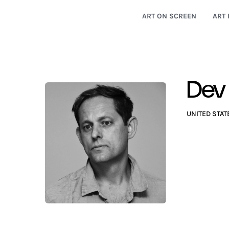
ART ON SCREEN
ART 
Dev
UNITED STAT