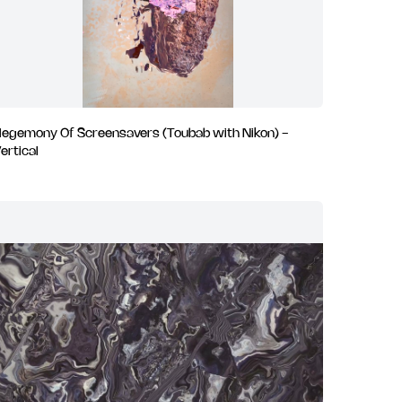
egemony Of Screensavers (Toubab with Nikon) -
ertical