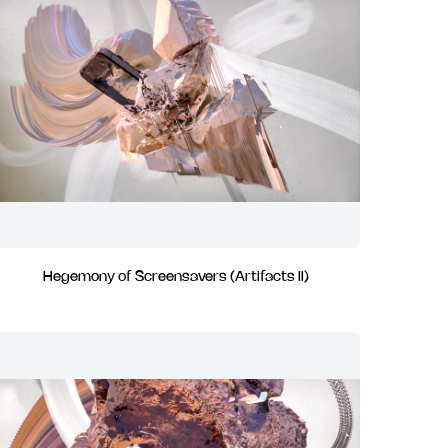
Hegemony of Screensavers (Artifacts II)