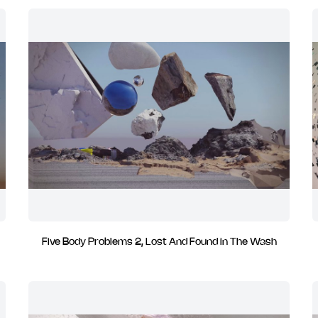
Five Body Problems 2, Lost And Found in The Wash