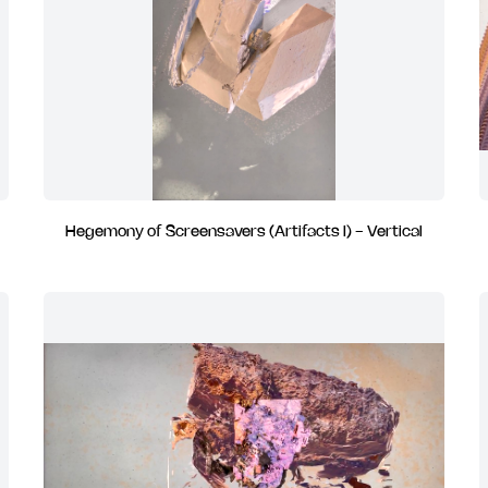
Hegemony of Screensavers (Artifacts I) - Vertical