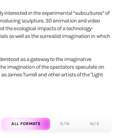
rly interested in the experimental “subcultures” of
producing sculpture, 3D animation and video
d the ecological impacts of a technology-
als as well as the surrealist imagination in which
derstood as a gateway to the imaginative
 the imagination of the spectators speculate on
 as James Turrell and other artists of the "Light
ALL FORMATS
9/16
16/9