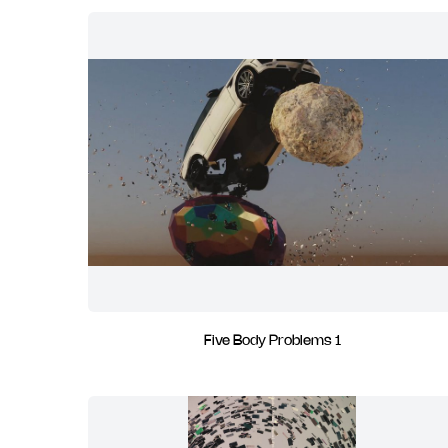
Five Body Problems 1