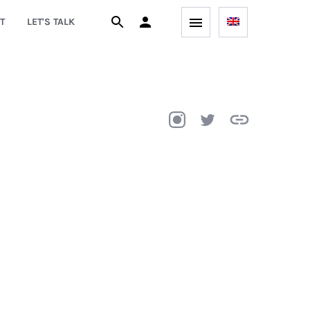
T
LET'S TALK