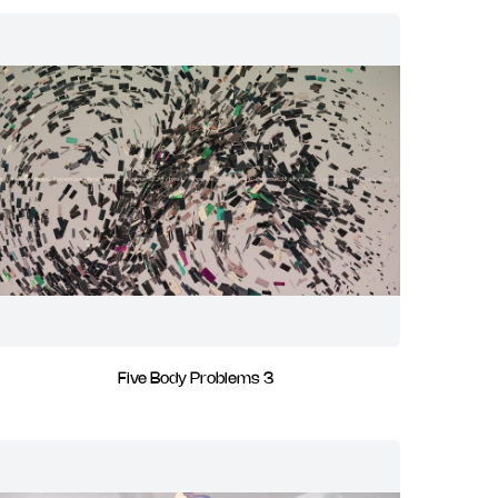
Five Body Problems 3