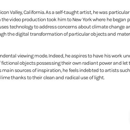
on Valley, California. As a self-taught artist, he was particula
n the video production took him to New York where he began 
e uses technology to address concerns about climate change an
gh the digital transformation of particular objects and materi
ndental viewing mode. Indeed, he aspires to have his work un
f fictional objects possessing their own radiant power and let
s main sources of inspiration, he feels indebted to artists such
 thanks to their clean and radical use of light.