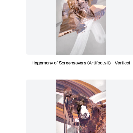
Hegemony of Screensavers (Artifacts II) - Vertical