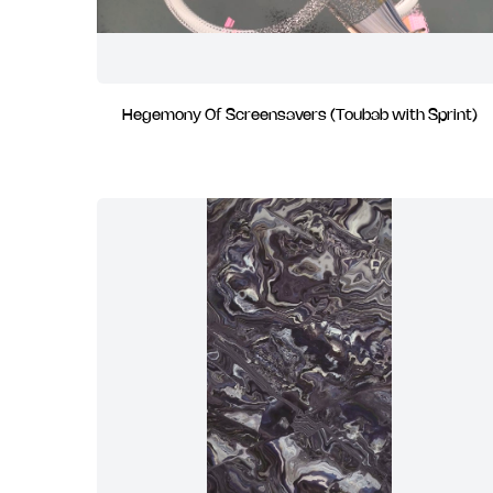
Hegemony Of Screensavers (Toubab with Sprint)