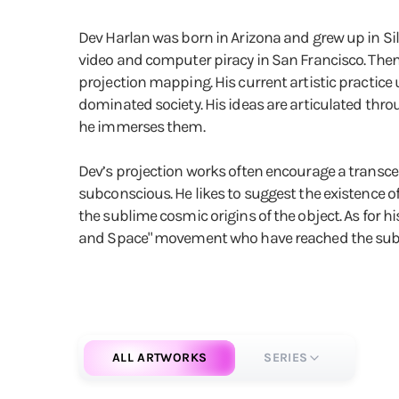
Dev Harlan was born in Arizona and grew up in Silic
video and computer piracy in San Francisco. The
projection mapping. His current artistic practic
dominated society. His ideas are articulated throu
he immerses them.
Dev’s projection works often encourage a transce
subconscious. He likes to suggest the existence o
the sublime cosmic origins of the object. As for hi
and Space" movement who have reached the sublime
ALL ARTWORKS
SERIES