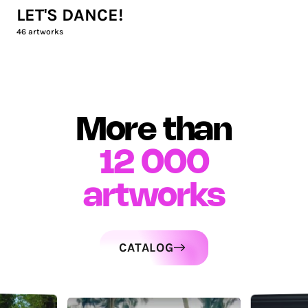
LET'S DANCE!
46
artworks
More than
12 000
artworks
CATALOG