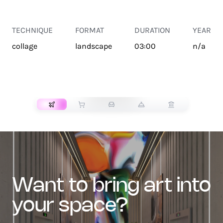
TECHNIQUE
FORMAT
DURATION
YEAR
collage
landscape
03:00
n/a
TRANSPORT
want to bring art into
your space?