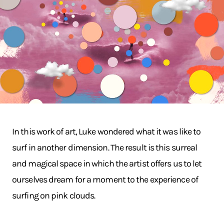
In this work of art, Luke wondered what it was like to
surf in another dimension. The result is this surreal
and magical space in which the artist offers us to let
ourselves dream for a moment to the experience of
surfing on pink clouds.