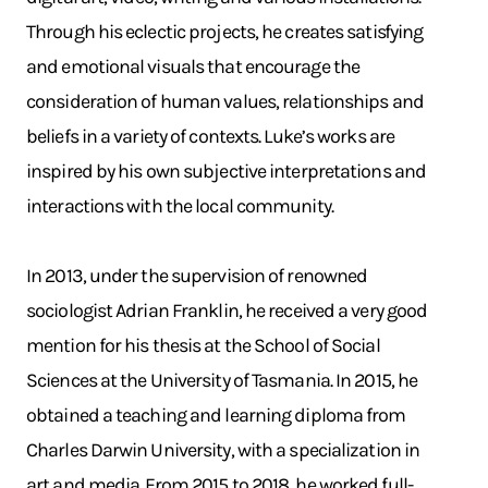
Through his eclectic projects, he creates satisfying
and emotional visuals that encourage the
consideration of human values, relationships and
beliefs in a variety of contexts. Luke’s works are
inspired by his own subjective interpretations and
interactions with the local community.
In 2013, under the supervision of renowned
sociologist Adrian Franklin, he received a very good
mention for his thesis at the School of Social
Sciences at the University of Tasmania. In 2015, he
obtained a teaching and learning diploma from
Charles Darwin University, with a specialization in
art and media. From 2015 to 2018, he worked full-