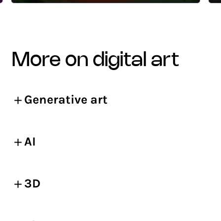
more on digital art
Generative art
AI
3D