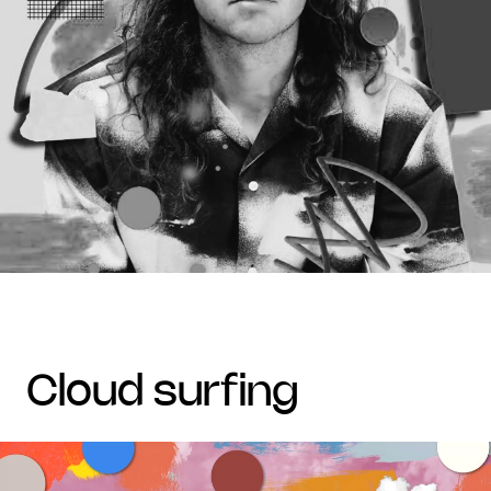
cloud surfing