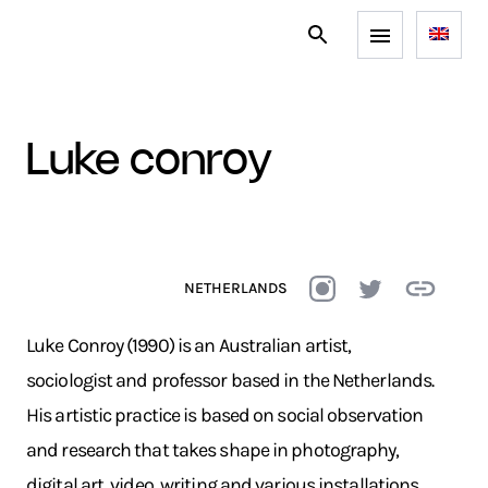
luke conroy
NETHERLANDS
Luke Conroy (1990) is an Australian artist,
sociologist and professor based in the Netherlands.
His artistic practice is based on social observation
and research that takes shape in photography,
digital art, video, writing and various installations.