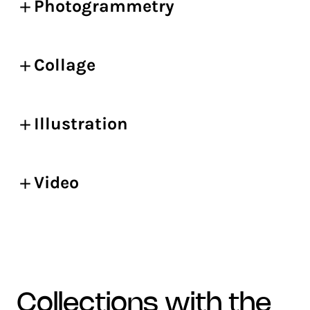
Photogrammetry
Collage
Illustration
Video
collections with the