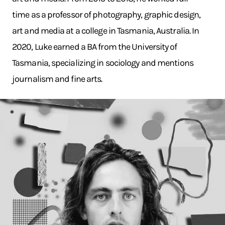
time as a professor of photography, graphic design,
art and media at a college in Tasmania, Australia. In
2020, Luke earned a BA from the University of
Tasmania, specializing in sociology and mentions
journalism and fine arts.