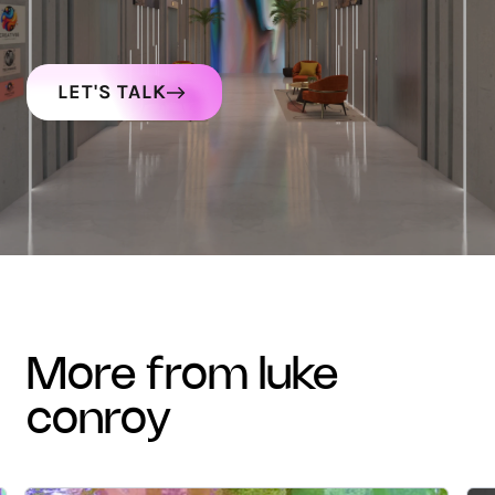
LET'S TALK
more from luke
conroy