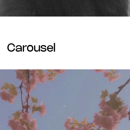
carousel