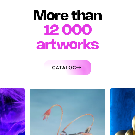
More than
12 000
artworks
CATALOG