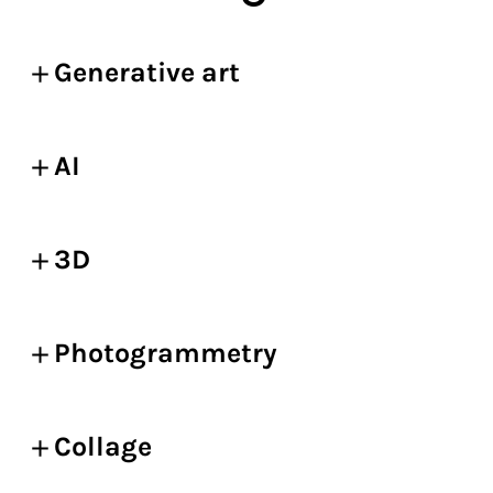
Generative art
AI
3D
Photogrammetry
Collage