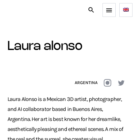
laura alonso
ARGENTINA
Laura Alonso is a Mexican 3D artist, photographer,
and AI collaborator based in Buenos Aires,
Argentina. Her art is best known for her dreamlike,
aesthetically pleasing and ethereal scenes. A mix of
the real and the surreal, she creates visual