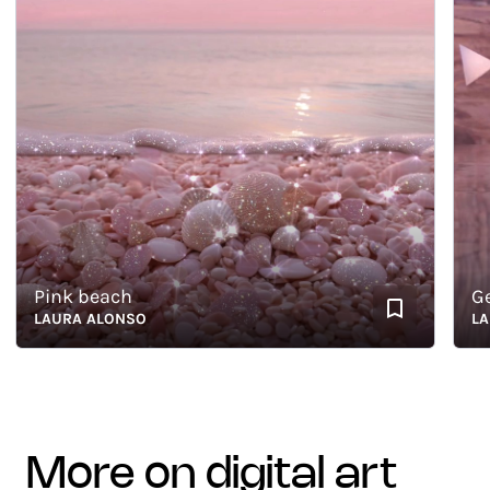
Pink beach
Geom
LAURA ALONSO
LAURA
more on digital art