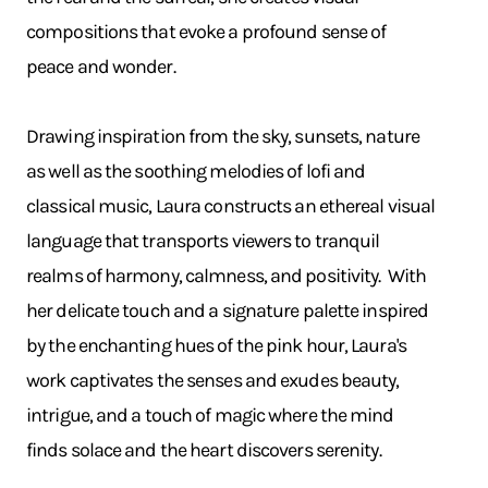
compositions that evoke a profound sense of
peace and wonder.
Drawing inspiration from the sky, sunsets, nature
as well as the soothing melodies of lofi and
classical music, Laura constructs an ethereal visual
language that transports viewers to tranquil
realms of harmony, calmness, and positivity. With
her delicate touch and a signature palette inspired
by the enchanting hues of the pink hour, Laura's
work captivates the senses and exudes beauty,
intrigue, and a touch of magic where the mind
finds solace and the heart discovers serenity.