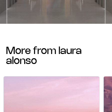
more from laura
alonso