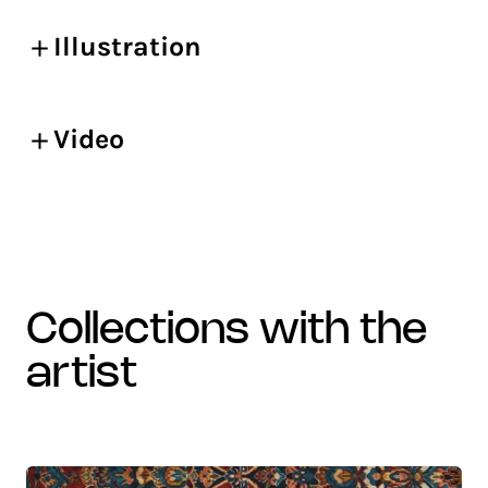
Illustration
Video
collections with the
artist