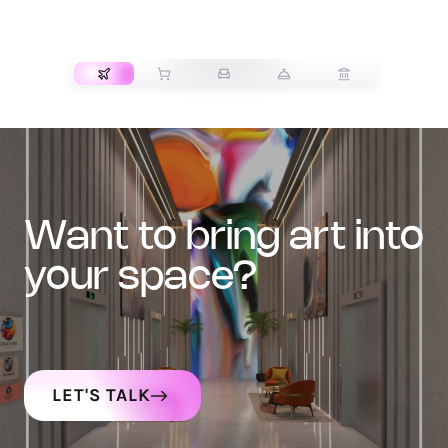
TRANSPORT
want to bring art into
your space?
LET'S TALK