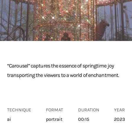
“Carousel” captures the essence of springtime joy
transporting the viewers to a world of enchantment.
TECHNIQUE
FORMAT
DURATION
YEAR
ai
portrait
00:15
2023