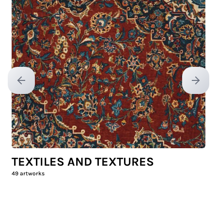
Previous slide
Next sl
TEXTILES AND TEXTURES
49
artworks