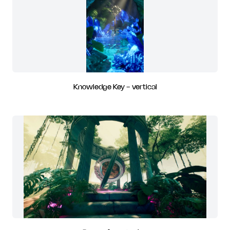
Knowledge Key - vertical