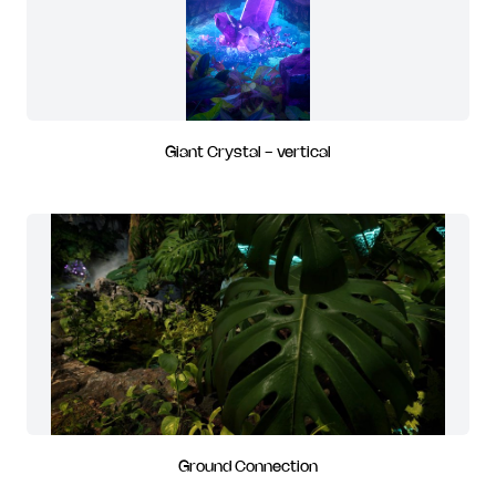
Giant Crystal - vertical
Ground Connection