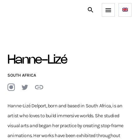
Hanne-Lizé
SOUTH AFRICA
Hanne-Lizé Delport, born and based in South Africa, is an
artist who loves to build immersive worlds. She studied
visual arts and began her practice by creating stop-frame
animations. Her works have been exhibited throughout