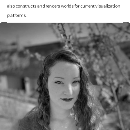
also constructs and renders worlds for current visualization
platforms.