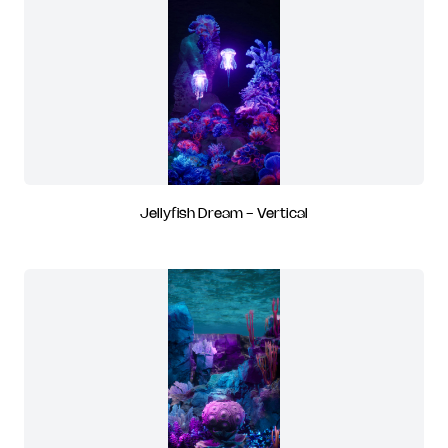
Jellyfish Dream - Vertical