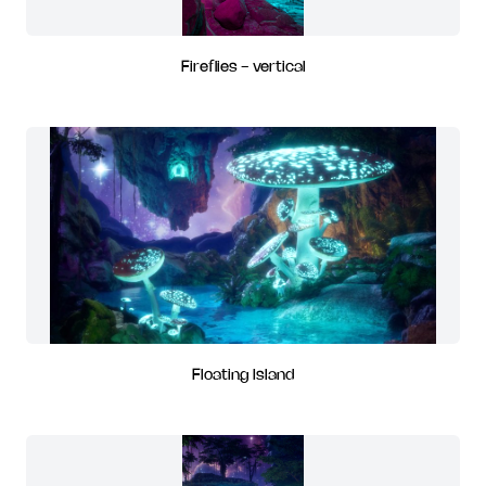
Fireflies - vertical
Floating Island