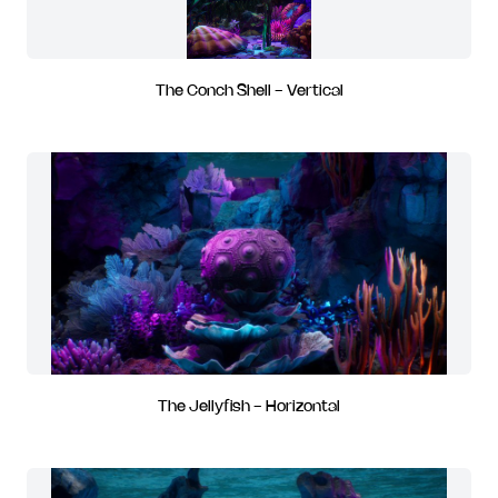
The Conch Shell - Vertical
The Jellyfish - Horizontal