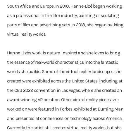
South Africa and Europe. In 2010, Hanne-Lizé began working
as a professional in the film industry, painting or sculpting
parts of film and advertising sets. In 2018, she began building
virtual reality worlds.
Hanne-Lizé's work is nature-inspired and she loves to bring
the essence of real-world characteristics into the fantastic
worlds she builds. Some of the virtual reality landscapes she
created were exhibited across the United States, including at
the CES 2022 convention in Las Vegas, where she created an
award-winning VR creation. Other virtual reality pieces she
worked on were featured in Forbes, exhibited at Burning Man,
and presented at conferences on technology across America.
Currently, the artist still creates virtual reality worlds, but she