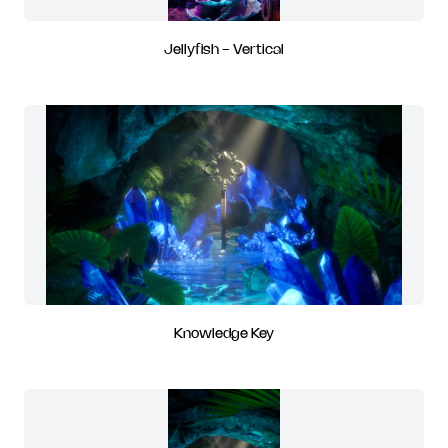
Jellyfish - Vertical
Knowledge Key