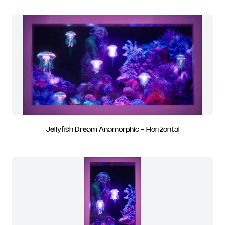
Jellyfish Dream Anamorphic - Horizontal