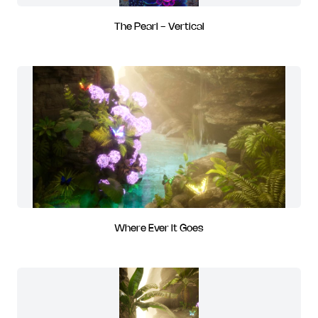
The Pearl - Vertical
Where Ever It Goes