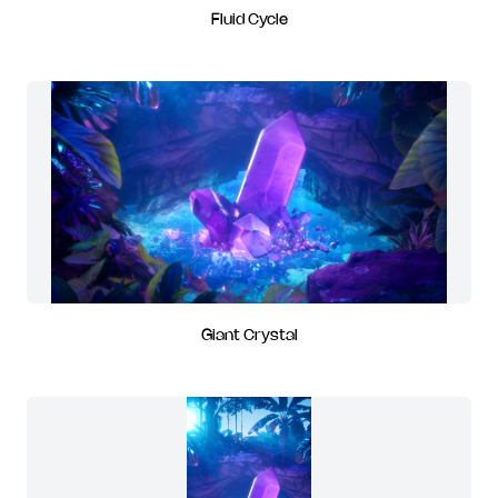
Fluid Cycle
Giant Crystal