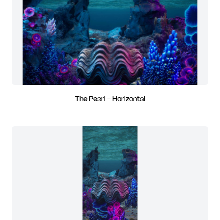
The Pearl - Horizontal