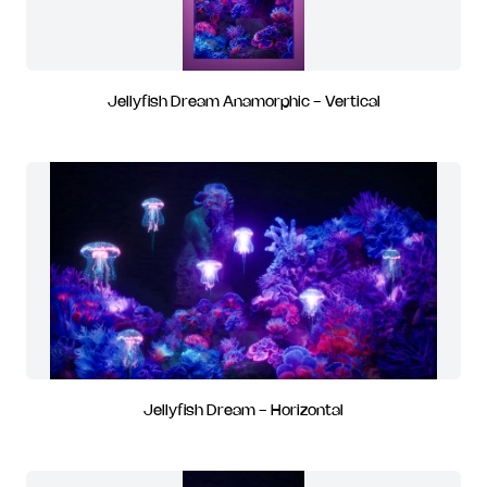
Jellyfish Dream Anamorphic - Vertical
Jellyfish Dream - Horizontal