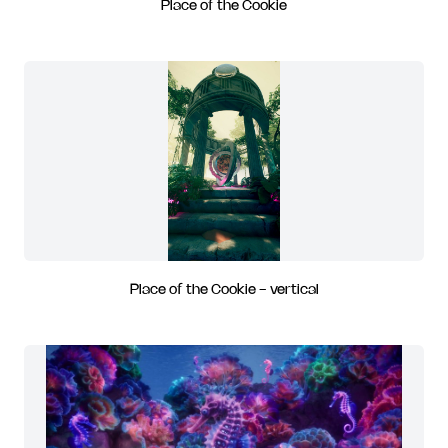
Place of the Cookie
Place of the Cookie - vertical