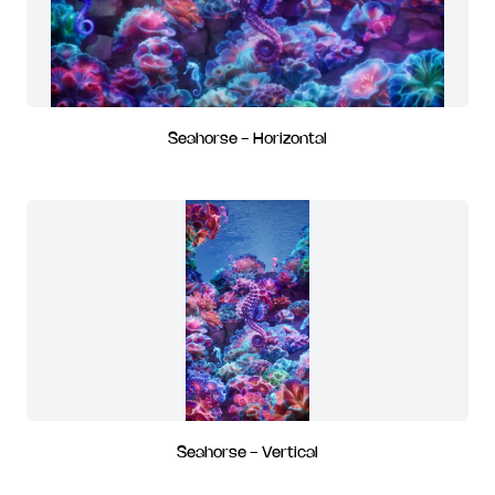
Seahorse - Horizontal
Seahorse - Vertical