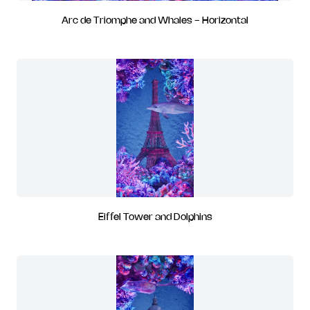
Arc de Triomphe and Whales - Horizontal
Eiffel Tower and Dolphins