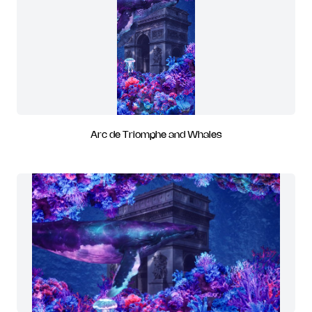
Arc de Triomphe and Whales