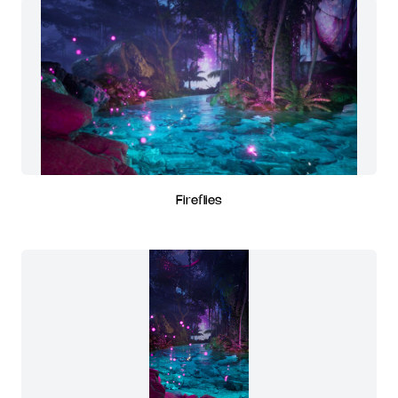
Fireflies