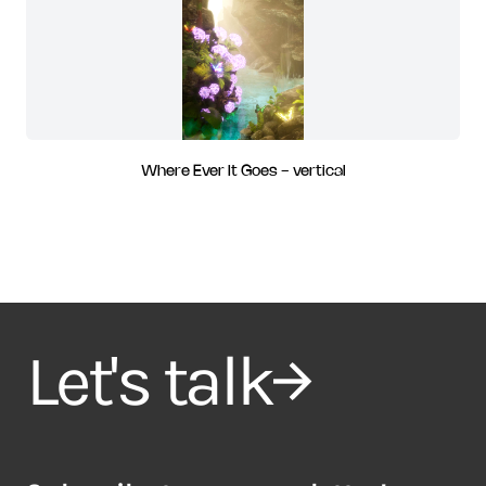
Where Ever It Goes - vertical
Let's talk