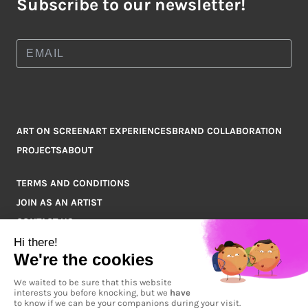
Subscribe to our newsletter!
ART ON SCREEN
ART EXPERIENCES
BRAND COLLABORATION
PROJECTS
ABOUT
TERMS AND CONDITIONS
JOIN AS AN ARTIST
CONTACT US
Q&A