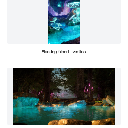
Floating Island - vertical