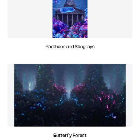
Panthéon and Stingrays
Butterfly Forest