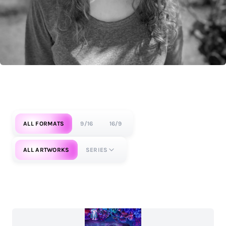
ALL FORMATS
9/16
16/9
ALL ARTWORKS
SERIES