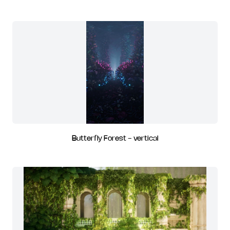
Butterfly Forest - vertical