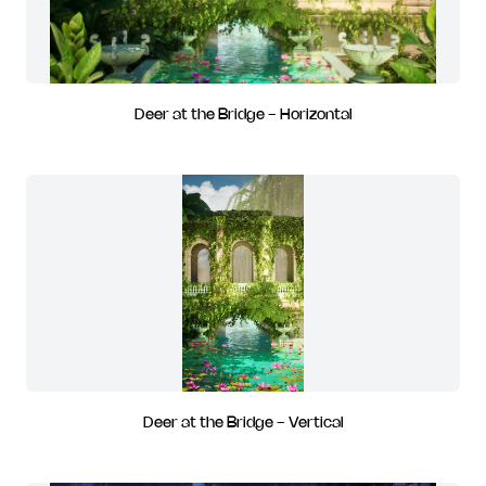
Deer at the Bridge - Horizontal
Deer at the Bridge - Vertical