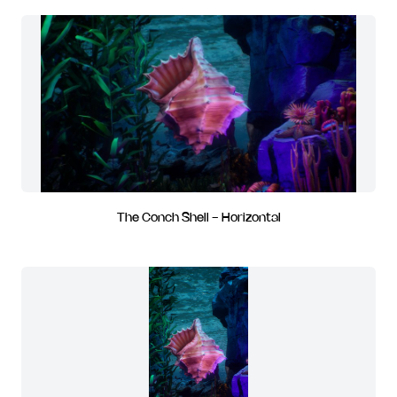
The Conch Shell - Horizontal