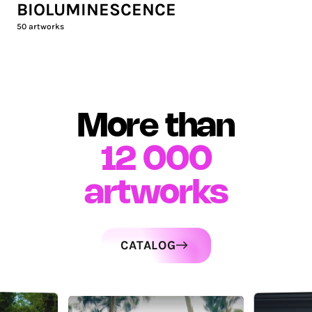
BIOLUMINESCENCE
50
artworks
More than
12 000
artworks
CATALOG