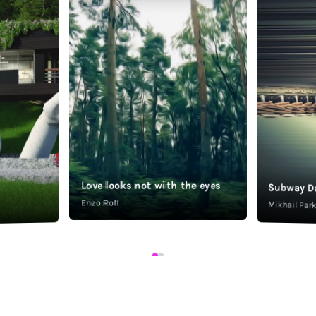
Love looks not with the eyes
Subway D
Enzo Roff
Mikhail Pa