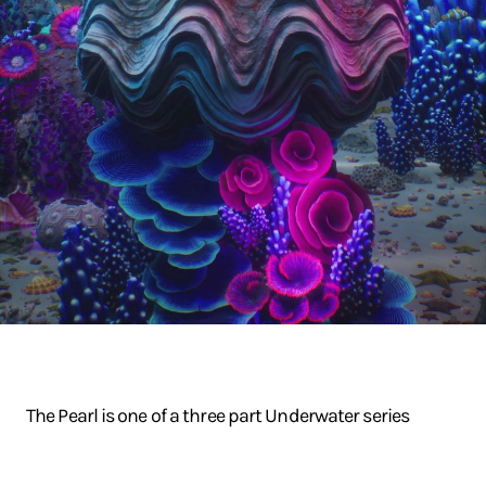
The Pearl is one of a three part Underwater series