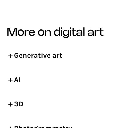
more on digital art
Generative art
AI
3D