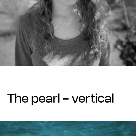
the pearl - vertical