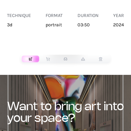
TECHNIQUE
FORMAT
DURATION
YEAR
3d
portrait
03:50
2024
TRANSPORT
want to bring art into
your space?