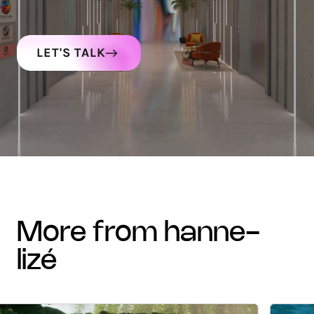
LET'S TALK
more from hanne-
lizé