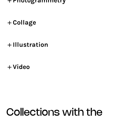
Photogrammetry
Collage
Illustration
Video
collections with the