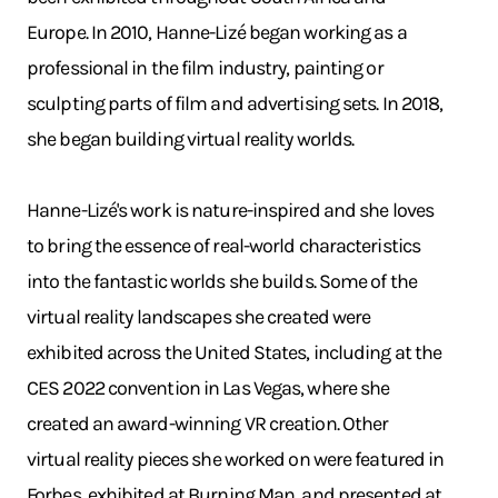
Europe. In 2010, Hanne-Lizé began working as a
professional in the film industry, painting or
sculpting parts of film and advertising sets. In 2018,
she began building virtual reality worlds.
Hanne-Lizé's work is nature-inspired and she loves
to bring the essence of real-world characteristics
into the fantastic worlds she builds. Some of the
virtual reality landscapes she created were
exhibited across the United States, including at the
CES 2022 convention in Las Vegas, where she
created an award-winning VR creation. Other
virtual reality pieces she worked on were featured in
Forbes, exhibited at Burning Man, and presented at