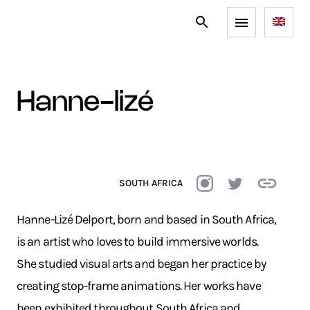
hanne-lizé
SOUTH AFRICA
Hanne-Lizé Delport, born and based in South Africa,
is an artist who loves to build immersive worlds.
She studied visual arts and began her practice by
creating stop-frame animations. Her works have
been exhibited throughout South Africa and