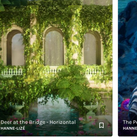
 at the Bridge - Horizontal
The Pearl 
E-LIZÉ
HANNE-LIZÉ