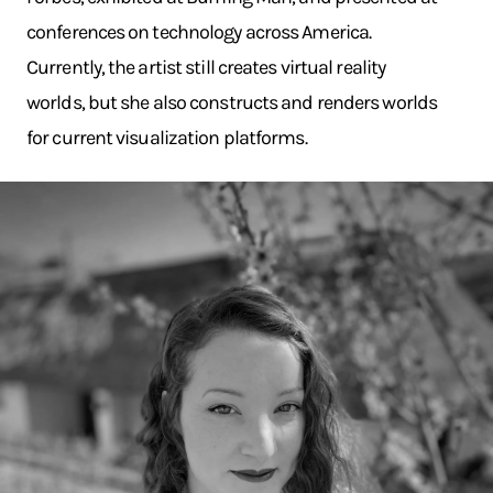
conferences on technology across America.
Currently, the artist still creates virtual reality
worlds, but she also constructs and renders worlds
for current visualization platforms.