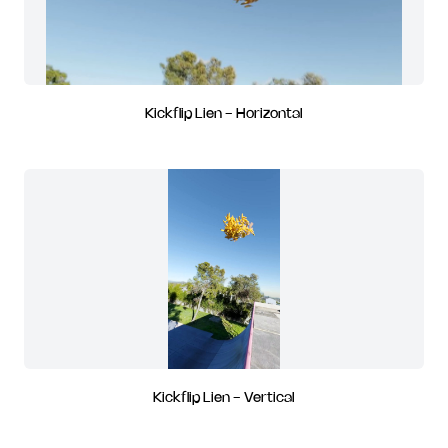
Kickflip Lien - Horizontal
Kickflip Lien - Vertical