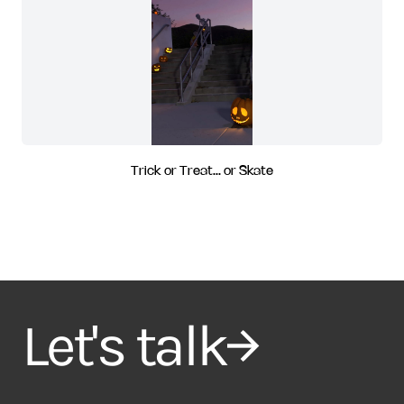
Trick or Treat... or Skate
Let's talk