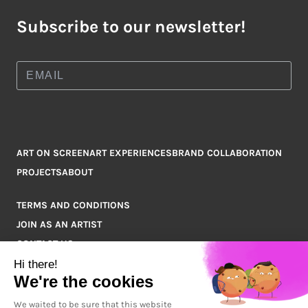
Subscribe to our newsletter!
ART ON SCREEN
ART EXPERIENCES
BRAND COLLABORATION
PROJECTS
ABOUT
TERMS AND CONDITIONS
JOIN AS AN ARTIST
CONTACT US
Q&A