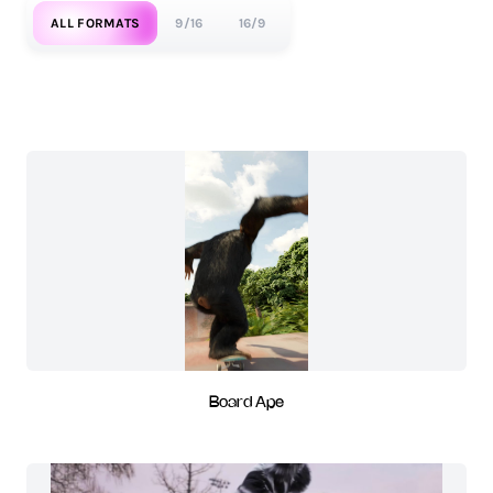
ALL FORMATS
9/16
16/9
Board Ape