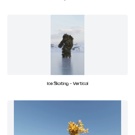
Ice Skating - Vertical