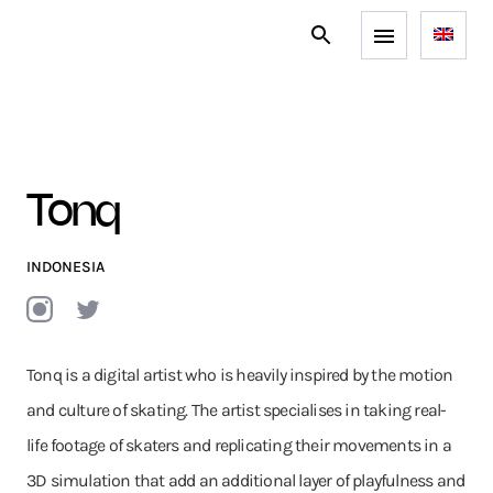
Tonq
INDONESIA
Tonq is a digital artist who is heavily inspired by the motion
and culture of skating. The artist specialises in taking real-
life footage of skaters and replicating their movements in a
3D simulation that add an additional layer of playfulness and