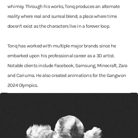
whimsy. Through his works, Tonq produces an alternate
reality where real and surreal blend; a place where time
doesn’t exist as the characters live in a forever loop.
Tonq has worked with multiple major brands since he
embarked upon his professional career as a 3D artist.
Notable clients include Facebook, Samsung, Minecraft, Zara
and Cariuma. He also created animations for the Gangwon
2024 Olympics.