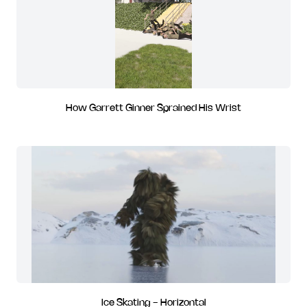
How Garrett Ginner Sprained His Wrist
Ice Skating - Horizontal