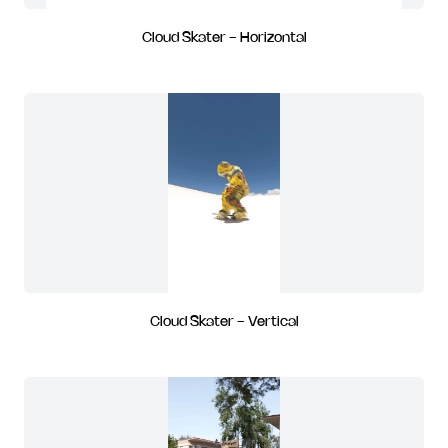
Cloud Skater - Horizontal
Cloud Skater - Vertical