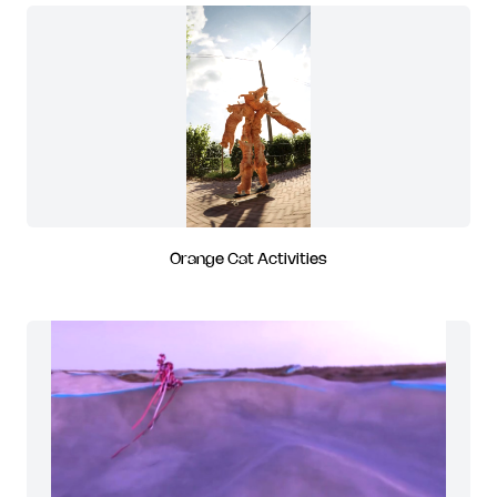
Orange Cat Activities