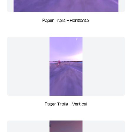
Paper Trails - Horizontal
Paper Trails - Vertical