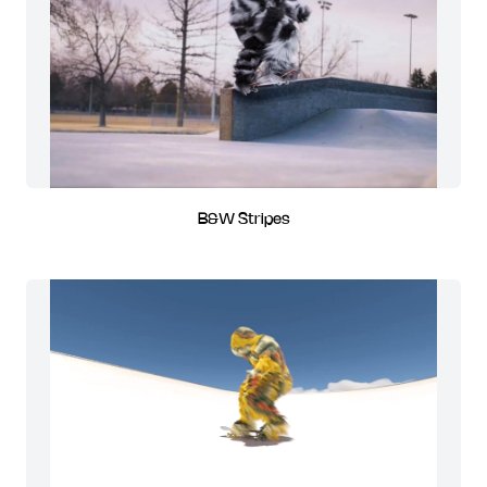
B&W Stripes