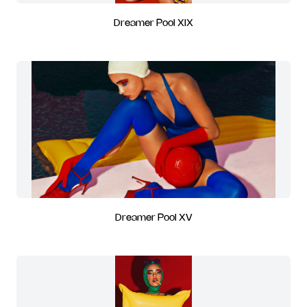
Dreamer Pool XIX
Dreamer Pool XV