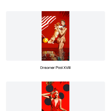
Dreamer Pool XVIII