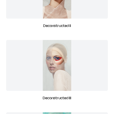
Deconstructed II
Deconstructed III