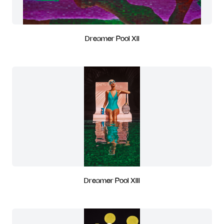
Dreamer Pool XII
Dreamer Pool XIII