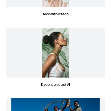
Deconstructed V
Deconstructed VI