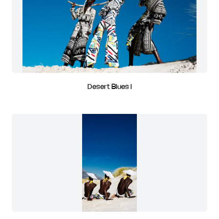
Desert Blues I