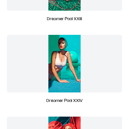
Dreamer Pool XXIII
Dreamer Pool XXIV