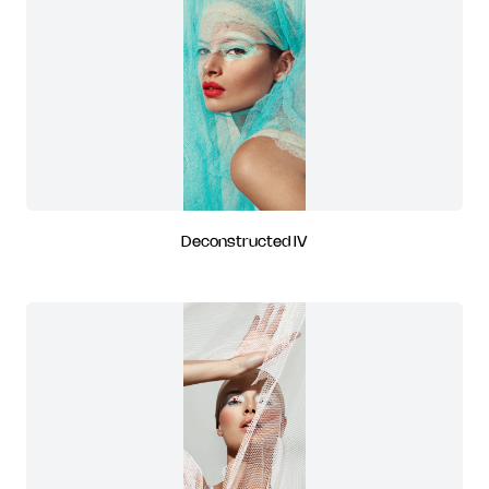
Deconstructed IV