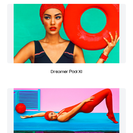
Dreamer Pool XI