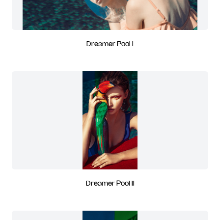
Dreamer Pool I
Dreamer Pool II