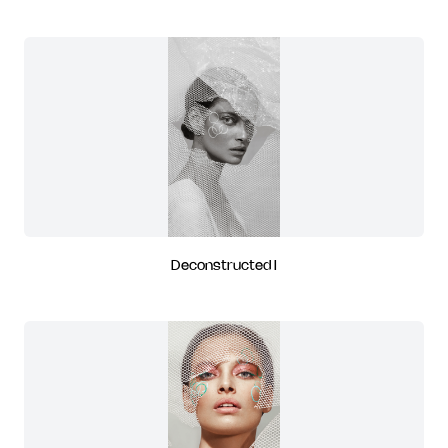
Deconstructed I