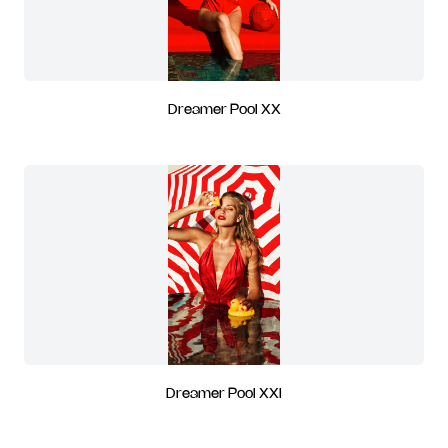
Dreamer Pool XX
Dreamer Pool XXI