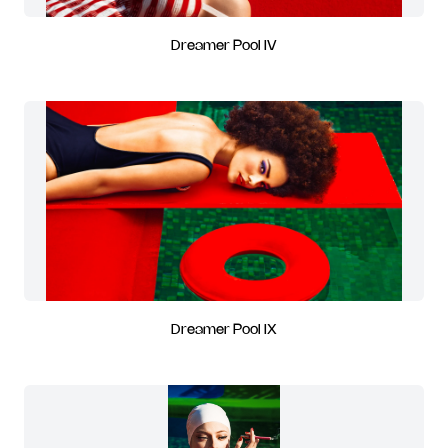
Dreamer Pool IV
Dreamer Pool IX