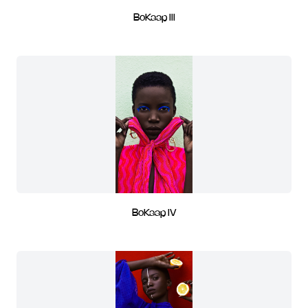
BoKaap III
BoKaap IV