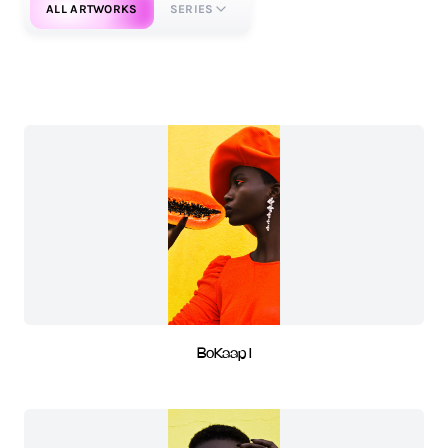
ALL ARTWORKS
SERIES
BoKaap I