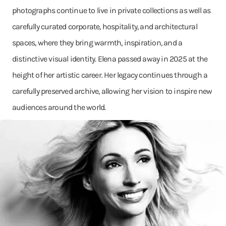
photographs continue to live in private collections as well as
carefully curated corporate, hospitality, and architectural
spaces, where they bring warmth, inspiration, and a
distinctive visual identity. Elena passed away in 2025 at the
height of her artistic career. Her legacy continues through a
carefully preserved archive, allowing her vision to inspire new
audiences around the world.