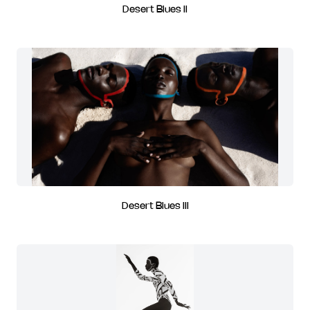
Desert Blues II
Desert Blues III