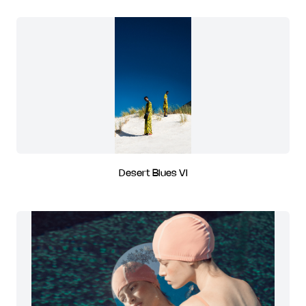
Desert Blues VI