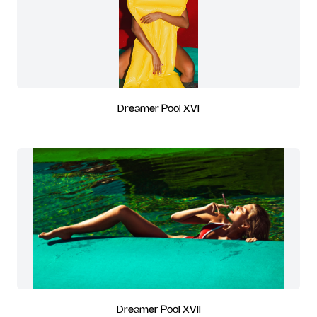
Dreamer Pool XVI
Dreamer Pool XVII