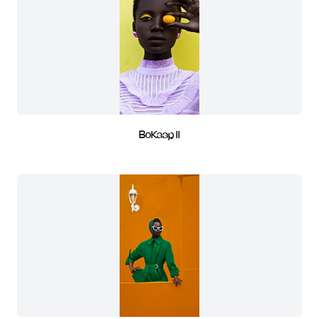
BoKaap II