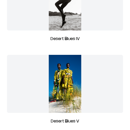
Desert Blues IV
Desert Blues V