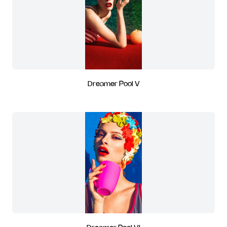
Dreamer Pool V