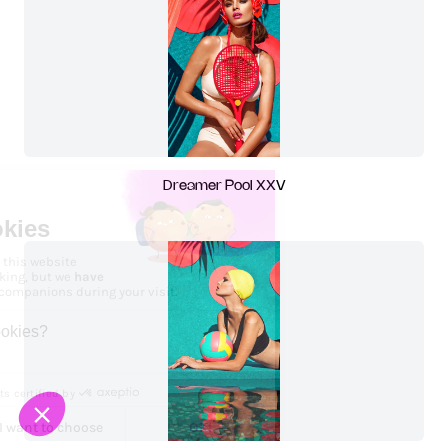
Dreamer Pool XXV