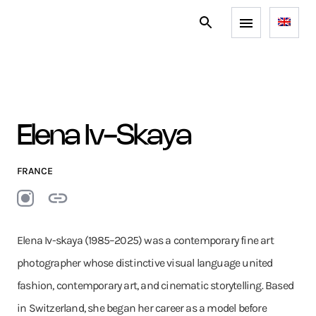
Elena Iv-Skaya
FRANCE
Elena Iv-skaya (1985–2025) was a contemporary fine art
photographer whose distinctive visual language united
fashion, contemporary art, and cinematic storytelling. Based
in Switzerland, she began her career as a model before