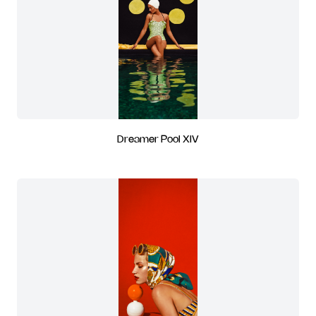
Dreamer Pool XIV