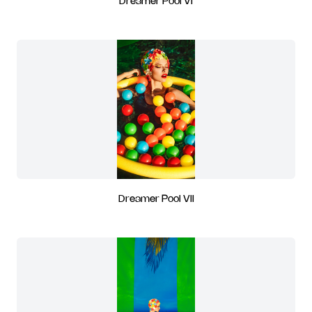
Dreamer Pool VI
Dreamer Pool VII