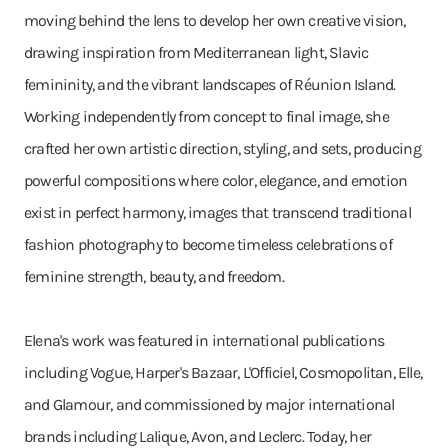
moving behind the lens to develop her own creative vision,
drawing inspiration from Mediterranean light, Slavic
femininity, and the vibrant landscapes of Réunion Island.
Working independently from concept to final image, she
crafted her own artistic direction, styling, and sets, producing
powerful compositions where color, elegance, and emotion
exist in perfect harmony, images that transcend traditional
fashion photography to become timeless celebrations of
feminine strength, beauty, and freedom.
Elena's work was featured in international publications
including Vogue, Harper's Bazaar, L'Officiel, Cosmopolitan, Elle,
and Glamour, and commissioned by major international
brands including Lalique, Avon, and Leclerc. Today, her