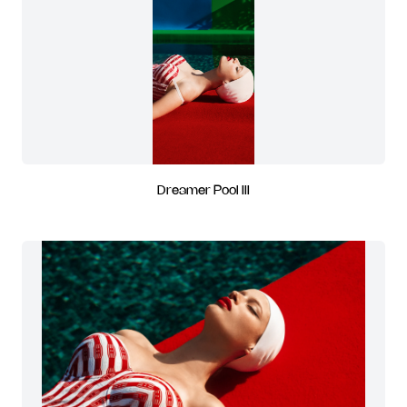
Dreamer Pool III