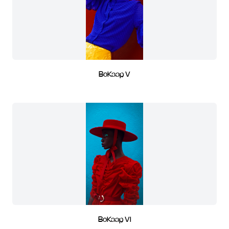
BoKaap V
BoKaap VI