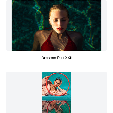
Dreamer Pool XXII