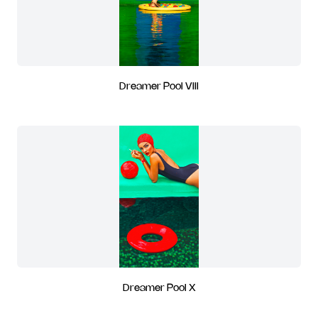
Dreamer Pool VIII
Dreamer Pool X