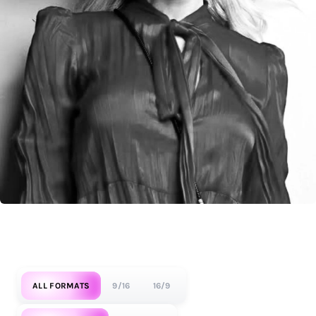
ALL FORMATS
9/16
16/9