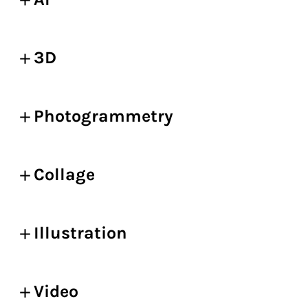
3D
Photogrammetry
Collage
Illustration
Video