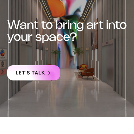
want to bring art into
your space?
LET'S TALK