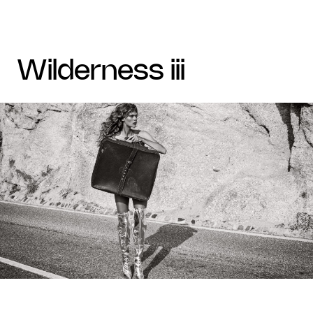
wilderness iii