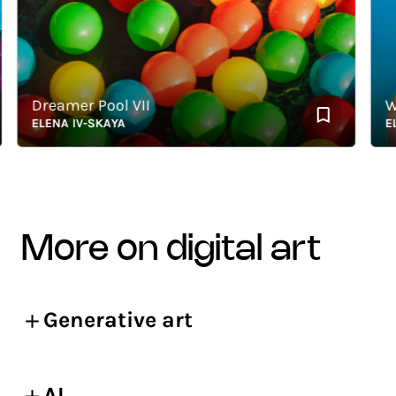
Dreamer Pool VII
What
ELENA IV-SKAYA
ELENA
more on digital art
Generative art
AI