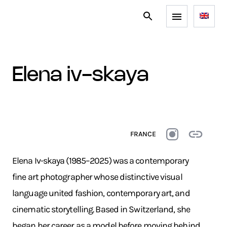
elena iv-skaya
FRANCE
Elena Iv-skaya (1985–2025) was a contemporary
fine art photographer whose distinctive visual
language united fashion, contemporary art, and
cinematic storytelling. Based in Switzerland, she
began her career as a model before moving behind