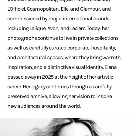
L'Officiel, Cosmopolitan, Elle, and Glamour, and
commissioned by major international brands
including Lalique, Avon, and Leclerc. Today, her
photographs continue to live in private collections
as well as carefully curated corporate, hospitality,
and architectural spaces, where they bring warmth,
inspiration, and a distinctive visual identity. Elena
passed away in 2025 at the height of her artistic
career. Her legacy continues through a carefully
preserved archive, allowing her vision to inspire
new audiences around the world.