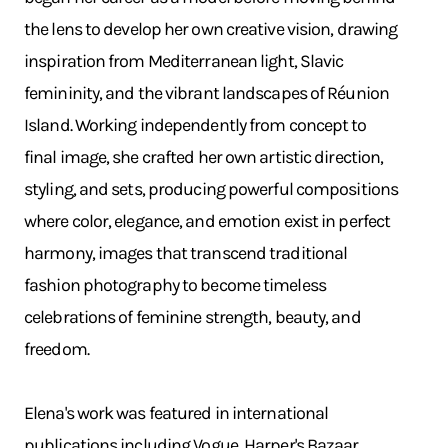
the lens to develop her own creative vision, drawing
inspiration from Mediterranean light, Slavic
femininity, and the vibrant landscapes of Réunion
Island. Working independently from concept to
final image, she crafted her own artistic direction,
styling, and sets, producing powerful compositions
where color, elegance, and emotion exist in perfect
harmony, images that transcend traditional
fashion photography to become timeless
celebrations of feminine strength, beauty, and
freedom.
Elena's work was featured in international
publications including Vogue, Harper's Bazaar,