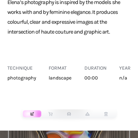
Elena’s photography is inspired by the models she
works with and by feminine elegance. It produces
colourful, clear and expressive images at the
intersection of haute couture and graphic art.
TECHNIQUE
FORMAT
DURATION
YEAR
photography
landscape
00:00
n/a
TRANSPORT