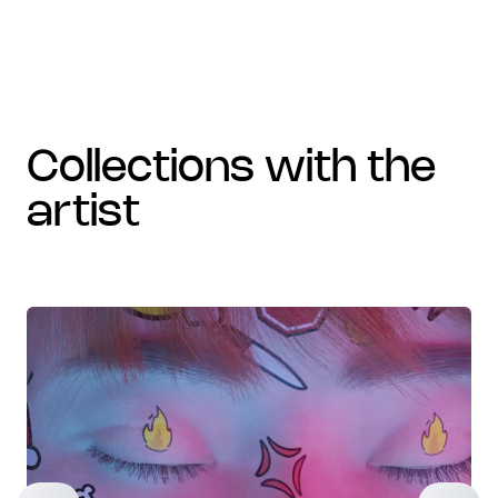
collections with the
artist