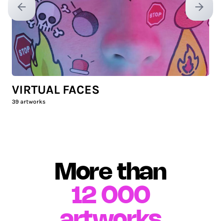
Previous slide
Next sl
VIRTUAL FACES
39
artworks
More than
12 000
artworks