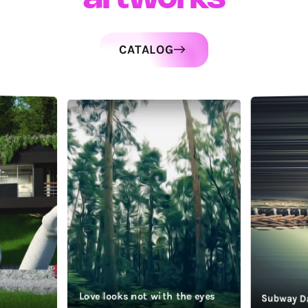
CATALOG
Love looks not with the eyes
Subway D