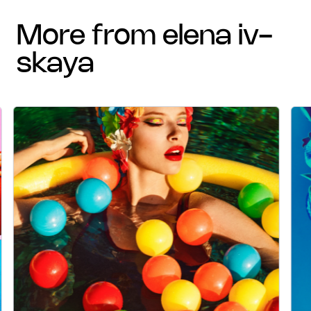
more from elena iv-
skaya