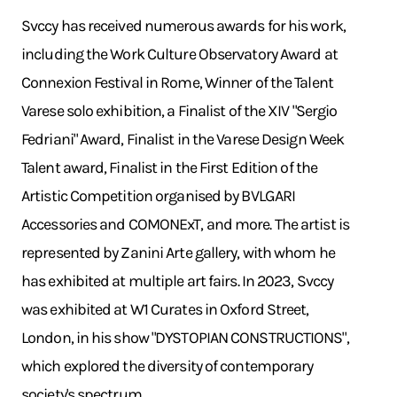
Svccy has received numerous awards for his work,
including the Work Culture Observatory Award at
Connexion Festival in Rome, Winner of the Talent
Varese solo exhibition, a Finalist of the XIV "Sergio
Fedriani" Award, Finalist in the Varese Design Week
Talent award, Finalist in the First Edition of the
Artistic Competition organised by BVLGARI
Accessories and COMONExT, and more. The artist is
represented by Zanini Arte gallery, with whom he
has exhibited at multiple art fairs. In 2023, Svccy
was exhibited at W1 Curates in Oxford Street,
London, in his show "DYSTOPIAN CONSTRUCTIONS",
which explored the diversity of contemporary
society's spectrum.