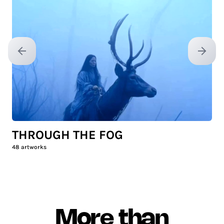
Previous slide
Next sl
THROUGH THE FOG
48
artworks
More than