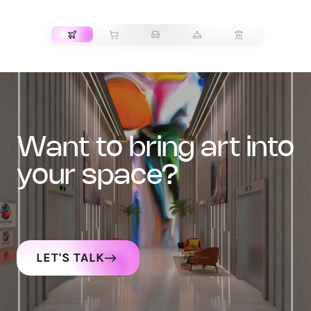
TRANSPORT
want to bring art into
your space?
LET'S TALK