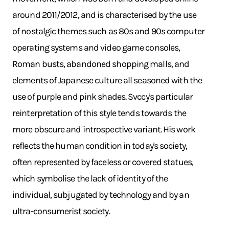
around 2011/2012, and is characterised by the use
of nostalgic themes such as 80s and 90s computer
operating systems and video game consoles,
Roman busts, abandoned shopping malls, and
elements of Japanese culture all seasoned with the
use of purple and pink shades. Svccy's particular
reinterpretation of this style tends towards the
more obscure and introspective variant. His work
reflects the human condition in today's society,
often represented by faceless or covered statues,
which symbolise the lack of identity of the
individual, subjugated by technology and by an
ultra-consumerist society.