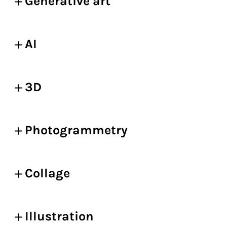
Generative art
AI
3D
Photogrammetry
Collage
Illustration