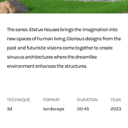
The series
Statue Houses
brings the imagination into
new spaces of human living. Glorious designs from the
past and futuristic visions come together to create
sinuous architectures where the dreamlike
environment enhances the structures
TECHNIQUE
FORMAT
DURATION
YEAR
3d
landscape
00:45
2023