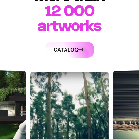
12 000
artworks
CATALOG