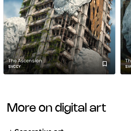
The Ascension
The B
SVCCY
SVCCY
more on digital art