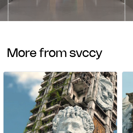
more from svccy