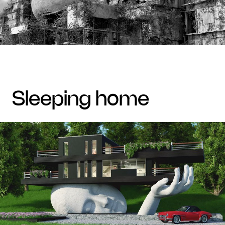
sleeping home