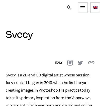
svccy
ITALY
Svccy is a 2D and 3D digital artist whose passion
for visual art began in 2016, when he first began
creating images in Photoshop. His practice today
takes its primary inspiration from the Vaporwave
movement, which was born and developed online