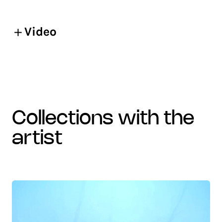
Video
collections with the
artist