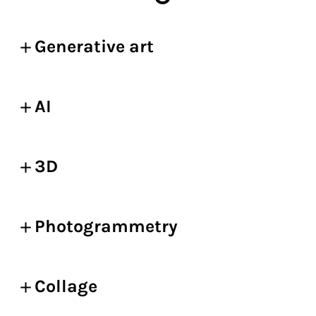
Generative art
AI
3D
Photogrammetry
Collage