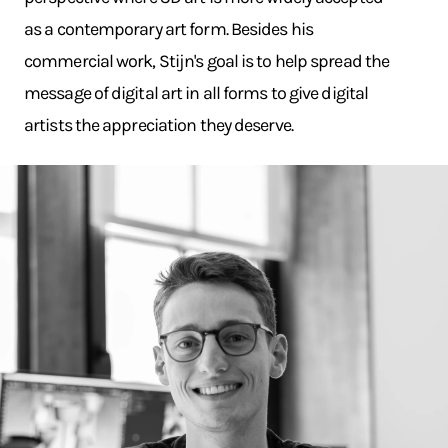
as a contemporary art form. Besides his
commercial work, Stijn's goal is to help spread the
message of digital art in all forms to give digital
artists the appreciation they deserve.