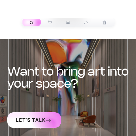
TRANSPORT
want to bring art into
your space?
LET'S TALK