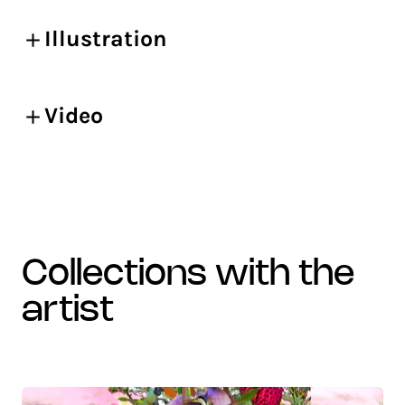
Illustration
Video
collections with the
artist