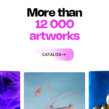
More than
12 000
artworks
CATALOG