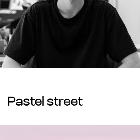
pastel street