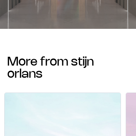
more from stijn
orlans