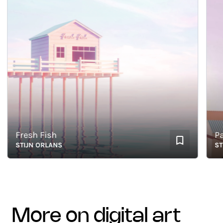
Fresh Fish
Paste
STIJN ORLANS
STIJN
more on digital art