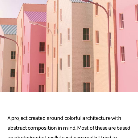
A project created around colorful architecture with
abstract composition in mind. Most of these are based
on photographs I really loved personally. I tried to