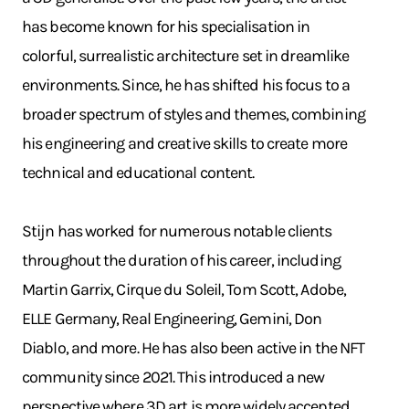
has become known for his specialisation in
colorful, surrealistic architecture set in dreamlike
environments. Since, he has shifted his focus to a
broader spectrum of styles and themes, combining
his engineering and creative skills to create more
technical and educational content.
Stijn has worked for numerous notable clients
throughout the duration of his career, including
Martin Garrix, Cirque du Soleil, Tom Scott, Adobe,
ELLE Germany, Real Engineering, Gemini, Don
Diablo, and more. He has also been active in the NFT
community since 2021. This introduced a new
perspective where 3D art is more widely accepted