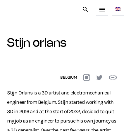
stijn orlans
BELGIUM
Stijn Orlans is a 3D artist and electromechanical
engineer from Belgium. Stijn started working with
3D in 2016 and at the start of 2022, decided to quit
my job as an engineer to pursue his own journey as
a 3D generalist. Over the past few years, the artist