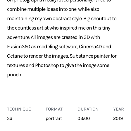
combine multiple ideas into one, while also
maintaining my own abstract style. Big shoutout to
the countless artist who inspired me on this tiny
adventure. All images are created in 3D with
Fusion360 as modeling software, Cinema4D and
Octane to render the images, Substance painter for
textures and Photoshop to give the image some
punch.
TECHNIQUE
FORMAT
DURATION
YEAR
3d
portrait
03:00
2019