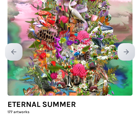
Previous slide
Next sl
ETERNAL SUMMER
177
artworks