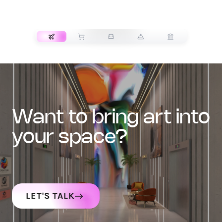
TRANSPORT
want to bring art into
your space?
LET'S TALK