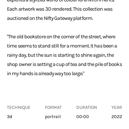
Each artwork was 3D rendered. This collection was
auctioned on the Nifty Gateway platform.
"The old bookstore on the corner of the street, where
time seems to stand still for a moment. It has been a
rainy day, but the sun is starting to shine again, the
shop owner is setting a cup of tea and the pile of books
in my hands is already way too large."
TECHNIQUE
FORMAT
DURATION
YEAR
3d
portrait
00:00
2022