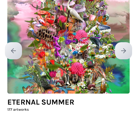
Previous slide
Next sl
ETERNAL SUMMER
177
artworks