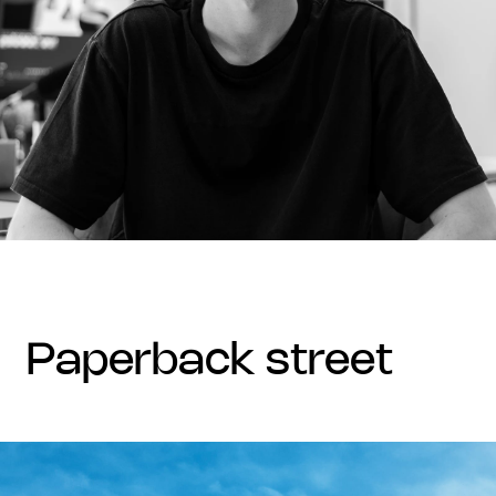
paperback street