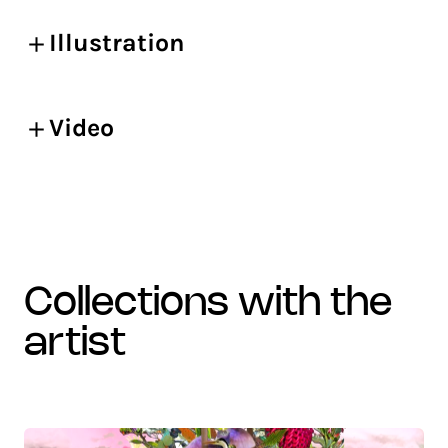
Illustration
Video
collections with the
artist