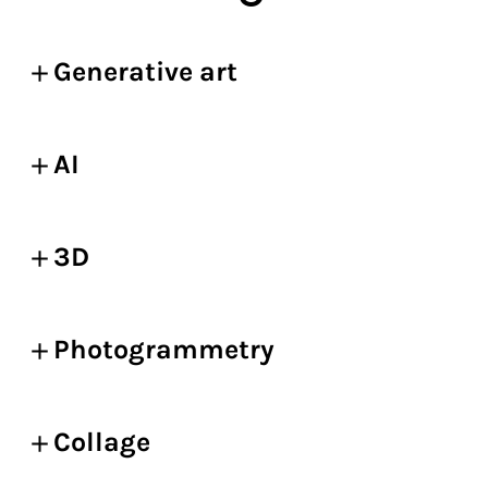
Generative art
AI
3D
Photogrammetry
Collage