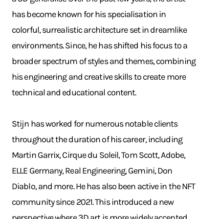
has become known for his specialisation in
colorful, surrealistic architecture set in dreamlike
environments. Since, he has shifted his focus to a
broader spectrum of styles and themes, combining
his engineering and creative skills to create more
technical and educational content.
Stijn has worked for numerous notable clients
throughout the duration of his career, including
Martin Garrix, Cirque du Soleil, Tom Scott, Adobe,
ELLE Germany, Real Engineering, Gemini, Don
Diablo, and more. He has also been active in the NFT
community since 2021. This introduced a new
perspective where 3D art is more widely accepted