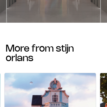
more from stijn
orlans