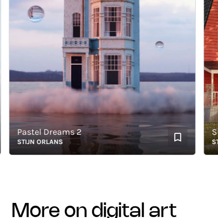
Pastel Dreams 2
Sunse
STIJN ORLANS
STIJN
more on digital art