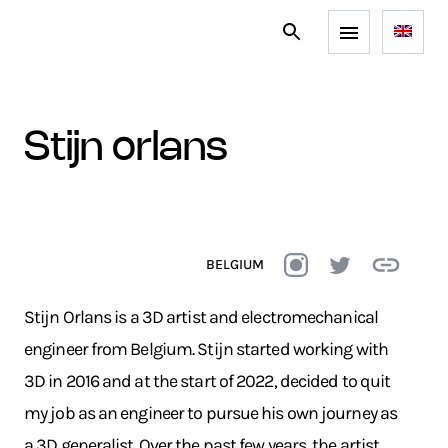
stijn orlans
BELGIUM
Stijn Orlans is a 3D artist and electromechanical
engineer from Belgium. Stijn started working with
3D in 2016 and at the start of 2022, decided to quit
my job as an engineer to pursue his own journey as
a 3D generalist. Over the past few years, the artist