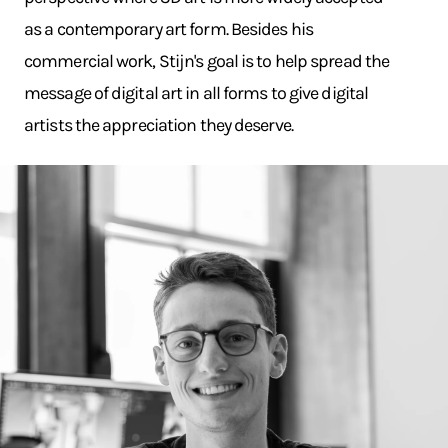
as a contemporary art form. Besides his
commercial work, Stijn's goal is to help spread the
message of digital art in all forms to give digital
artists the appreciation they deserve.