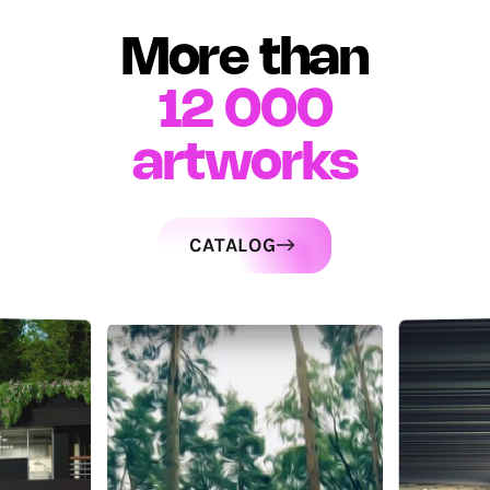
More than
12 000
artworks
CATALOG