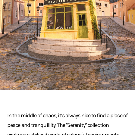
In the middle of chaos, it’s always nice to find a place of
peace and tranquillity. The "Serenity" collection
explores a stylized world of colourful environments.