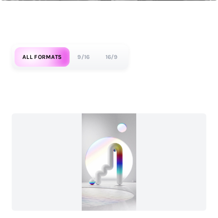
ALL FORMATS
9/16
16/9