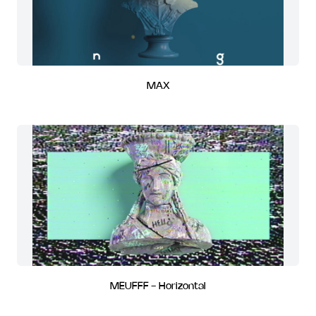
MAX
MEUFFF - Horizontal