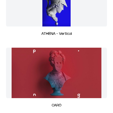
ATHENA - Vertical
CARO