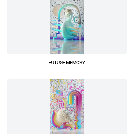
FUTUЯE MEMOЯY