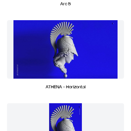
Arc 5
ATHENA - Horizontal