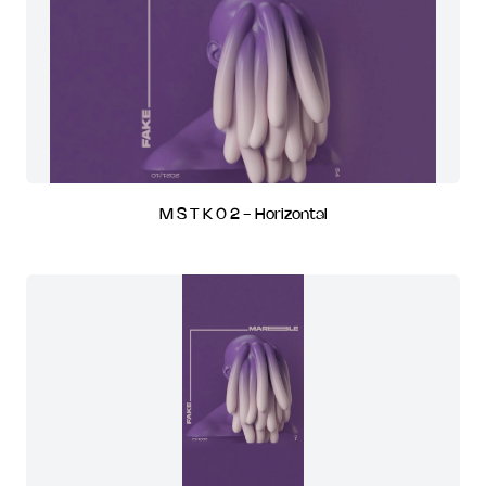
M S T K 0 2 - Horizontal