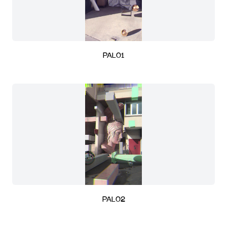
PAL01
PAL02