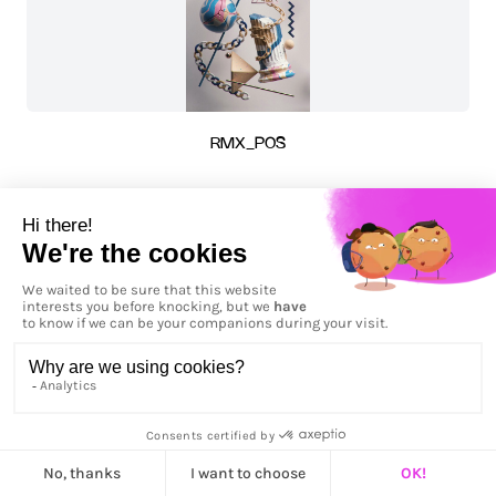
RMX_POS
RMX_POS - Horizontal