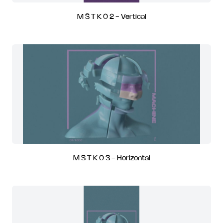
M S T K 0 2 - Vertical
M S T K 0 3 - Horizontal