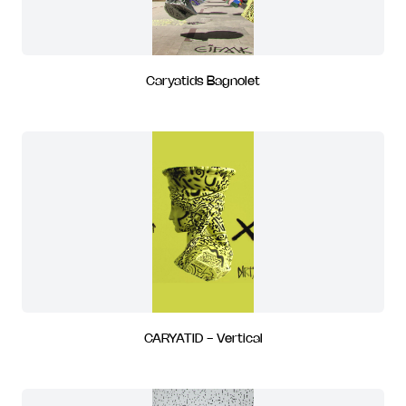
Caryatids Bagnolet
CARYATID - Vertical