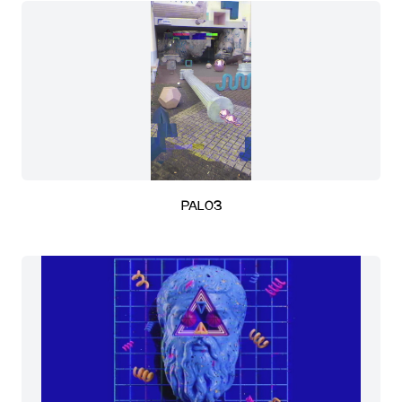
PAL03