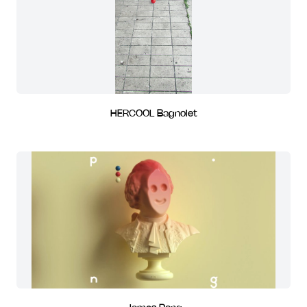
HERCOOL Bagnolet