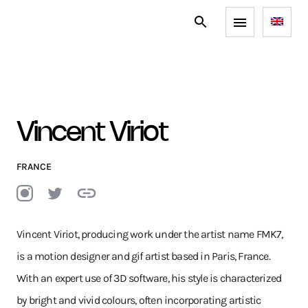
Vincent Viriot
FRANCE
Vincent Viriot, producing work under the artist name FMK7,
is a motion designer and gif artist based in Paris, France.
With an expert use of 3D software, his style is characterized
by bright and vivid colours, often incorporating artistic