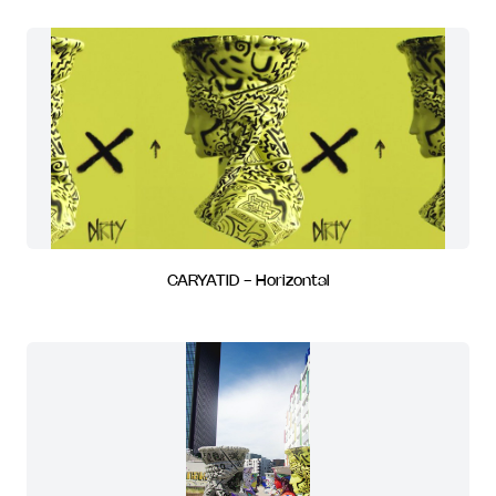
CARYATID - Horizontal