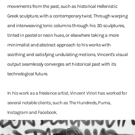
movements from the past, such as historical Hellenistic
Greek sculpture, with a contemporary twist. Through warping
and interweaving Ionic columns through his 3D sculptures,
tinted in pastel or neon hues, or elsewhere taking a more
minimalist and abstract approach to his works with
soothing and satisfying undulating motions, Vincent's visual
output seamlessly converges art historical past with its
technological future.
In his work as a freelance artist, Vincent Viriot has worked for
several notable clients, such as The Hundreds, Puma,
Instagram and Facebook.