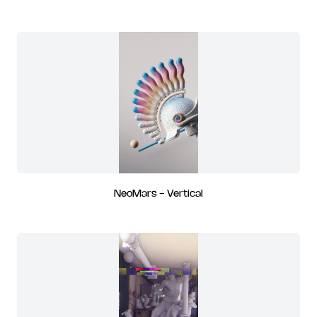
NeoMars - Vertical