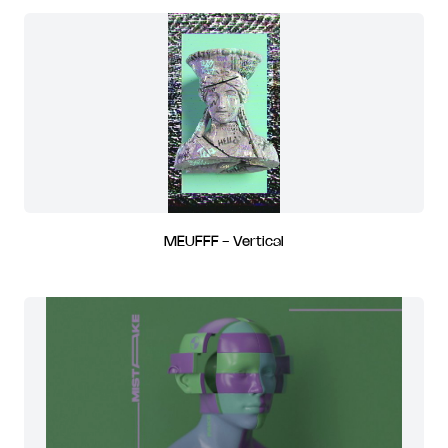
MEUFFF - Vertical