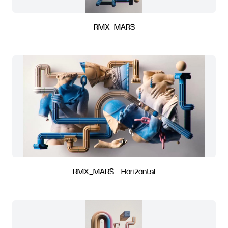
RMX_MARS
RMX_MARS - Horizontal