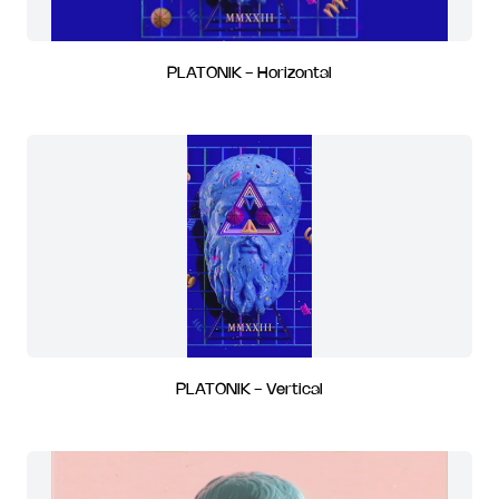
PLATONIK - Horizontal
PLATONIK - Vertical