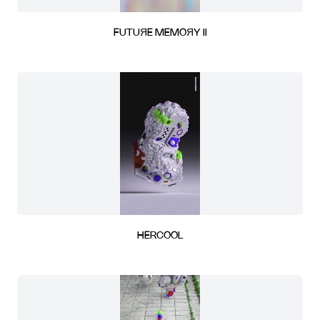
FUTUЯE MEMOЯY II
HERCOOL