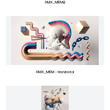
RMX_MEM2
RMX_MEM - Horizontal