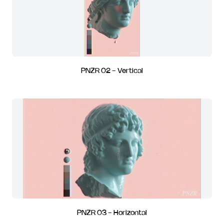
PNZR 02 - Vertical
PNZR 03 - Horizontal