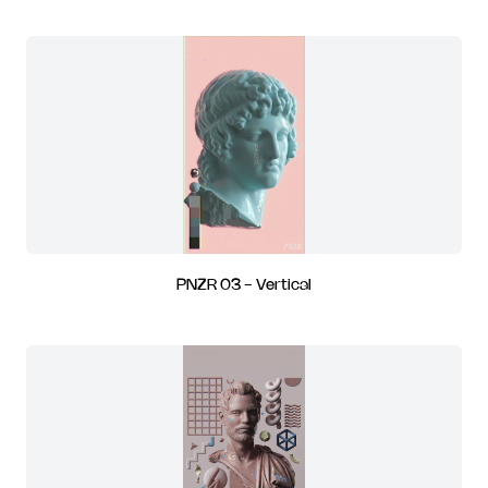
PNZR 03 - Vertical