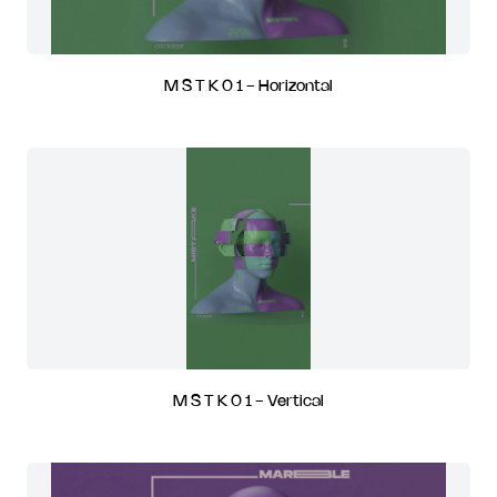
M S T K 0 1 - Horizontal
M S T K 0 1 - Vertical