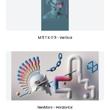
M S T K 0 3 - Vertical
NeoMars - Horizontal