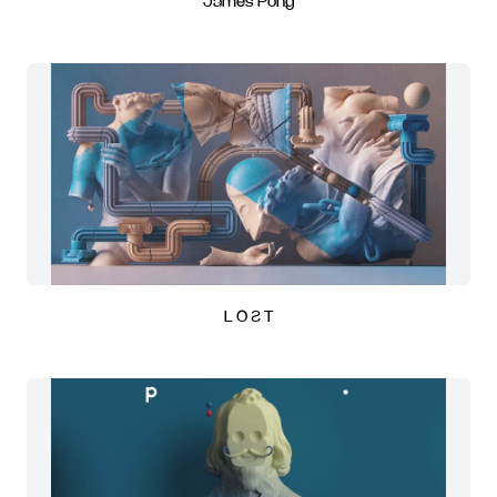
James Pong
L O Ƨ T