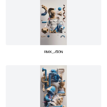
RMX_JSON