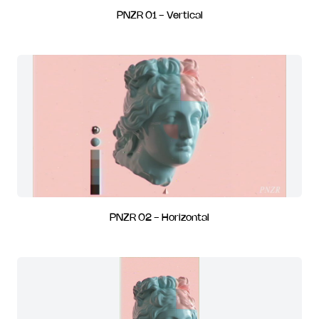
PNZR 01 - Vertical
PNZR 02 - Horizontal