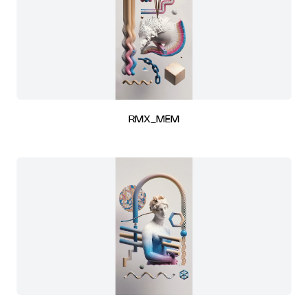
RMX_MEM