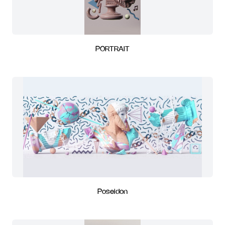
PORTRAIT
Poseidon