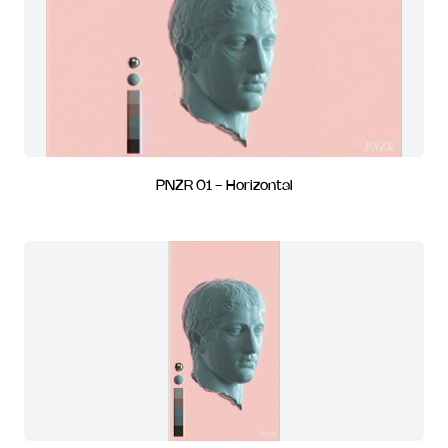
PNZR 01 - Horizontal