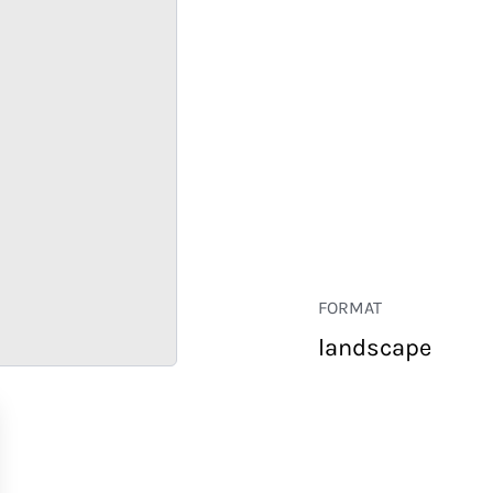
FORMAT
landscape
RETAIL
CORPORATE
HOSPITALITY