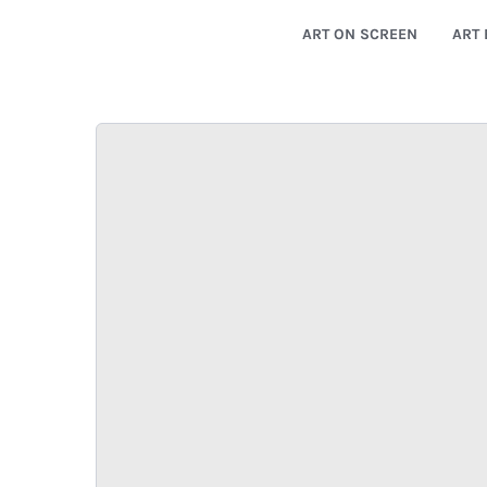
ART ON SCREEN
ART 