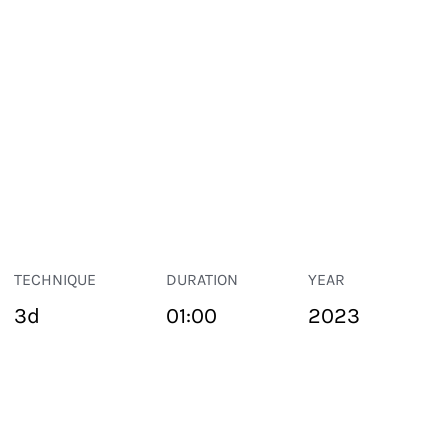
TECHNIQUE
DURATION
YEAR
3d
01:00
2023
PUBLIC SPACE
Suivant