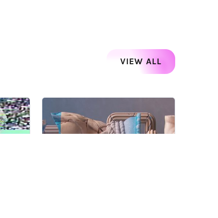
VIEW ALL