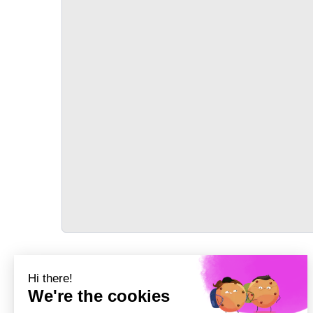
TRANSPORT
Précédent