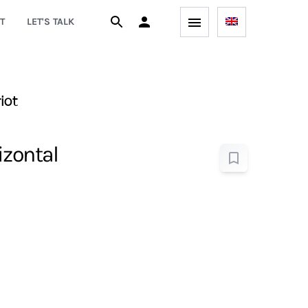
T
LET'S TALK
iot
izontal