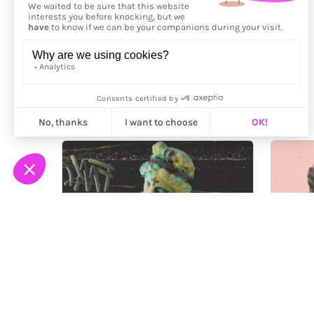
More from
Vincent Viriot