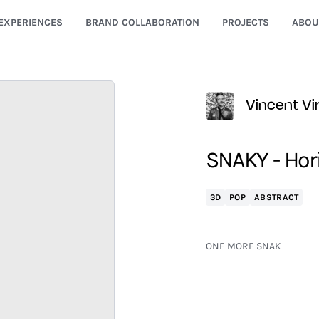
EXPERIENCES
BRAND COLLABORATION
PROJECTS
ABOU
Vincent Vir
SNAKY - Hor
3D
POP
ABSTRACT
ONE MORE SNAK