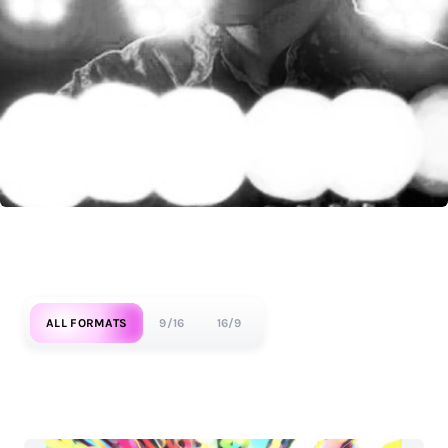
ALL FORMATS
9/16
16/9