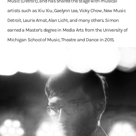
Music (Detroit), and has shared the stage with musical
artists such as Xiu Xiu, Gaelynn Lea, Vicky Chow, New Music
Detroit, Laurie Amat, Alan Licht, and many others. Simon
earned a Master’s degree in Media Arts from the University of
Michigan School of Music, Theatre and Dance in 2015.