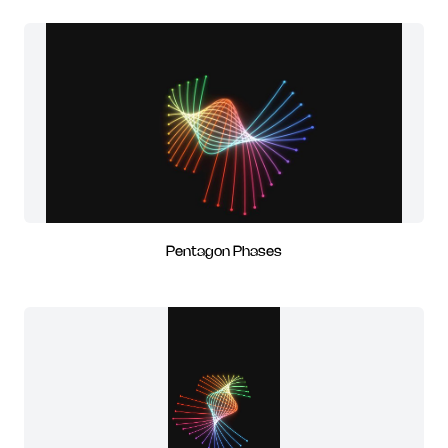
Pentagon Phases