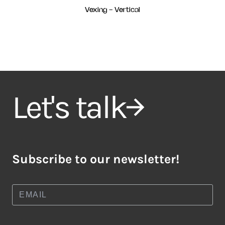
Vexing - Vertical
Let's talk
Subscribe to our newsletter!