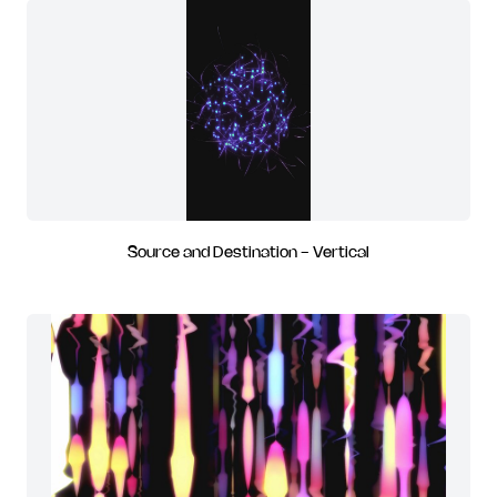
Source and Destination - Vertical