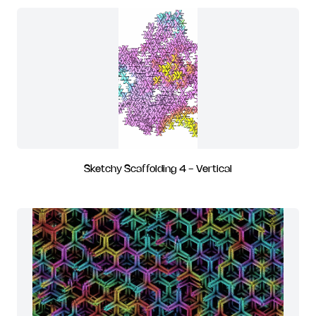
Sketchy Scaffolding 4 - Vertical