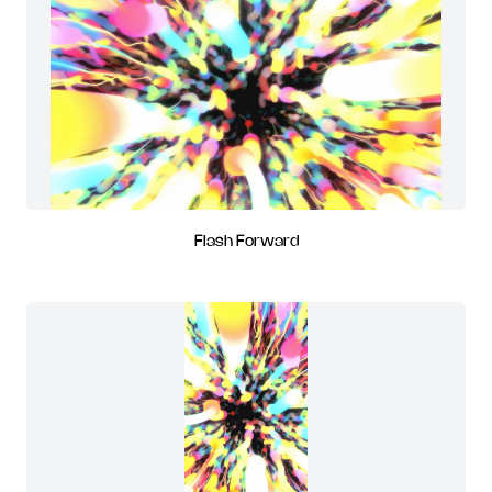
Flash Forward