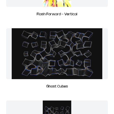
Flash Forward - Vertical
Ghost Cubes