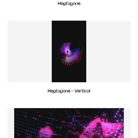
Heptagone
Heptagone - Vertical