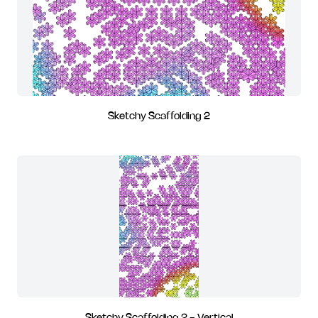
Sketchy Scaffolding 2