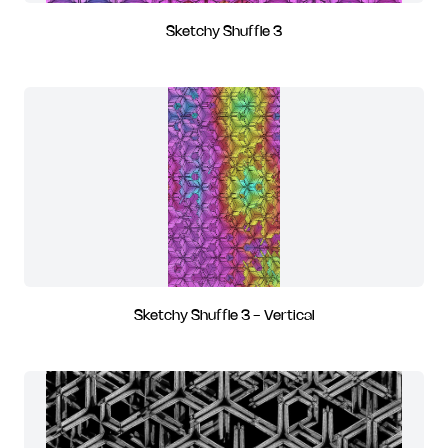
Sketchy Shuffle 3
Sketchy Shuffle 3 - Vertical