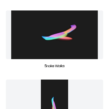
Snake Walks