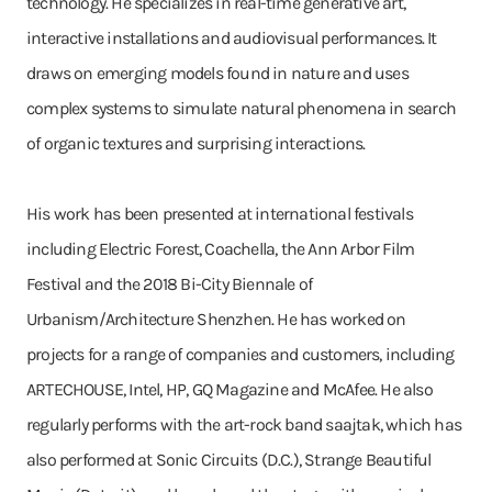
technology. He specializes in real-time generative art,
interactive installations and audiovisual performances. It
draws on emerging models found in nature and uses
complex systems to simulate natural phenomena in search
of organic textures and surprising interactions.
His work has been presented at international festivals
including Electric Forest, Coachella, the Ann Arbor Film
Festival and the 2018 Bi-City Biennale of
Urbanism/Architecture Shenzhen. He has worked on
projects for a range of companies and customers, including
ARTECHOUSE, Intel, HP, GQ Magazine and McAfee. He also
regularly performs with the art-rock band saajtak, which has
also performed at Sonic Circuits (D.C.), Strange Beautiful