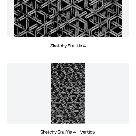
Sketchy Shuffle 4
Sketchy Shuffle 4 - Vertical