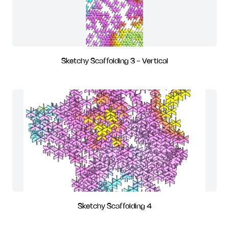
Sketchy Scaffolding 3 - Vertical
Sketchy Scaffolding 4