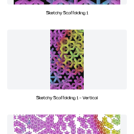
Sketchy Scaffolding 1
Sketchy Scaffolding 1 - Vertical