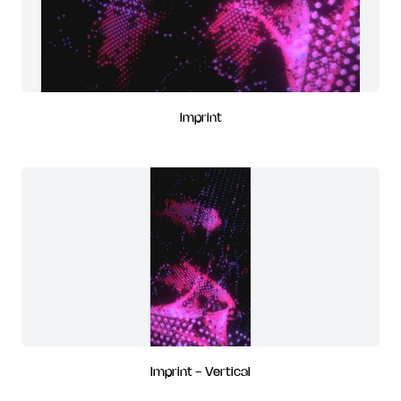
Imprint
Imprint - Vertical