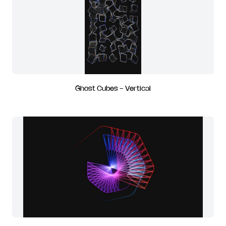
Ghost Cubes - Vertical