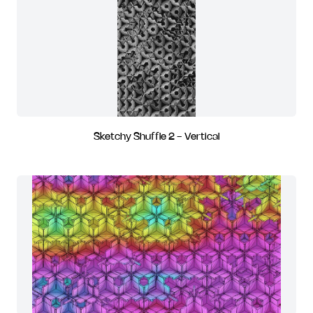
Sketchy Shuffle 2 - Vertical