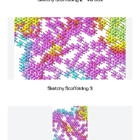
Sketchy Scaffolding 2 - Vertical
Sketchy Scaffolding 3