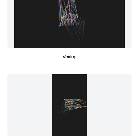
Vexing