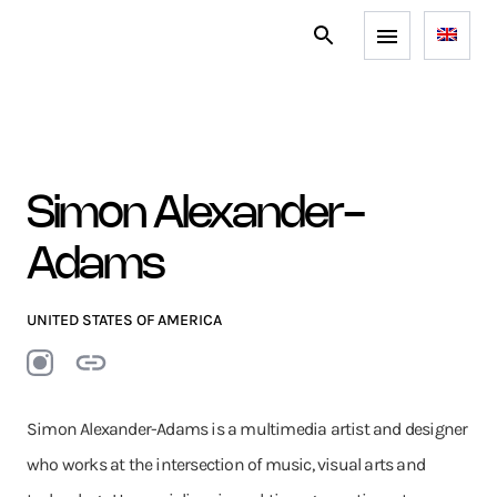
Simon Alexander-
Adams
UNITED STATES OF AMERICA
Simon Alexander-Adams is a multimedia artist and designer
who works at the intersection of music, visual arts and