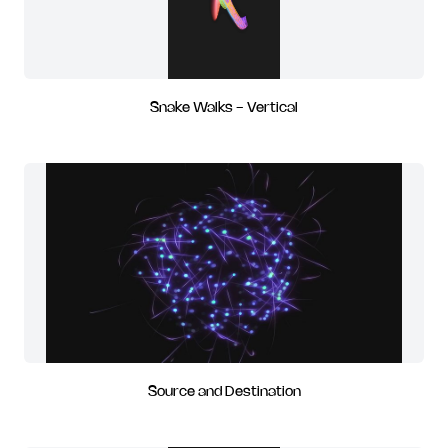
Snake Walks - Vertical
Source and Destination