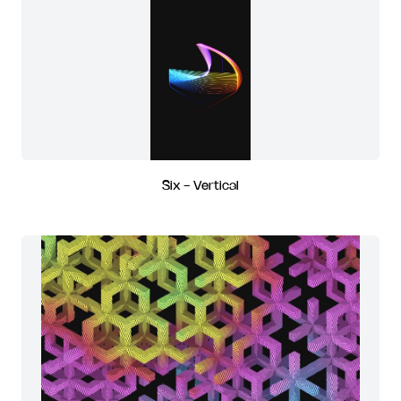
Six - Vertical