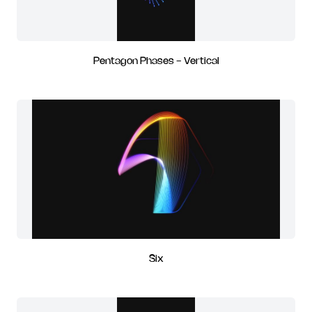
Pentagon Phases - Vertical
Six