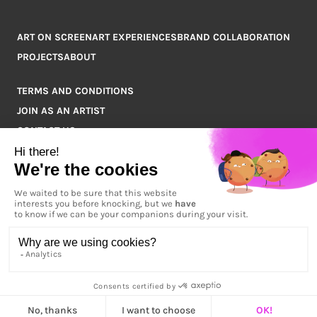
ART ON SCREEN
ART EXPERIENCES
BRAND COLLABORATION
PROJECTS
ABOUT
TERMS AND CONDITIONS
JOIN AS AN ARTIST
CONTACT US
Q&A
COPYRIGHT © 2026 ARTPOINT ALL RIGHTS RESERVED.