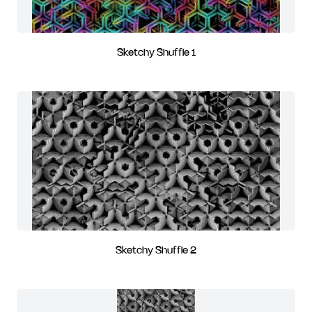
Sketchy Shuffle 1
Sketchy Shuffle 2