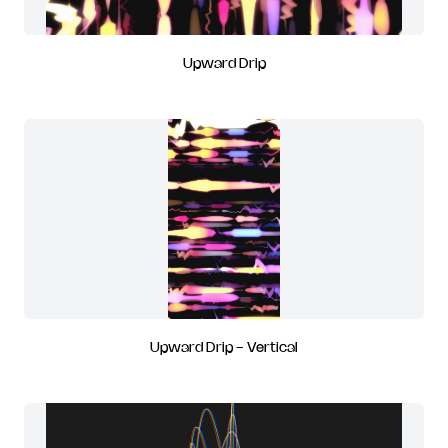
Upward Drip
Upward Drip - Vertical