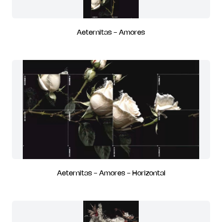
Aeternitas - Amores
Aeternitas - Amores - Horizontal