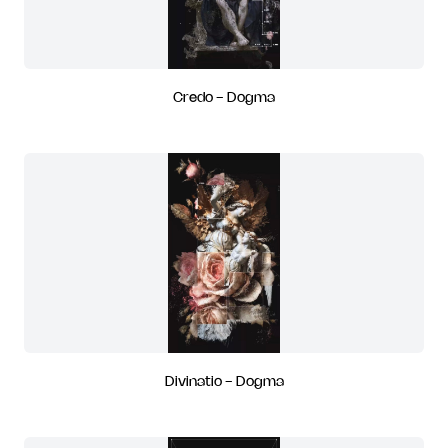
Credo - Dogma
Divinatio - Dogma