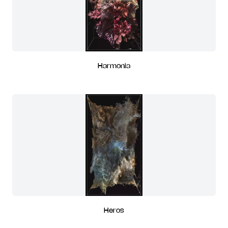
Harmonia
Heros