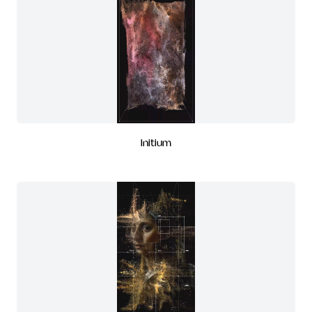
Initium