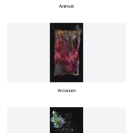
Animus
Arcanum