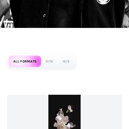
ALL FORMATS
9/16
16/9