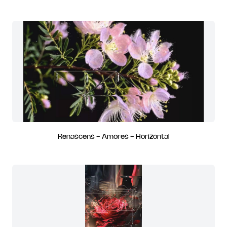
Renascens - Amores - Horizontal