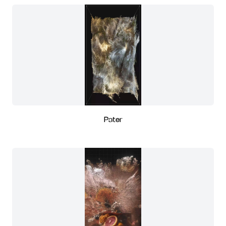
Pater