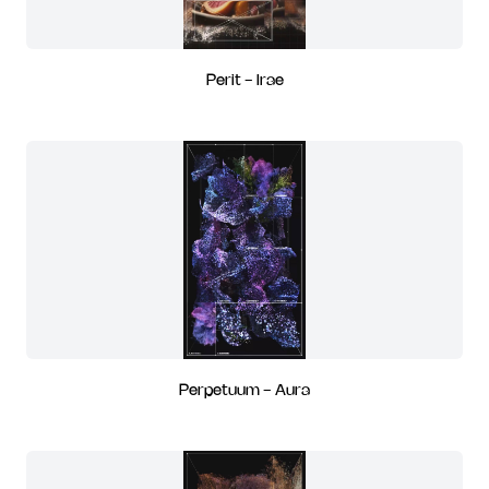
Perit - Irae
Perpetuum - Aura