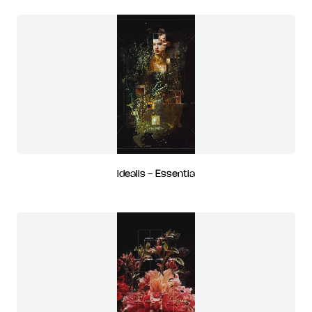
Idealis - Essentia