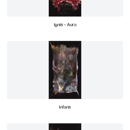
Ignis - Aura
Infans