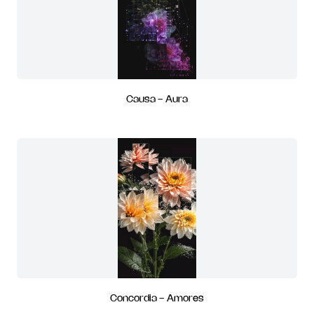
Causa - Aura
Concordia - Amores