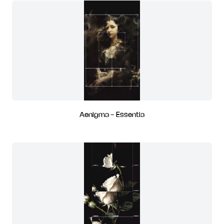
Aenigma - Essentia