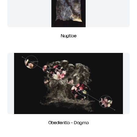
Nuptiae
Obedientia - Dogma