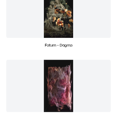
Fatum - Dogma