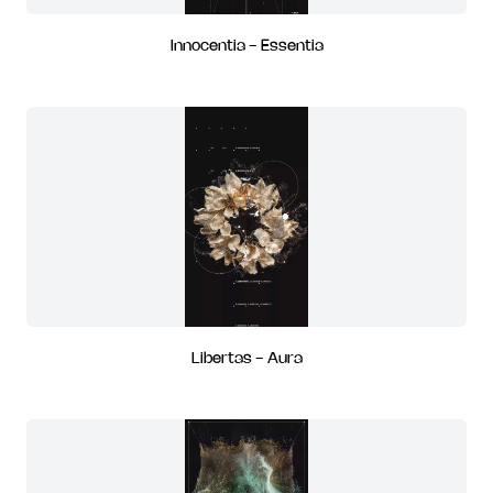
Innocentia - Essentia
Libertas - Aura