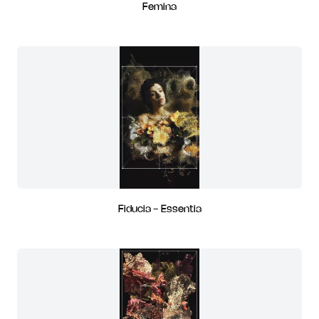
Femina
Fiducia - Essentia