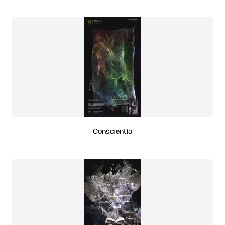
Conscientia