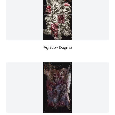
Agnitio - Dogma