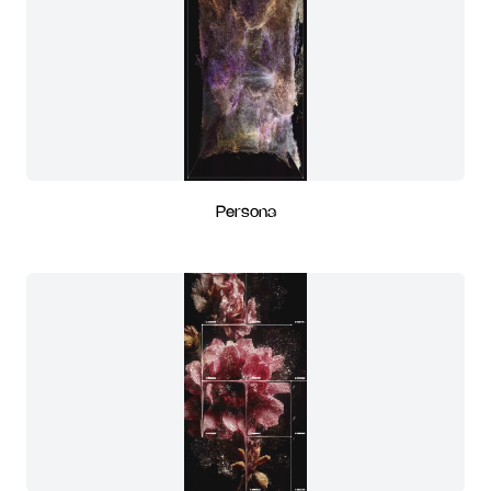
Persona