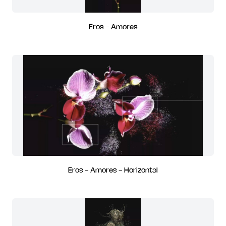
Eros - Amores
Eros - Amores - Horizontal