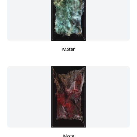
Mater
Mors