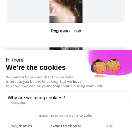
Represso - Irae
Ruptis - Irae