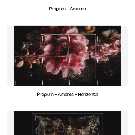
Propium - Amores
Propium - Amores - Horizontal