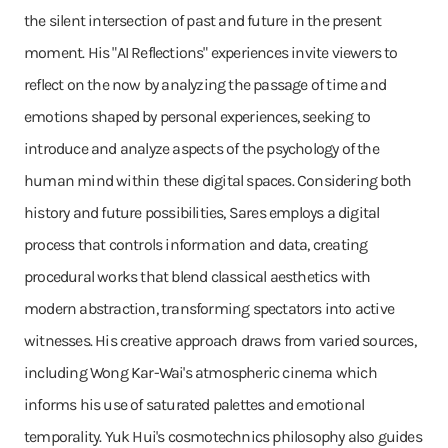
the silent intersection of past and future in the present
moment. His "AI Reflections" experiences invite viewers to
reflect on the now by analyzing the passage of time and
emotions shaped by personal experiences, seeking to
introduce and analyze aspects of the psychology of the
human mind within these digital spaces. Considering both
history and future possibilities, Sares employs a digital
process that controls information and data, creating
procedural works that blend classical aesthetics with
modern abstraction, transforming spectators into active
witnesses. His creative approach draws from varied sources,
including Wong Kar-Wai's atmospheric cinema which
informs his use of saturated palettes and emotional
temporality. Yuk Hui's cosmotechnics philosophy also guides