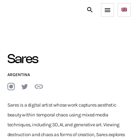
Sares
ARGENTINA
Sares is a digital artist whose work captures aesthetic
beauty within temporal chaos using mixed media
techniques, including 3D, AI, and generative art. Viewing
destruction and chaos as forms of creation, Sares explores