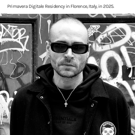
Primavera Digitale Residency in Florence, Italy, in 2025.