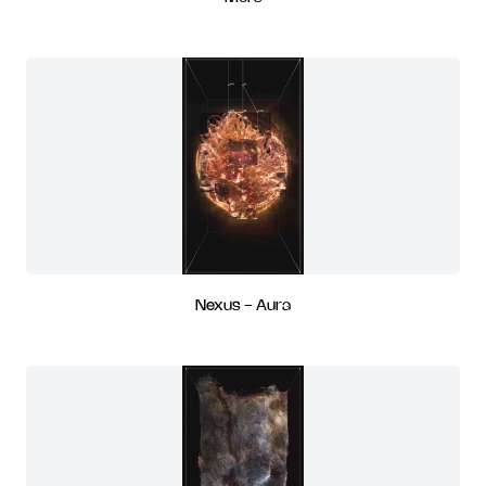
Nexus - Aura