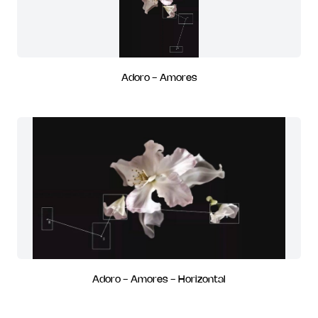
Adoro - Amores
Adoro - Amores - Horizontal