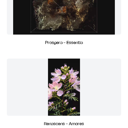
Prospera - Essentia
Renascens - Amores