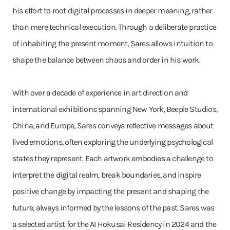
his effort to root digital processes in deeper meaning, rather
than mere technical execution. Through a deliberate practice
of inhabiting the present moment, Sares allows intuition to
shape the balance between chaos and order in his work.
With over a decade of experience in art direction and
international exhibitions spanning New York, Beeple Studios,
China, and Europe, Sares conveys reflective messages about
lived emotions, often exploring the underlying psychological
states they represent. Each artwork embodies a challenge to
interpret the digital realm, break boundaries, and inspire
positive change by impacting the present and shaping the
future, always informed by the lessons of the past. Sares was
a selected artist for the AI Hokusai Residency in 2024 and the