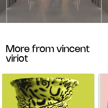
more from vincent
viriot