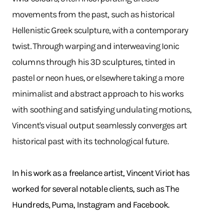
movements from the past, such as historical
Hellenistic Greek sculpture, with a contemporary
twist. Through warping and interweaving Ionic
columns through his 3D sculptures, tinted in
pastel or neon hues, or elsewhere taking a more
minimalist and abstract approach to his works
with soothing and satisfying undulating motions,
Vincent's visual output seamlessly converges art
historical past with its technological future.
In his work as a freelance artist, Vincent Viriot has
worked for several notable clients, such as The
Hundreds, Puma, Instagram and Facebook.