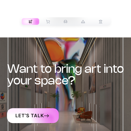
TRANSPORT
want to bring art into
your space?
LET'S TALK