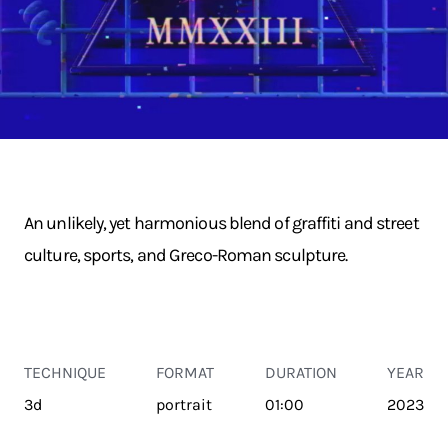
An unlikely, yet harmonious blend of graffiti and street
culture, sports, and Greco-Roman sculpture.
TECHNIQUE
FORMAT
DURATION
YEAR
3d
portrait
01:00
2023