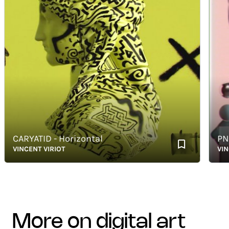
CARYATID - Horizontal
PNZR 0
VINCENT VIRIOT
VINCENT
more on digital art