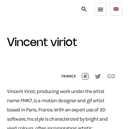
vincent viriot
FRANCE
Vincent Viriot, producing work under the artist
name FMK7, is a motion designer and gif artist
based in Paris, France. With an expert use of 3D
software, his style is characterized by bright and
vivid colours, often incorporating artistic