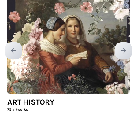
Previous slide
Next sl
ART HISTORY
75
artworks