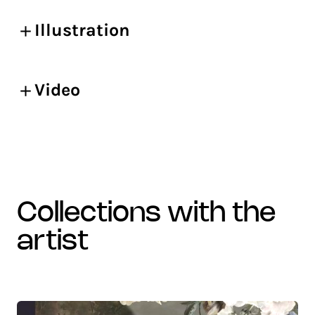
Illustration
Video
collections with the
artist