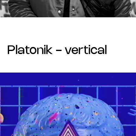
platonik - vertical