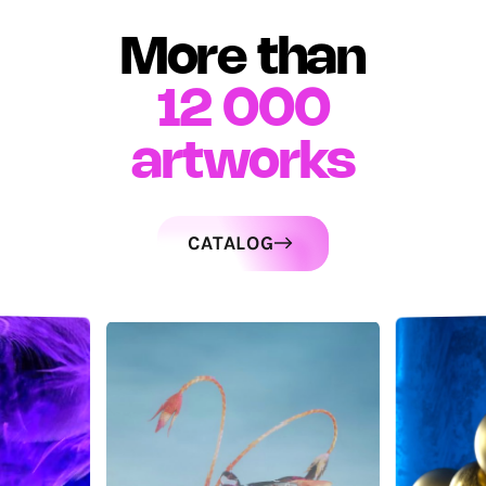
More than
12 000
artworks
CATALOG