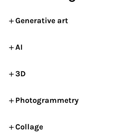
Generative art
AI
3D
Photogrammetry
Collage