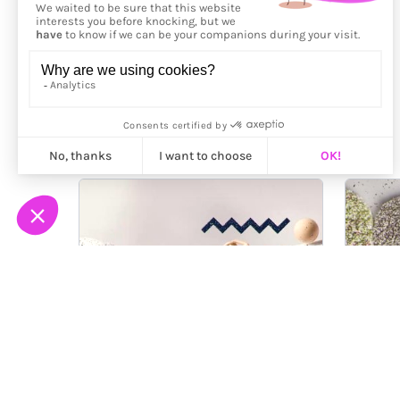
More from
Vincent Viriot