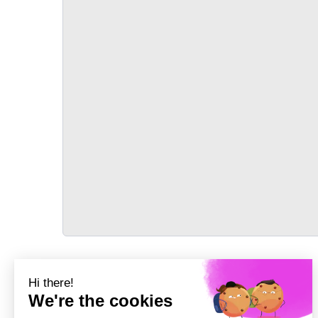
TRANSPORT
Précédent