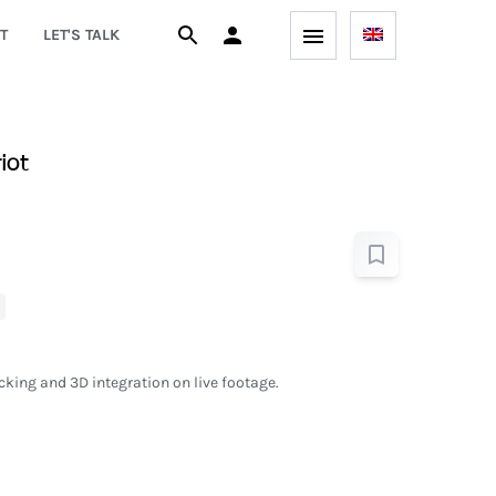
T
LET'S TALK
iot
king and 3D integration on live footage.