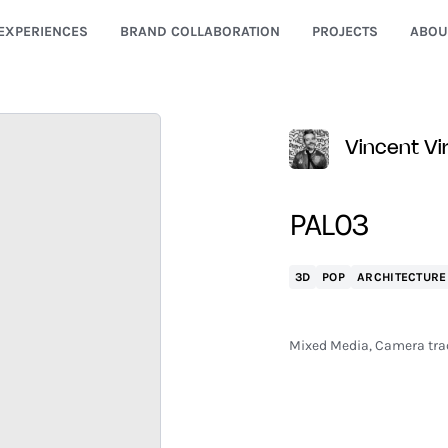
EXPERIENCES
BRAND COLLABORATION
PROJECTS
ABOU
Vincent Vir
PAL03
3D
POP
ARCHITECTURE
Mixed Media, Camera trac