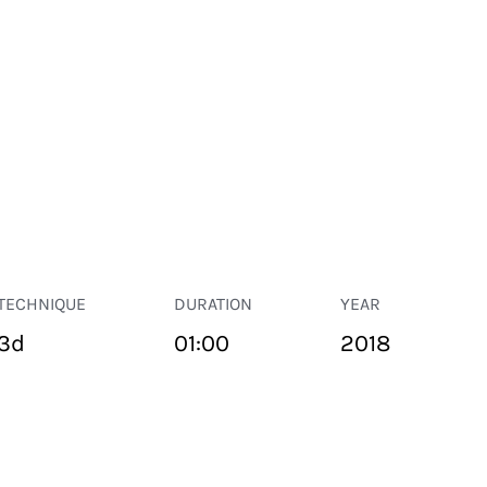
TECHNIQUE
DURATION
YEAR
3d
01:00
2018
PUBLIC SPACE
Suivant