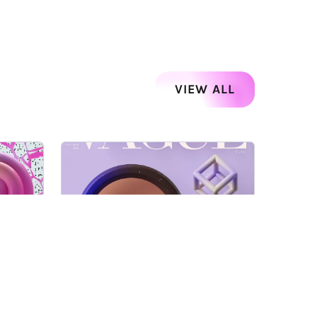
VIEW ALL