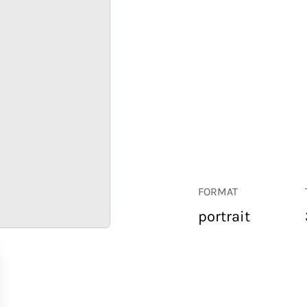
FORMAT
portrait
RETAIL
CORPORATE
HOSPITALITY