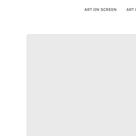
ART ON SCREEN
ART 