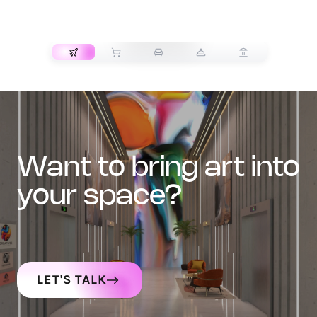
TRANSPORT
want to bring art into
your space?
LET'S TALK