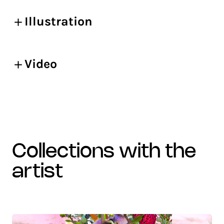
Illustration
Video
collections with the
artist