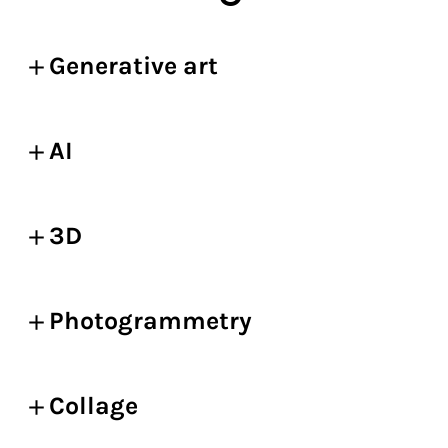
Generative art
AI
3D
Photogrammetry
Collage