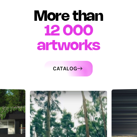
More than
12 000
artworks
CATALOG