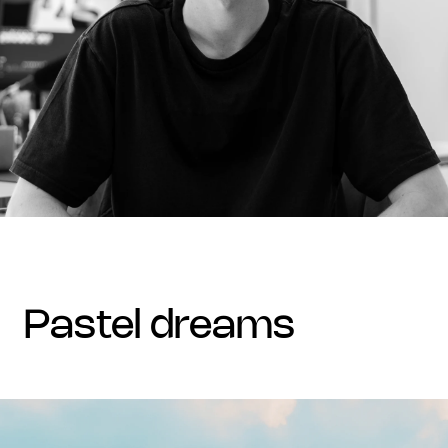
pastel dreams