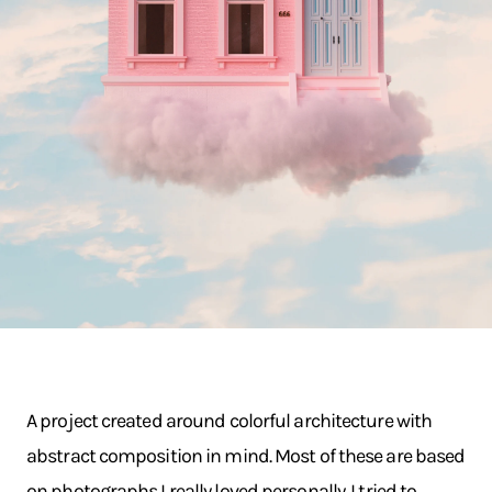
A project created around colorful architecture with
abstract composition in mind. Most of these are based
on photographs I really loved personally. I tried to