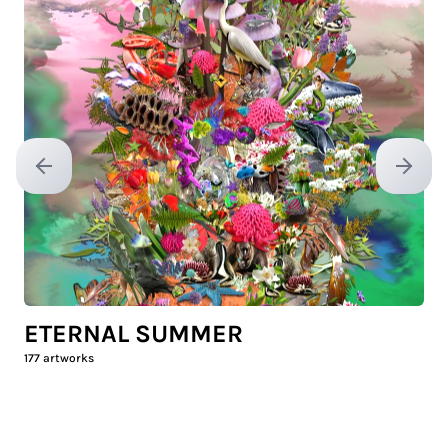
Previous slide
Next sl
ETERNAL SUMMER
177
artworks