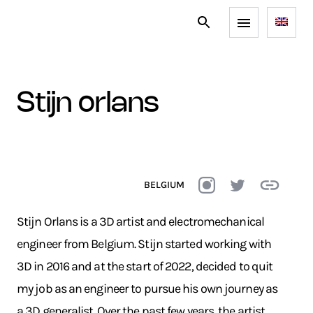
stijn orlans
BELGIUM
Stijn Orlans is a 3D artist and electromechanical
engineer from Belgium. Stijn started working with
3D in 2016 and at the start of 2022, decided to quit
my job as an engineer to pursue his own journey as
a 3D generalist. Over the past few years, the artist