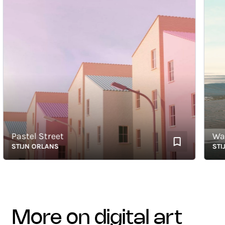
Pastel Street
Wave 
STIJN ORLANS
STIJN 
more on digital art