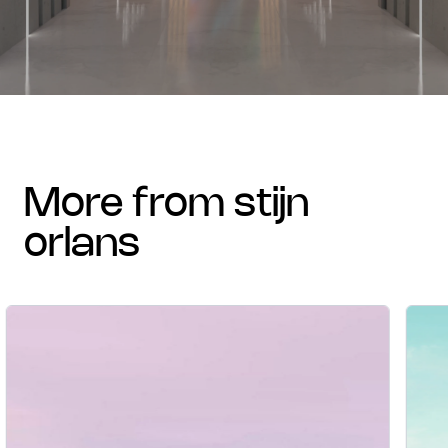
more from stijn
orlans