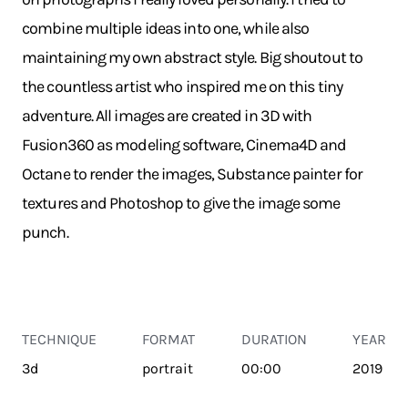
combine multiple ideas into one, while also
maintaining my own abstract style. Big shoutout to
the countless artist who inspired me on this tiny
adventure. All images are created in 3D with
Fusion360 as modeling software, Cinema4D and
Octane to render the images, Substance painter for
textures and Photoshop to give the image some
punch.
TECHNIQUE
FORMAT
DURATION
YEAR
3d
portrait
00:00
2019