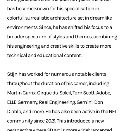
has become known for his specialisation in
colorful, surrealistic architecture set in dreamlike
environments. Since, he has shifted his focus to a
broader spectrum of styles and themes, combining
his engineering and creative skills to create more
technical and educational content.
Stijn has worked for numerous notable clients
throughout the duration of his career, including
Martin Garrix, Cirque du Soleil, Tom Scott, Adobe,
ELLE Germany, Real Engineering, Gemini, Don
Diablo, and more. He has also been active in the NFT
community since 2021. This introduced a new
perspective where 3D art is more widely accepted