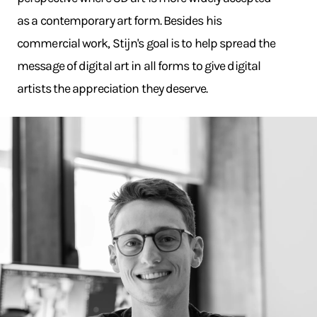
as a contemporary art form. Besides his
commercial work, Stijn's goal is to help spread the
message of digital art in all forms to give digital
artists the appreciation they deserve.