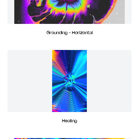
Grounding - Horizontal
Healing