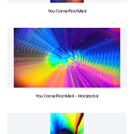
You Come Find Me II
You Come Find Me II - Horizontal