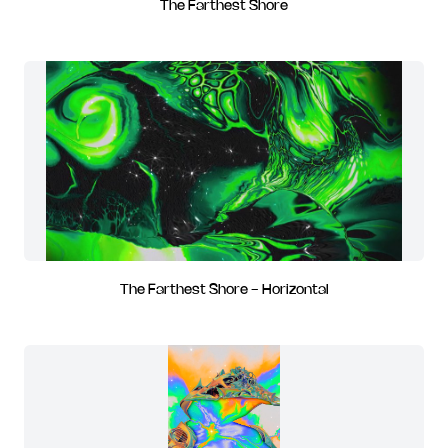
The Farthest Shore
The Farthest Shore - Horizontal