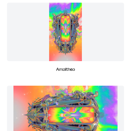
Amalthea