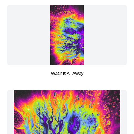
Wash It All Away