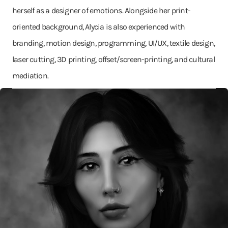
herself as a designer of emotions. Alongside her print-
oriented background, Alycia is also experienced with
branding, motion design, programming, UI/UX, textile design,
laser cutting, 3D printing, offset/screen-printing, and cultural
mediation.