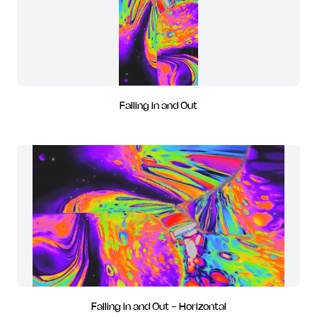
Falling in and Out
Falling in and Out - Horizontal