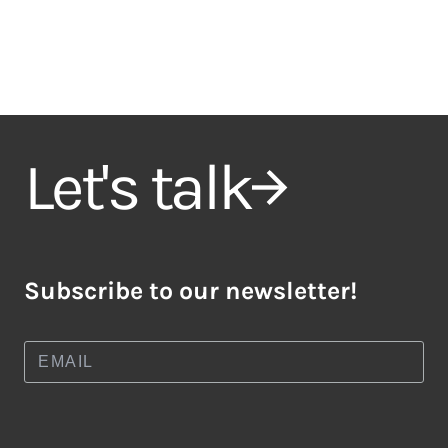
Let's talk
Subscribe to our newsletter!