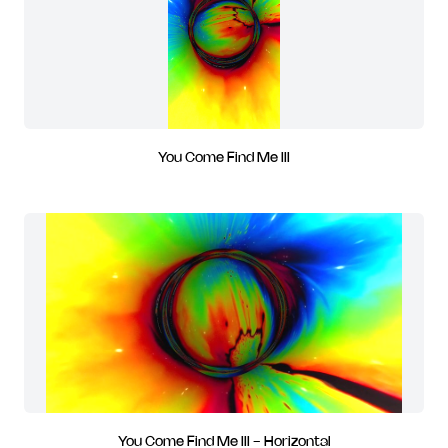
You Come Find Me III
You Come Find Me III - Horizontal