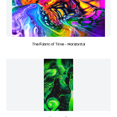
The Fabric of Time - Horizontal