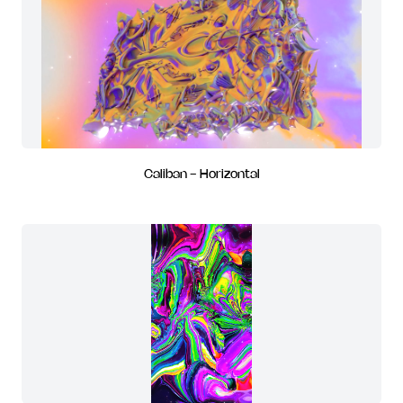
Caliban - Horizontal