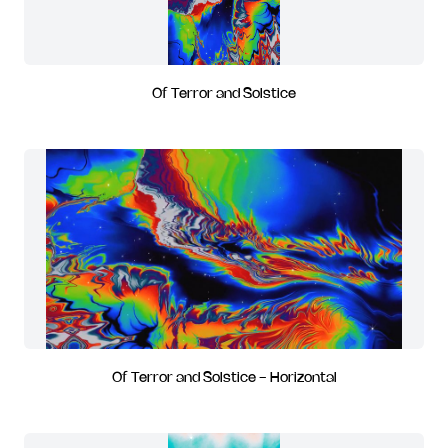
Of Terror and Solstice
Of Terror and Solstice - Horizontal