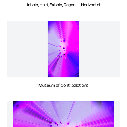
Inhale, Hold, Exhale, Repeat - Horizontal
Museum of Contradictions