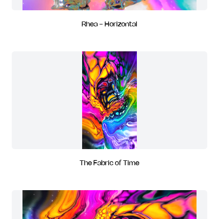
Rhea - Horizontal
The Fabric of Time