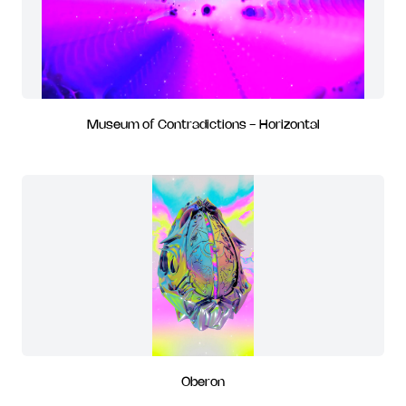
Museum of Contradictions - Horizontal
Oberon