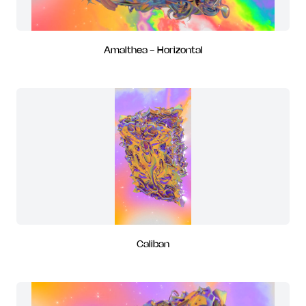
Amalthea - Horizontal
Caliban