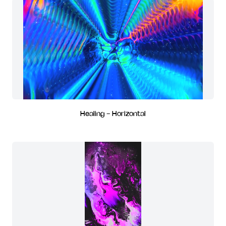
Healing - Horizontal