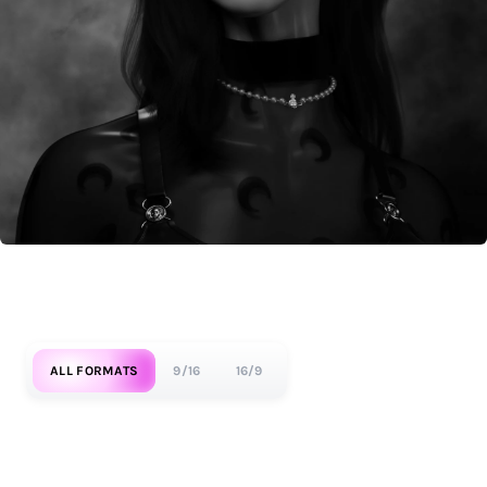
ALL FORMATS
9/16
16/9