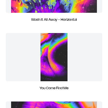
Wash It All Away - Horizontal
You Come Find Me