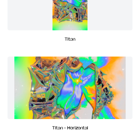
Titan
Titan - Horizontal