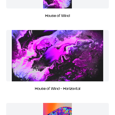
House of Wind
House of Wind - Horizontal