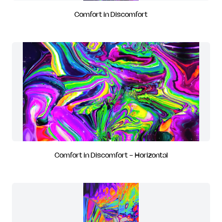
Comfort in Discomfort
Comfort in Discomfort - Horizontal