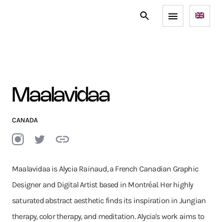
Maalavidaa
CANADA
Maalavidaa is Alycia Rainaud, a French Canadian Graphic
Designer and Digital Artist based in Montréal. Her highly
saturated abstract aesthetic finds its inspiration in Jungian
therapy, color therapy, and meditation. Alycia's work aims to