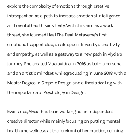
explore the complexity of emotions through creative
introspection as a path to increase emotional intelligence
and mental health sensitivity. With this aim as a work
thread, she founded Heal The Deal, Metaverse’s first
emotional support club, a safe space driven by a creativity
and empathy, as well as a gateway to a new path in Alycia’s
journey. She created Maalavidaa in 2016 as both a persona
and an artistic mindset, whilegraduating in June 2018 with a
Master Degree in Graphic Design and a thesis dealing with
the importance of Psychology in Design.
Ever since, Alycia has been working as an independent
creative director while mainly focusing on putting mental-
health and wellness at the forefront of her practice, defining