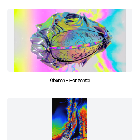
Oberon - Horizontal