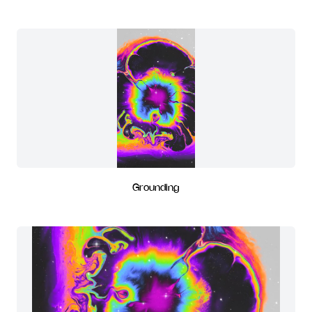
Grounding