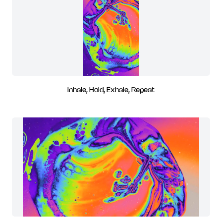
Inhale, Hold, Exhale, Repeat