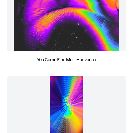
You Come Find Me - Horizontal