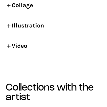
Collage
Illustration
Video
collections with the
artist