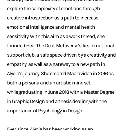
explore the complexity of emotions through
creative introspection as a path to increase
emotional intelligence and mental health
sensitivity. With this aim as a work thread, she
founded Heal The Deal, Metaverse’s first emotional
support club, a safe space driven by a creativity and
empathy, as well as a gateway to a new path in
Alycia’s journey. She created Maalavidaa in 2016 as
both a persona and an artistic mindset,
whilegraduating in June 2018 with a Master Degree
in Graphic Design and a thesis dealing with the
importance of Psychology in Design.
Ever since, Alycia has been working as an