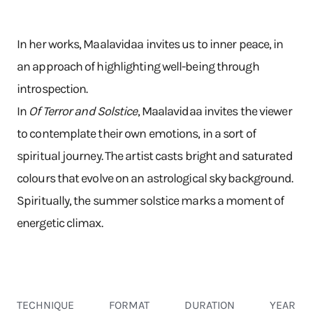
In her works, Maalavidaa invites us to inner peace, in
an approach of highlighting well-being through
introspection.
In
Of Terror and Solstice
, Maalavidaa invites the viewer
to contemplate their own emotions, in a sort of
spiritual journey. The artist casts bright and saturated
colours that evolve on an astrological sky background.
Spiritually, the summer solstice marks a moment of
energetic climax.
TECHNIQUE
FORMAT
DURATION
YEAR