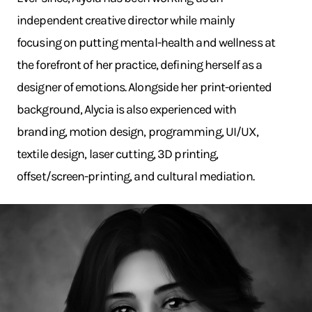
independent creative director while mainly
focusing on putting mental-health and wellness at
the forefront of her practice, defining herself as a
designer of emotions. Alongside her print-oriented
background, Alycia is also experienced with
branding, motion design, programming, UI/UX,
textile design, laser cutting, 3D printing,
offset/screen-printing, and cultural mediation.