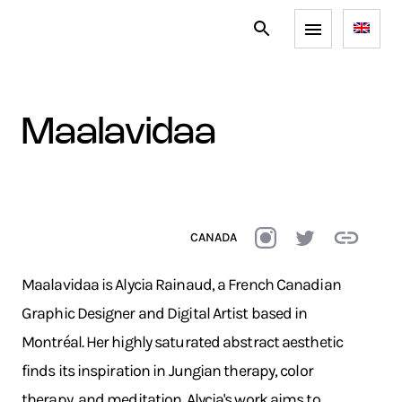
maalavidaa
CANADA
Maalavidaa is Alycia Rainaud, a French Canadian
Graphic Designer and Digital Artist based in
Montréal. Her highly saturated abstract aesthetic
finds its inspiration in Jungian therapy, color
therapy, and meditation. Alycia's work aims to