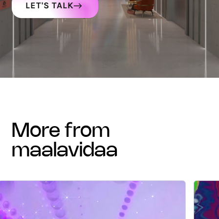
LET'S TALK
more from
maalavidaa