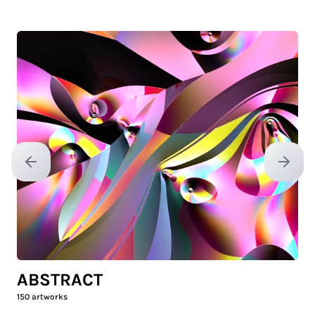
Previous slide
Next sl
ABSTRACT
150
artworks