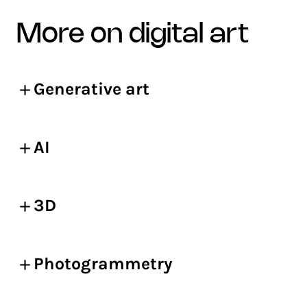
more on digital art
Generative art
AI
3D
Photogrammetry