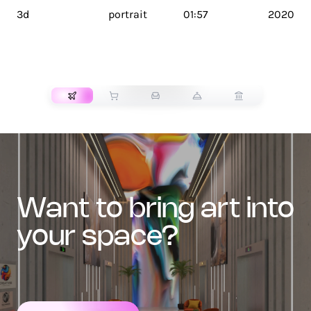
3d
portrait
01:57
2020
TRANSPORT
want to bring art into
your space?