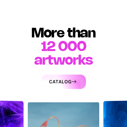
More than
12 000
artworks
CATALOG