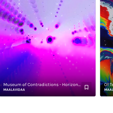
Museum of Contradictions - Horizontal
Of Terro
AALAVIDAA
MAALAVI