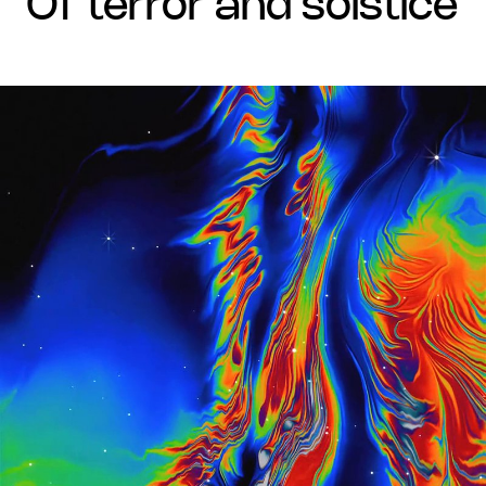
of terror and solstice