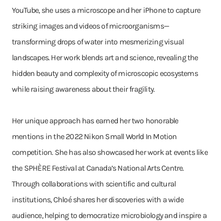
YouTube, she uses a microscope and her iPhone to capture
striking images and videos of microorganisms—
transforming drops of water into mesmerizing visual
landscapes. Her work blends art and science, revealing the
hidden beauty and complexity of microscopic ecosystems
while raising awareness about their fragility.
Her unique approach has earned her two honorable
mentions in the 2022 Nikon Small World In Motion
competition. She has also showcased her work at events like
the SPHÈRE Festival at Canada’s National Arts Centre.
Through collaborations with scientific and cultural
institutions, Chloé shares her discoveries with a wide
audience, helping to democratize microbiology and inspire a