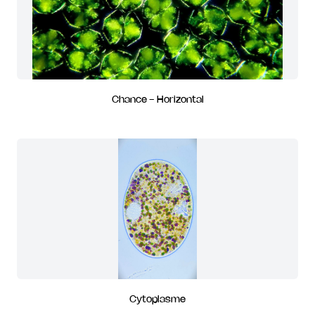
Chance - Horizontal
Cytoplasme