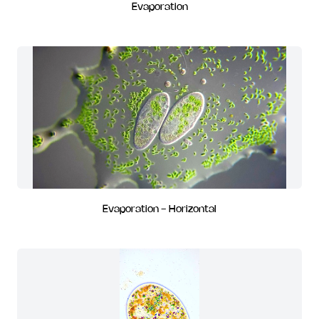
Evaporation
Evaporation - Horizontal