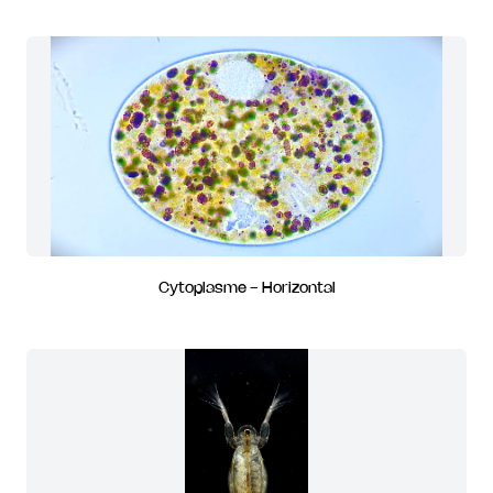
Cytoplasme - Horizontal