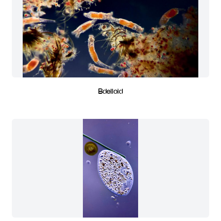
Bdelloid