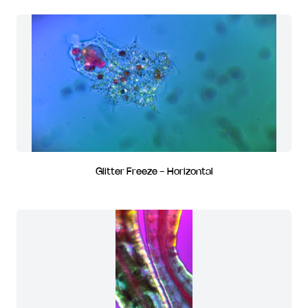
Glitter Freeze - Horizontal