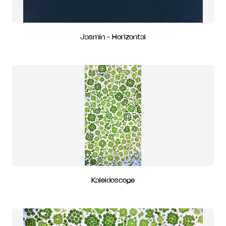
Jasmin - Horizontal
Kaleidoscope