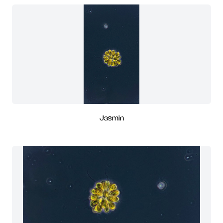
Jasmin