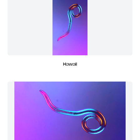
Hawaii