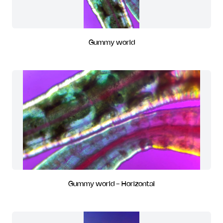
Gummy world
Gummy world - Horizontal