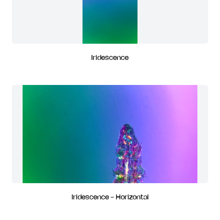
Iridescence
Iridescence - Horizontal