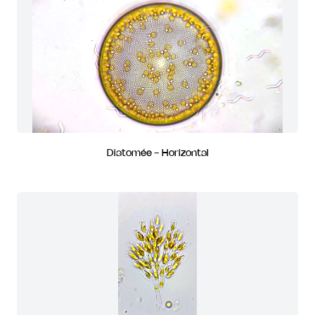
Diatomée - Horizontal