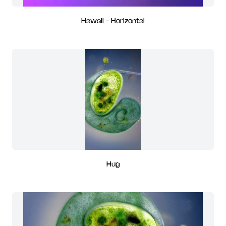
Hawaii - Horizontal
Hug