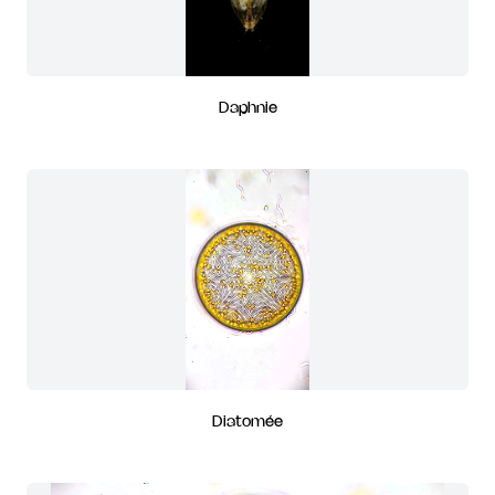
Daphnie
Diatomée