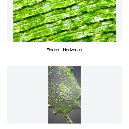
Elodea - Horizontal