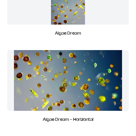
Algae Dream
Algae Dream - Horizontal