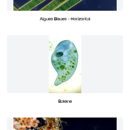
Algues Bleues - Horizontal
Baleine