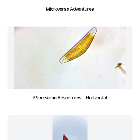
Microverse Adventures
Microverse Adventures - Horizontal