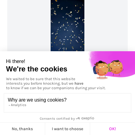
Planctonique