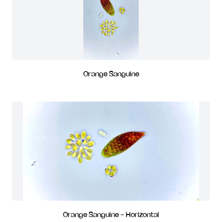
Orange Sanguine
Orange Sanguine - Horizontal