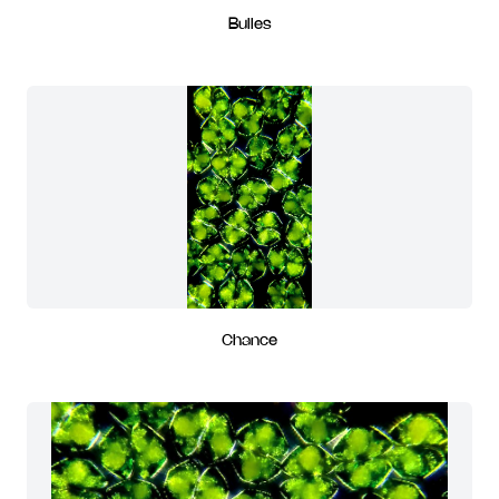
Bulles
Chance