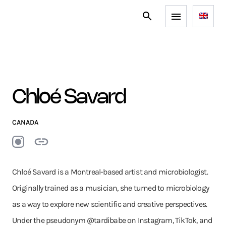
Chloé Savard
CANADA
Chloé Savard is a Montreal-based artist and microbiologist.
Originally trained as a musician, she turned to microbiology
as a way to explore new scientific and creative perspectives.
Under the pseudonym @tardibabe on Instagram, TikTok, and