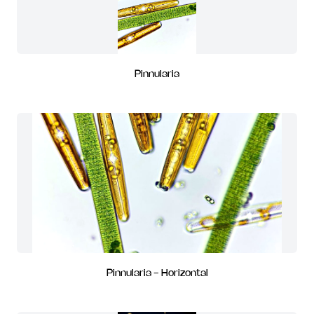
Pinnularia
Pinnularia - Horizontal