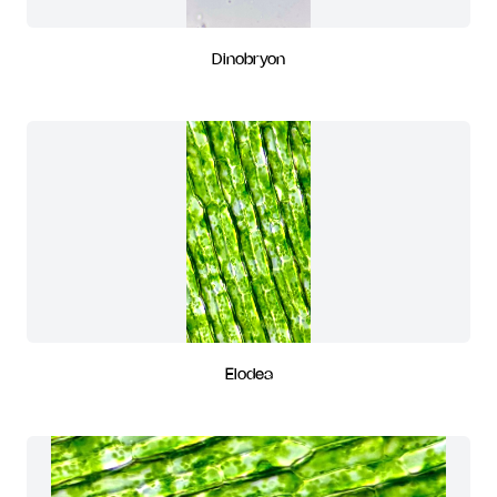
Dinobryon
Elodea