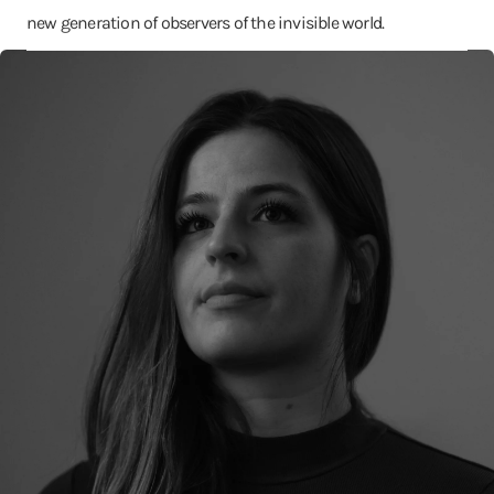
new generation of observers of the invisible world.