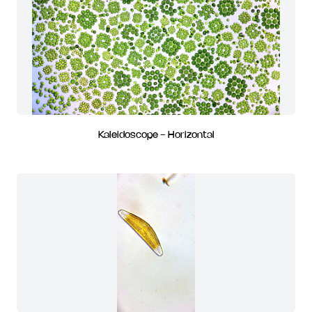
Kaleidoscope - Horizontal