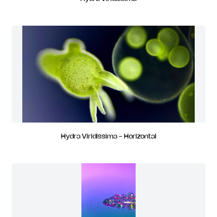
Hydra Viridissima - Horizontal