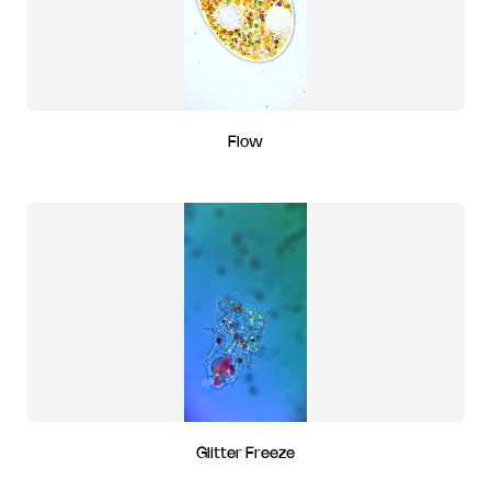
Flow
Glitter Freeze