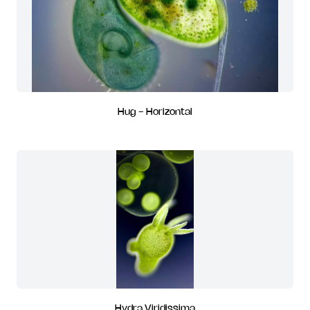
Hug - Horizontal
Hydra Viridissima