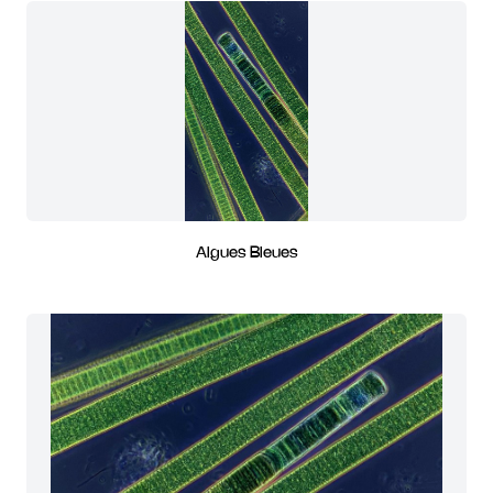
Algues Bleues