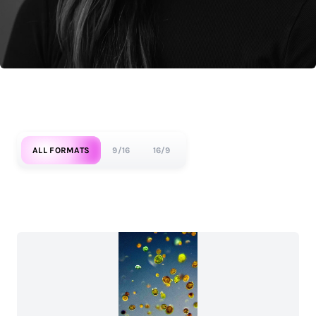
ALL FORMATS
9/16
16/9