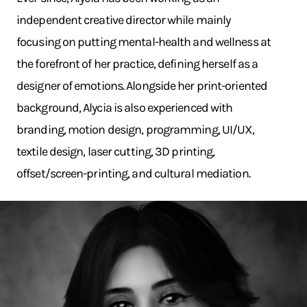
independent creative director while mainly
focusing on putting mental-health and wellness at
the forefront of her practice, defining herself as a
designer of emotions. Alongside her print-oriented
background, Alycia is also experienced with
branding, motion design, programming, UI/UX,
textile design, laser cutting, 3D printing,
offset/screen-printing, and cultural mediation.