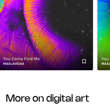
u Come Find Me
You Com
ALAVIDAA
MAALAVI
more on digital art