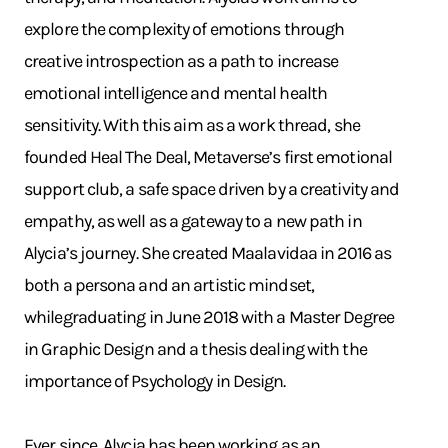
explore the complexity of emotions through
creative introspection as a path to increase
emotional intelligence and mental health
sensitivity. With this aim as a work thread, she
founded Heal The Deal, Metaverse’s first emotional
support club, a safe space driven by a creativity and
empathy, as well as a gateway to a new path in
Alycia’s journey. She created Maalavidaa in 2016 as
both a persona and an artistic mindset,
whilegraduating in June 2018 with a Master Degree
in Graphic Design and a thesis dealing with the
importance of Psychology in Design.
Ever since, Alycia has been working as an