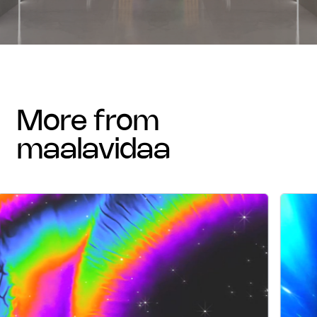
more from
maalavidaa