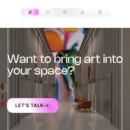
TRANSPORT
want to bring art into
your space?
LET'S TALK