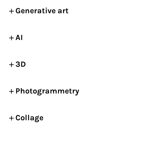
Generative art
AI
3D
Photogrammetry
Collage