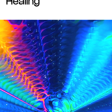
healing