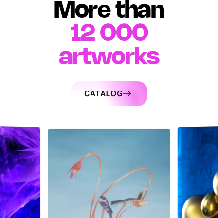
More than
12 000
artworks
CATALOG