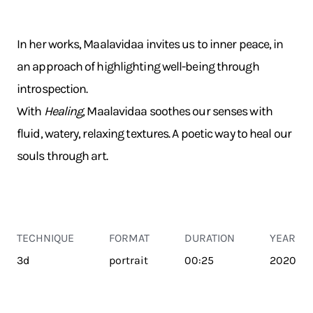
In her works, Maalavidaa invites us to inner peace, in
an approach of highlighting well-being through
introspection.
With
Healing
, Maalavidaa soothes our senses with
fluid, watery, relaxing textures. A poetic way to heal our
souls through art.
TECHNIQUE
FORMAT
DURATION
YEAR
3d
portrait
00:25
2020