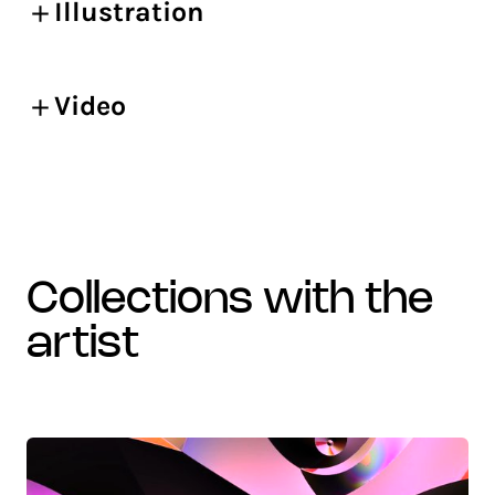
Illustration
Video
collections with the
artist