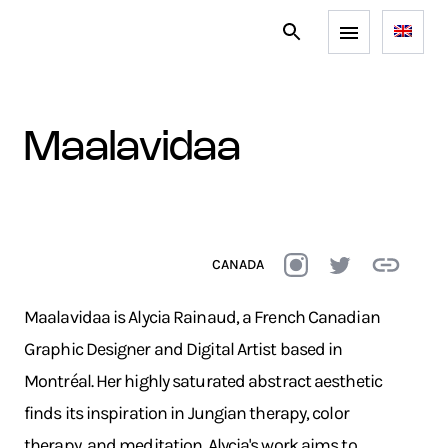
maalavidaa
CANADA
Maalavidaa is Alycia Rainaud, a French Canadian
Graphic Designer and Digital Artist based in
Montréal. Her highly saturated abstract aesthetic
finds its inspiration in Jungian therapy, color
therapy, and meditation. Alycia's work aims to