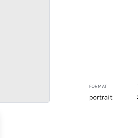
FORMAT
portrait
RETAIL
CORPORATE
HOSPITALITY