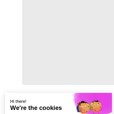
TRANSPORT
Précédent