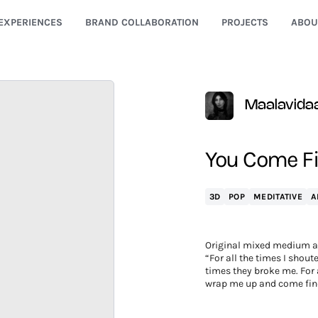
EXPERIENCES
BRAND COLLABORATION
PROJECTS
ABOU
Maalavida
You Come Fi
3D
POP
MEDITATIVE
A
Original mixed medium a
“For all the times I shoute
times they broke me. For a
wrap me up and come fin