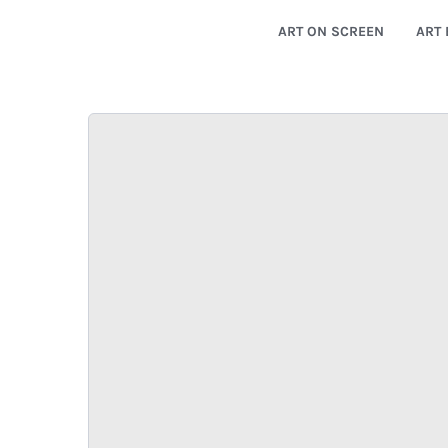
ART ON SCREEN
ART 