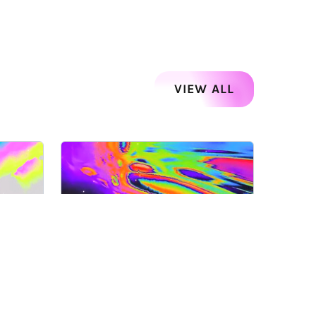
VIEW ALL