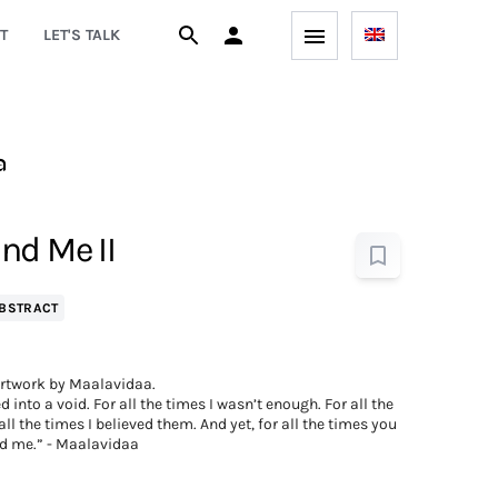
T
LET'S TALK
a
nd Me II
BSTRACT
rtwork by Maalavidaa.
d into a void. For all the times I wasn’t enough. For all the
ll the times I believed them. And yet, for all the times you
d me.” - Maalavidaa