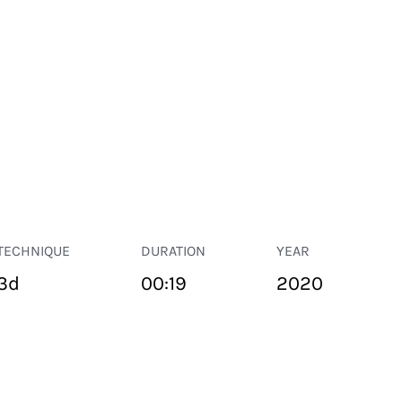
TECHNIQUE
DURATION
YEAR
3d
00:19
2020
PUBLIC SPACE
Suivant