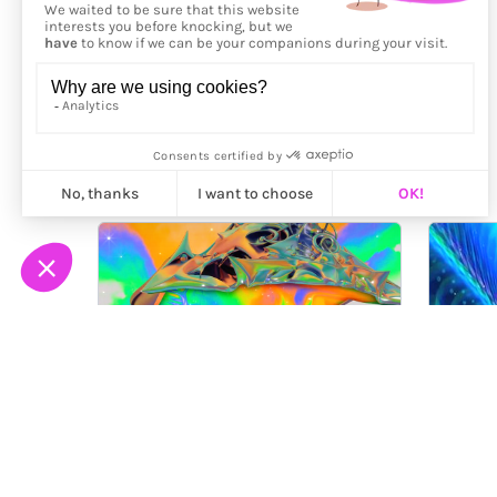
More from
Maalavidaa