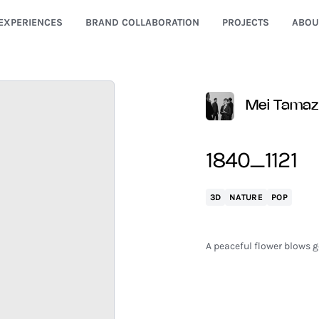
EXPERIENCES
BRAND COLLABORATION
PROJECTS
ABOU
Mei Tama
1840_1121
3D
NATURE
POP
A peaceful flower blows ge