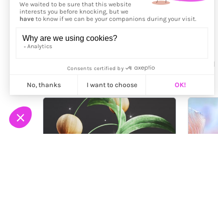
More from
Mei Tamazawa