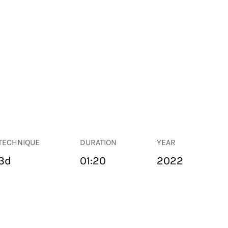
TECHNIQUE
DURATION
YEAR
3d
01:20
2022
PUBLIC SPACE
Suivant