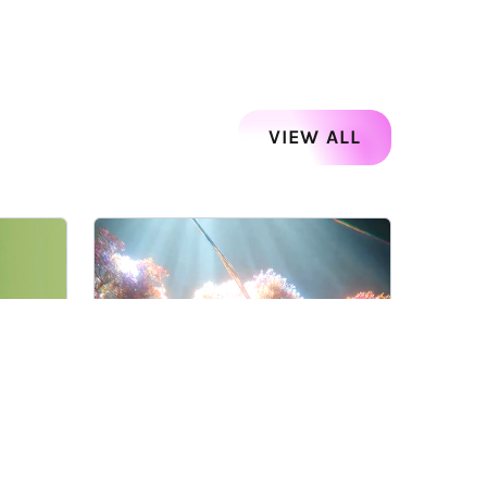
VIEW ALL