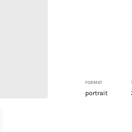
FORMAT
portrait
RETAIL
CORPORATE
HOSPITALITY