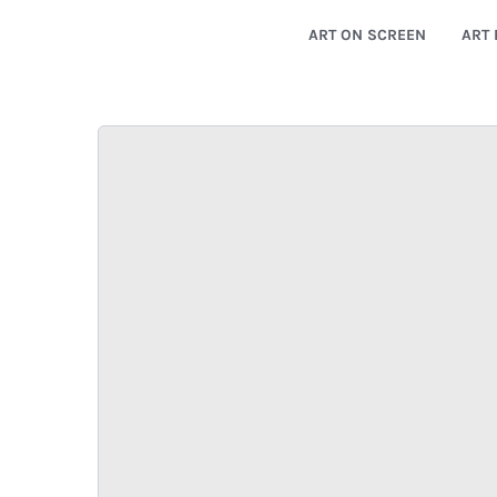
ART ON SCREEN
ART 