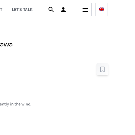
T
LET'S TALK
zawa
ntly in the wind.