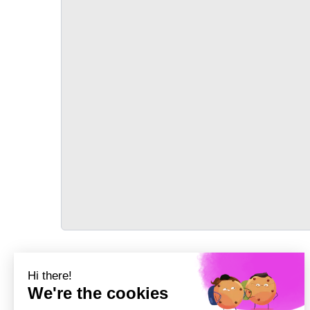
TRANSPORT
Précédent