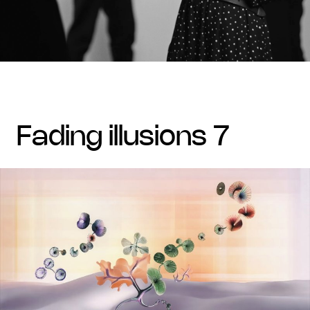
fading illusions 7