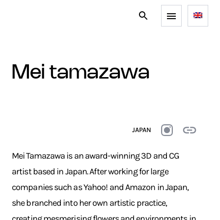
mei tamazawa
JAPAN
Mei Tamazawa is an award-winning 3D and CG
artist based in Japan. After working for large
companies such as Yahoo! and Amazon in Japan,
she branched into her own artistic practice,
creating mesmerising flowers and environments in