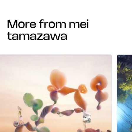
more from mei
tamazawa