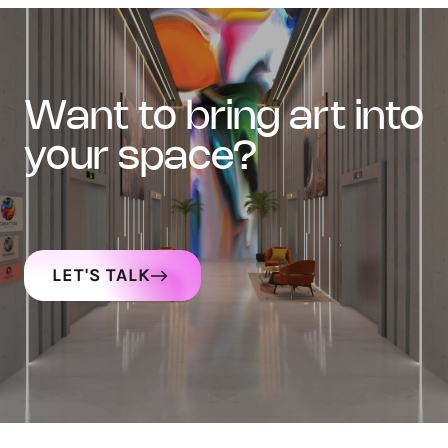
want to bring art into
your space?
LET'S TALK