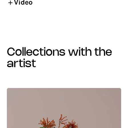
Video
collections with the
artist