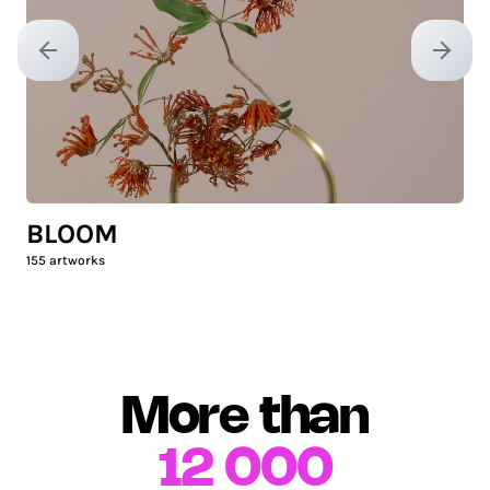
Previous slide
Next sl
BLOOM
155
artworks
More than
12 000