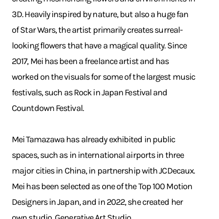
3D. Heavily inspired by nature, but also a huge fan
of Star Wars, the artist primarily creates surreal-
looking flowers that have a magical quality. Since
2017, Mei has been a freelance artist and has
worked on the visuals for some of the largest music
festivals, such as Rock in Japan Festival and
Countdown Festival.
Mei Tamazawa has already exhibited in public
spaces, such as in international airports in three
major cities in China, in partnership with JCDecaux.
Mei has been selected as one of the Top 100 Motion
Designers in Japan, and in 2022, she created her
own studio, Generative Art Studio.