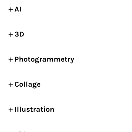
AI
3D
Photogrammetry
Collage
Illustration