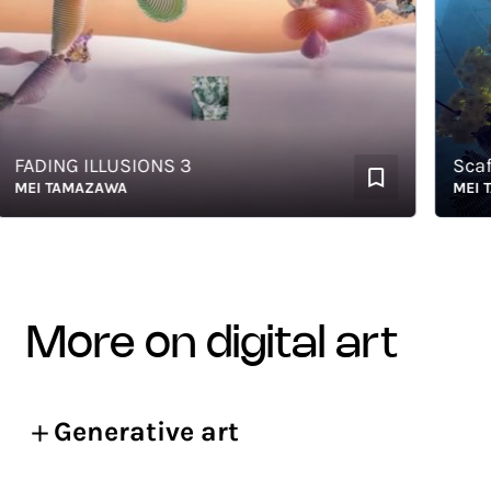
ADING ILLUSIONS 3
Scaffold
EI TAMAZAWA
MEI TAM
more on digital art
Generative art