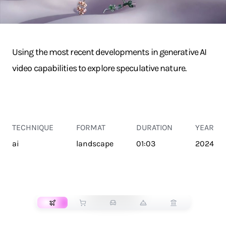
Using the most recent developments in generative AI
video capabilities to explore speculative nature.
TECHNIQUE
FORMAT
DURATION
YEAR
ai
landscape
01:03
2024
TRANSPORT