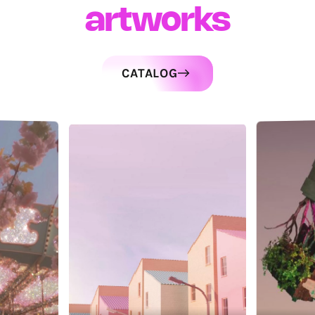
artworks
CATALOG