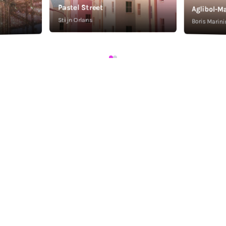
Pastel Street
Aglibol-Ma
Stijn Orlans
Boris Marini