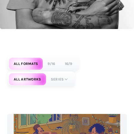
ALL FORMATS
9/16
16/9
ALL ARTWORKS
SERIES