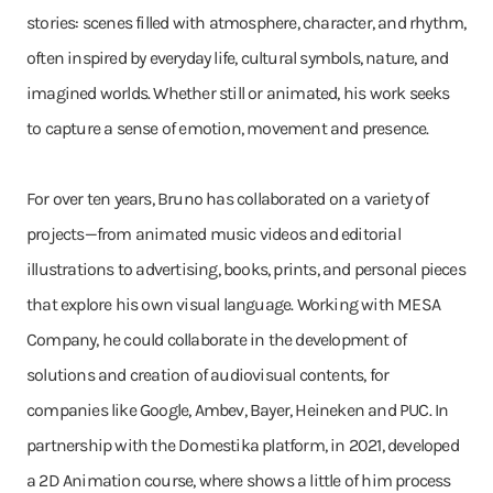
stories: scenes filled with atmosphere, character, and rhythm,
often inspired by everyday life, cultural symbols, nature, and
imagined worlds. Whether still or animated, his work seeks
to capture a sense of emotion, movement and presence.
For over ten years, Bruno has collaborated on a variety of
projects—from animated music videos and editorial
illustrations to advertising, books, prints, and personal pieces
that explore his own visual language. Working with MESA
Company, he could collaborate in the development of
solutions and creation of audiovisual contents, for
companies like Google, Ambev, Bayer, Heineken and PUC. In
partnership with the Domestika platform, in 2021, developed
a 2D Animation course, where shows a little of him process