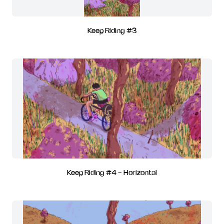
Keep Riding #3
Keep Riding #4 - Horizontal