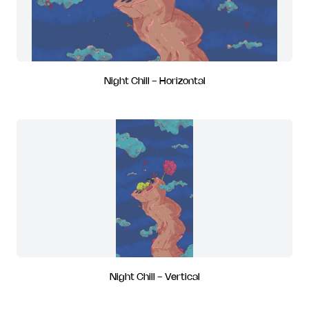
Night Chill - Horizontal
Night Chill - Vertical