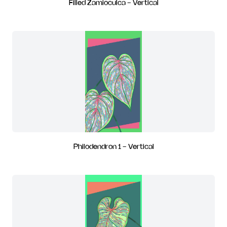
Filled Zamioculca - Vertical
Philodendron 1 - Vertical