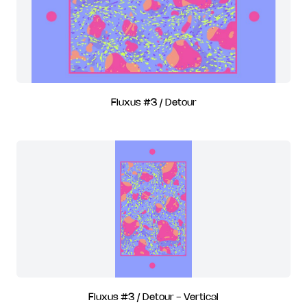
Fluxus #3 / Detour
Fluxus #3 / Detour - Vertical