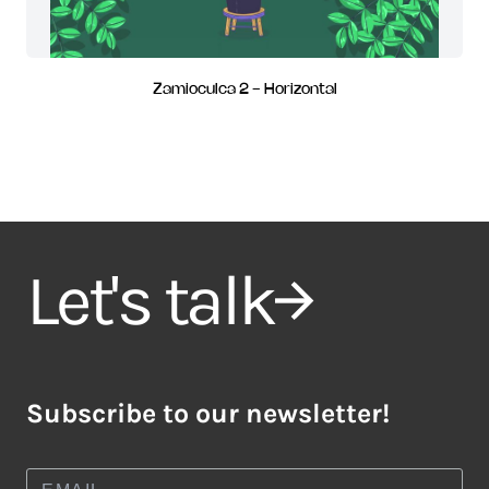
Zamioculca 2 - Horizontal
Let's talk
Subscribe to our newsletter!