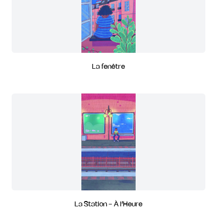
La fenêtre
La Station - À l’Heure