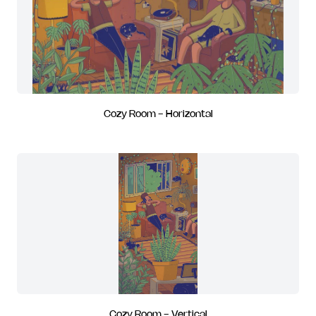
Cozy Room - Horizontal
Cozy Room - Vertical