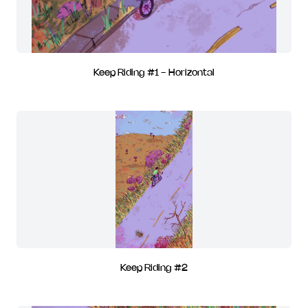
Keep Riding #1 - Horizontal
Keep Riding #2