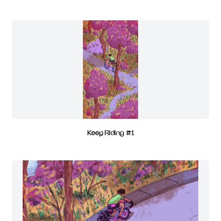
Keep Riding #1