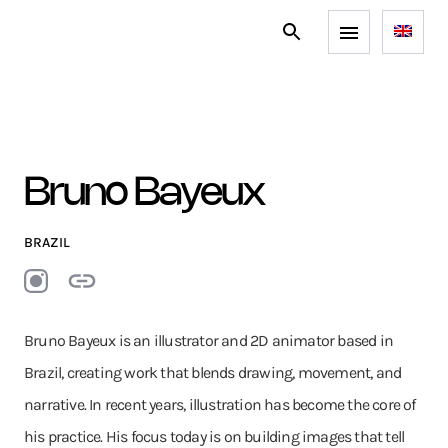
Bruno Bayeux
BRAZIL
Bruno Bayeux is an illustrator and 2D animator based in
Brazil, creating work that blends drawing, movement, and
narrative. In recent years, illustration has become the core of
his practice. His focus today is on building images that tell