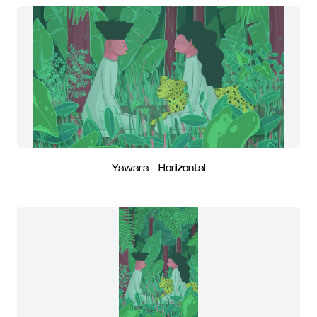
Yawara - Horizontal