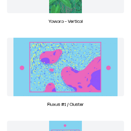
Yawara - Vertical
Fluxus #1 / Cluster