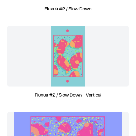
Fluxus #2 / Slow Down
Fluxus #2 / Slow Down - Vertical