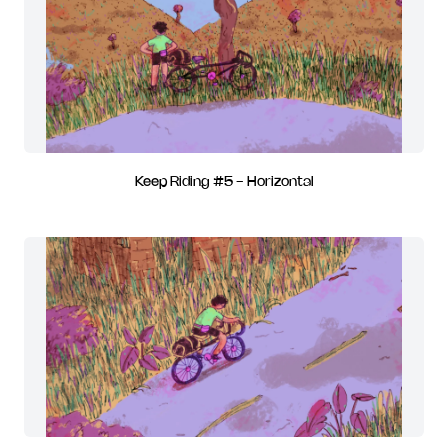
Keep Riding #5 - Horizontal