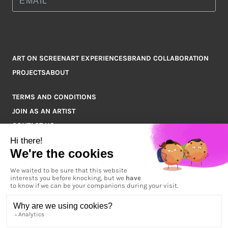
ART ON SCREEN
ART EXPERIENCES
BRAND COLLABORATION
PROJECTS
ABOUT
TERMS AND CONDITIONS
JOIN AS AN ARTIST
CONTACT US
Q&A