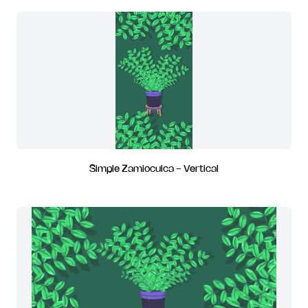
Simple Zamioculca - Vertical