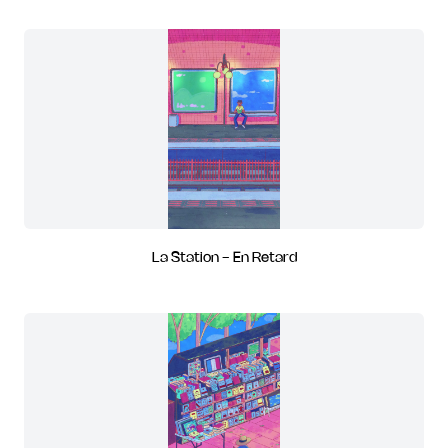
La Station - En Retard