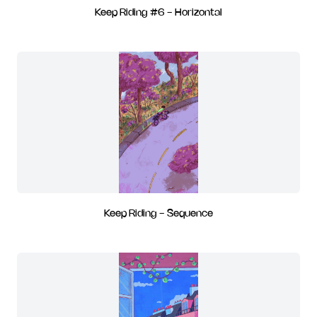
Keep Riding #6 - Horizontal
Keep Riding - Sequence