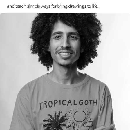
and teach simple ways for bring drawings to life.