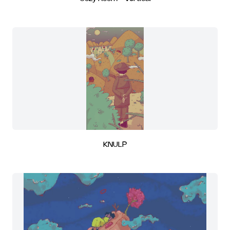
KNULP