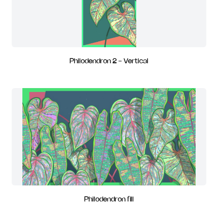
Philodendron 2 - Vertical
Philodendron fill