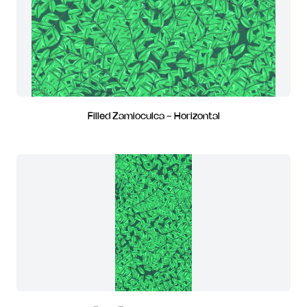
Filled Zamioculca - Horizontal