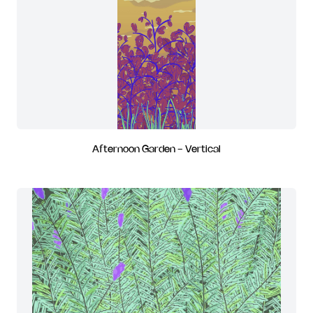
Afternoon Garden - Vertical