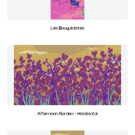
Les Bouquinistes
Afternoon Garden - Horizontal