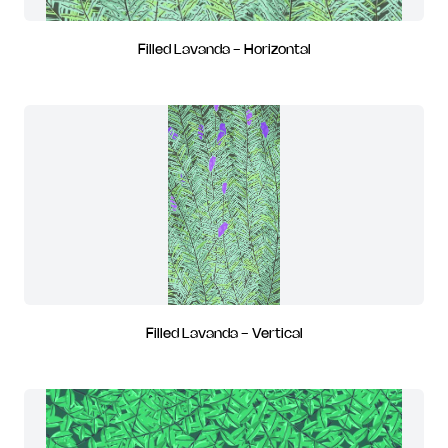
Filled Lavanda - Horizontal
Filled Lavanda - Vertical