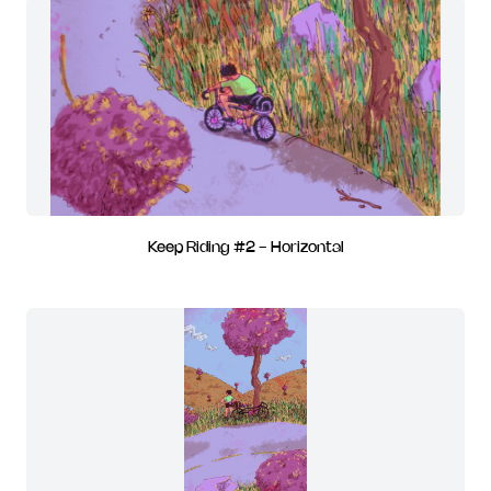
Keep Riding #2 - Horizontal