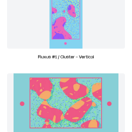
Fluxus #1 / Cluster - Vertical